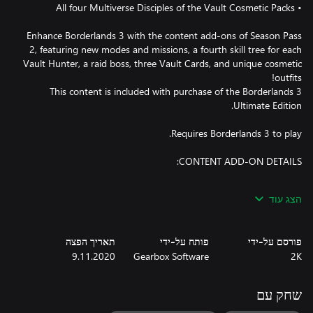
Enhance Borderlands 3 with the content add-ons of Season Pass
2, featuring new modes and missions, a fourth skill tree for each
Vault Hunter, a raid boss, three Vault Cards, and unique cosmetic
This content is included with purchase of the Borderlands 3
הצג עוד
Expand your Borderlands 3 experience with the Designer's Cut
add-on content! The all-new Arms Race mode is an endlessly
replayable gauntlet set in a hidden military complex on Pandora,
תאריך הפצה
פותח על-ידי
פורסם על-ידי
challenging you to gear up your Vault Hunter from scratch and
9.11.2020
Gearbox Software
2K
extract the best loot you find or die trying. You'll need to think
fast and kill faster to claim Arms Race's exclusive new Legendary
gear before the whole area gets obliterated by an encroaching,
שחק עם