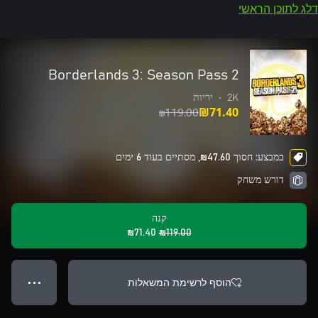
דלג לתוכן הראשי
Borderlands 3: Season Pass 2
יריות
•
2K
‪₪‎119.00‬
‪₪‎71.40‬
במבצע: חסוך ‪₪‎47.60‬, מסתיים בעוד 6 ימים
דורש משחק
קנה
‪₪‎71.40‬
‪₪‎119.00‬
הוסף לרשימת המשאלות
● ● ●