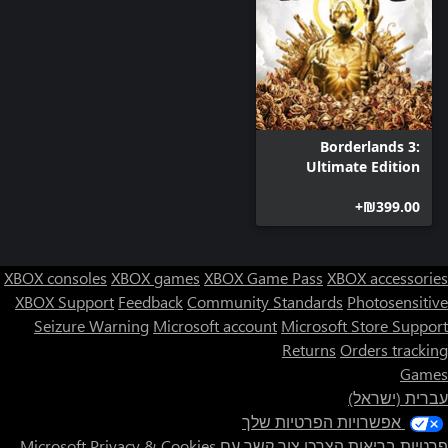
Borderlands 3:
Ultimate Edition
‪₪‎399.00‬+
XBOX consoles
XBOX games
XBOX Game Pass
XBOX accessories
XBOX Support
Feedback
Community Standards
Photosensitive
Seizure Warning
Microsoft account
Microsoft Store Support
Returns
Orders tracking
Games
עברית (ישראל)
אפשרויות הפרטיות שלך
Privacy & Cookies
צור קשר עם Microsoft
פרטיות בריאות הצרכן