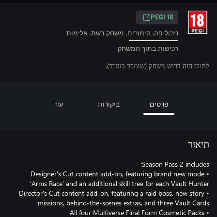
PEGI 18
ניבול פה, הימורים, משחק רשת, אלימות
רכישות בתוך המשחק
לתוכן הזה דרוש משחק (שנמכר בנפרד).
עוד
ביקורות
פרטים
תיאור
• Designer's Cut content add-on, featuring brand new mode
• Director's Cut content add-on, featuring a raid boss, new story