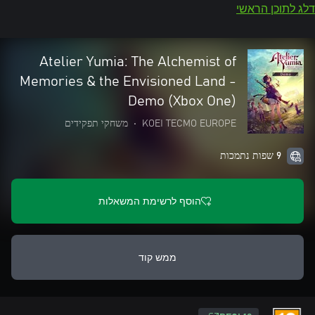
דלג לתוכן הראשי
Atelier Yumia: The Alchemist of
Memories & the Envisioned Land -
Demo (Xbox One)
משחקי תפקידים
•
KOEI TECMO EUROPE
9 שפות נתמכות
הוסף לרשימת המשאלות
ממש קוד