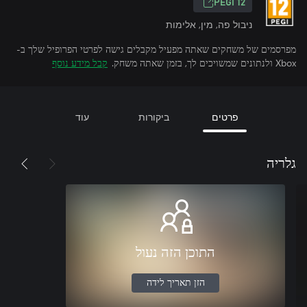
‎PEGI 12‎
ניבול פה, מין, אלימות
מפרסמים של משחקים שאתה מפעיל מקבלים גישה לפרטי הפרופיל שלך ב-
קבל מידע נוסף
Xbox ולנתונים שמשויכים לך, בזמן שאתה משחק.
עוד
ביקורות
פרטים
גלריה
התוכן הזה נעול
הזן תאריך לידה