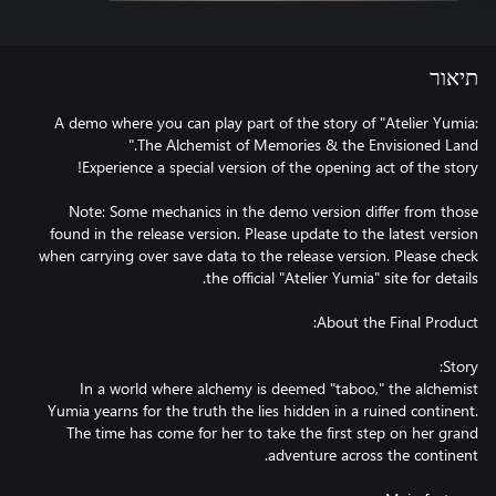
תיאור
A demo where you can play part of the story of "Atelier Yumia:
Note: Some mechanics in the demo version differ from those
found in the release version. Please update to the latest version
when carrying over save data to the release version. Please check
In a world where alchemy is deemed "taboo," the alchemist
Yumia yearns for the truth the lies hidden in a ruined continent.
The time has come for her to take the first step on her grand