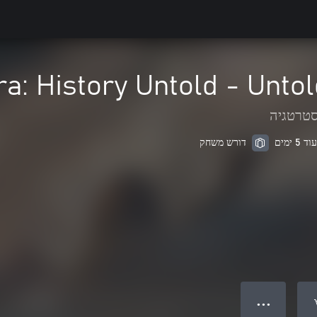
ra: History Untold - Unto
אסטרטג
דורש משחק
● ● ●