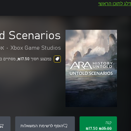
דלג לתוכן הראשי
ld Scenarios
יה
•
Xbox Game Studios
במבצע: חסוך ‪₪‎17.50‬, מסתיים בעוד 5 ימים
קנה
הוסף לרשימת המשאלות
‪₪‎17.50‬
‪₪‎35.00‬