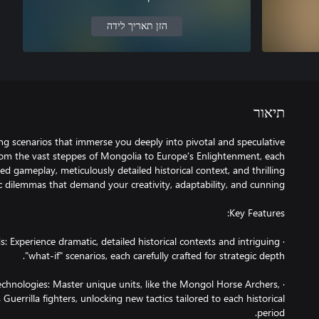
הזן תאריך לידה
תיאור
ing scenarios that immerse you deeply into pivotal and speculative
m the vast steppes of Mongolia to Europe's Enlightenment, each
ed gameplay, meticulously detailed historical context, and thrilling
ds: Experience dramatic, detailed historical contexts and intriguing
 Technologies: Master unique units, like the Mongol Horse Archers,
Guerrilla fighters, unlocking new tactics tailored to each historical