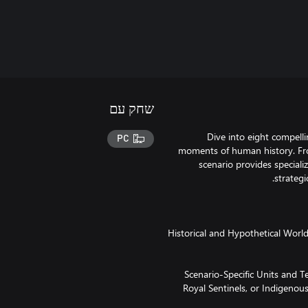
שחק עם
Dive into eight compell
PC
moments of human history. Fro
scenario provides specializ
· Historical and Hypothetical Worl
· Scenario-Specific Units and
Royal Sentinels, or Indigenous 