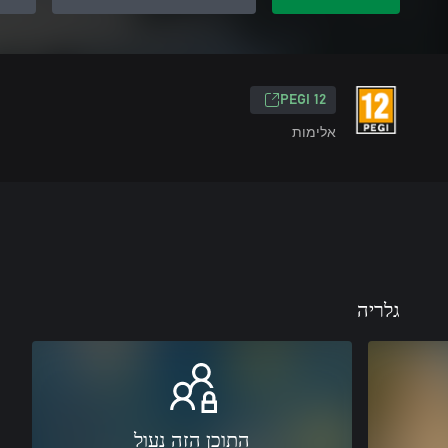
‎PEGI 12‎
אלימות
גלריה
התוכן הזה נעול