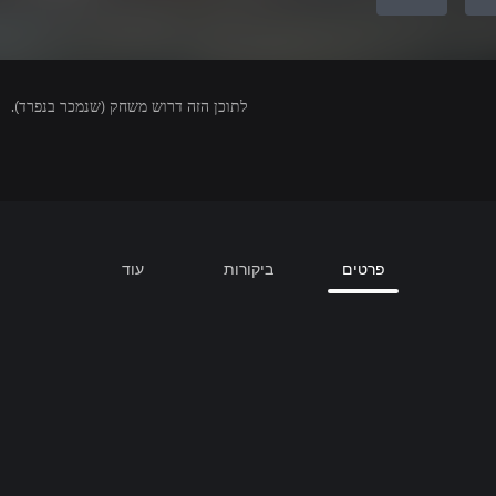
לתוכן הזה דרוש משחק (שנמכר בנפרד).
עוד
ביקורות
פרטים