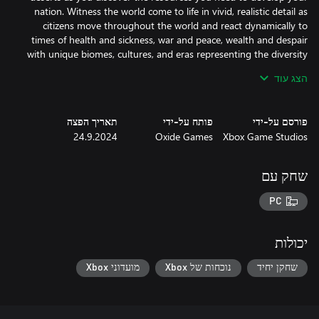
nation. Witness the world come to life in vivid, realistic detail as
citizens move throughout the world and react dynamically to
times of health and sickness, war and peace, wealth and despair
with unique biomes, cultures, and eras representing the diversity
הצג עוד
Serve your people and grow your prestige with numerous
תאריך הפצה
פותח על-ידי
פורסם על-ידי
Improvements, from forges to libraries, citadels to cathedrals,
24.9.2024
Oxide Games
Xbox Game Studios
public parks to industrial factories - as well as a global variety of
the greatest architectural Triumphs ever conceived and built by
שחק עם
PC
Nurture your people’s brilliance and invention as you progress
your Nation through twelve unique Technology Eras, making the
hard choices about where to focus your Nation’s greatest minds.
יכולות
As you near the end of each Era, you’ll have to decide how fast to
push your scientists along the path to the future - at the risk of
מועדוני Xbox
נוכחות של Xbox
שחקן יחיד