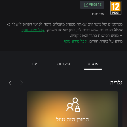
‎PEGI 12‎
אלימות
מפרסמים של משחקים שאתה מפעיל מקבלים גישה לפרטי הפרופיל שלך ב-
קבל מידע נוסף
Xbox ולנתונים שמשויכים לך, בזמן שאתה משחק.
+ מציע רכישות בתוך האפליקציה.
קבל מידע נוסף
מידע על בקרת הורים.
עוד
ביקורות
פרטים
גלריה
התוכן הזה נעול