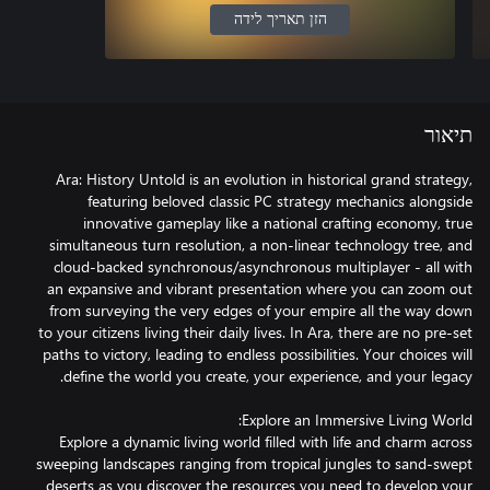
הזן תאריך לידה
תיאור
Ara: History Untold is an evolution in historical grand strategy,
featuring beloved classic PC strategy mechanics alongside
innovative gameplay like a national crafting economy, true
simultaneous turn resolution, a non-linear technology tree, and
cloud-backed synchronous/asynchronous multiplayer - all with
an expansive and vibrant presentation where you can zoom out
from surveying the very edges of your empire all the way down
to your citizens living their daily lives. In Ara, there are no pre-set
paths to victory, leading to endless possibilities. Your choices will
Explore a dynamic living world filled with life and charm across
sweeping landscapes ranging from tropical jungles to sand-swept
deserts as you discover the resources you need to develop your