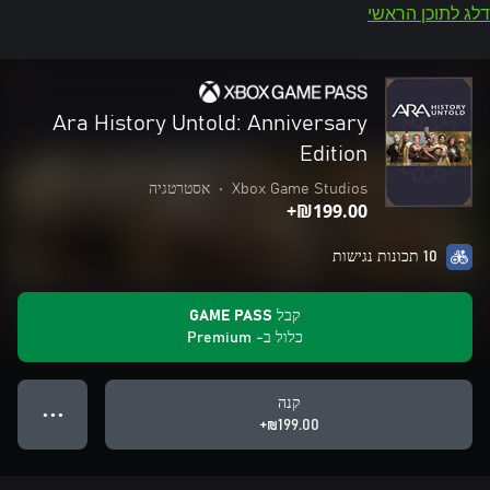
דלג לתוכן הראשי
Ara History Untold: Anniversary
Edition
אסטרטגיה
•
Xbox Game Studios
‪₪‎199.00‬+
10 תכונות נגישות
קבל GAME PASS
כלול ב- Premium
קנה
● ● ●
‪₪‎199.00‬+