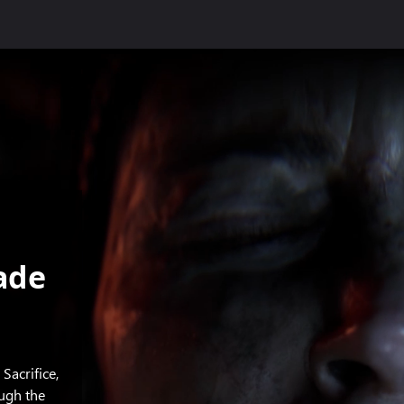
ade
Sacrifice,
ough the