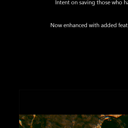
Intent on saving those who ha
Now enhanced with added featur