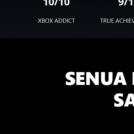
10/10
9/1
XBOX ADDICT
TRUE ACHIE
SENUA 
S