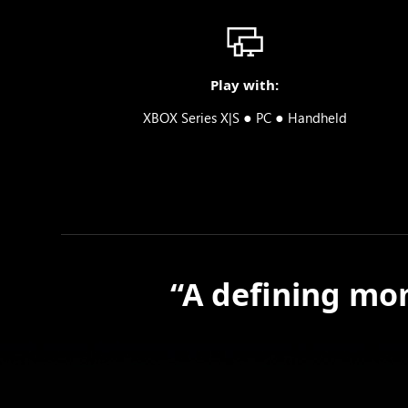
Play with:
●
●
XBOX Series X|S
PC
Handheld
“A defining mom