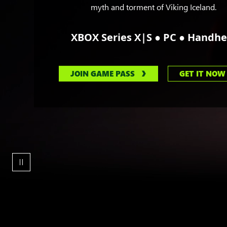
myth and torment of Viking Iceland.
●
●
XBOX Series X|S
PC
Handhe
JOIN GAME PASS
GET IT NOW