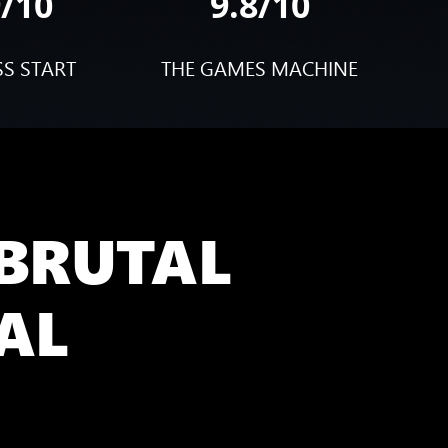
9/10
9.8/10
SS START
THE GAMES MACHINE
 BRUTAL
AL