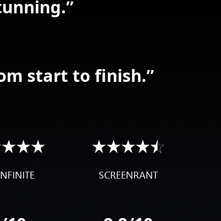
tunning.”
om start to finish.”
NFINITE
SCREENRANT