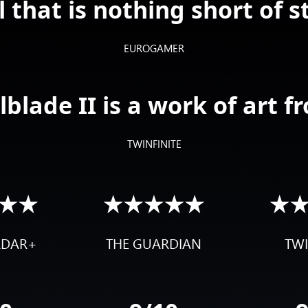
l that is nothing short of s
EUROGAMER
blade II is a work of art fr
TWINFINITE
ADAR+
THE GUARDIAN
TWI