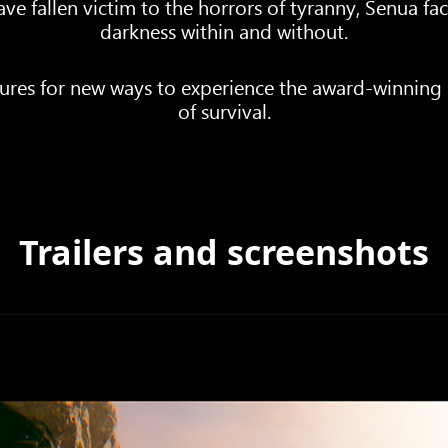
ve fallen victim to the horrors of tyranny, Senua fa
darkness within and without.
es for new ways to experience the award-winning a
of survival.
Trailers and screenshots