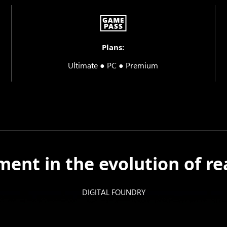
Plans:
Ultimate ● PC ● Premium
ent in the evolution of rea
DIGITAL FOUNDRY