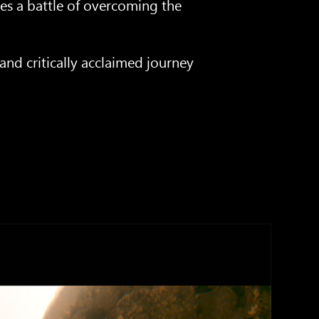
ces a battle of overcoming the
nd critically acclaimed journey