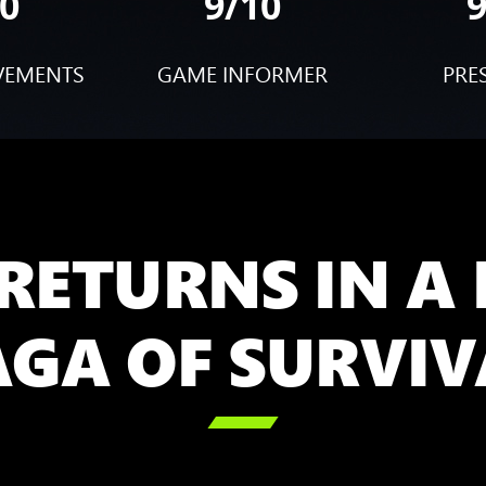
0
9/10
VEMENTS
GAME INFORMER
PRE
RETURNS IN A
AGA OF SURVIV
