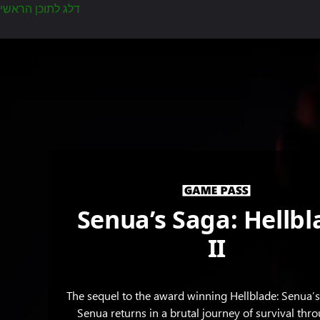
דלג לתוכן הראשי
Senua
peers
into
the
darkness
as
a
mass
of
hands
Senua’s Saga: Hellbl
grasp
around
II
her
face.
The sequel to the award winning Hellblade: Senua’s 
Senua returns in a brutal journey of survival thr