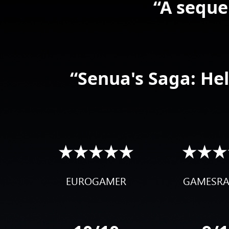
“A seque
“Senua's Saga: Hell
EUROGAMER
GAMESR