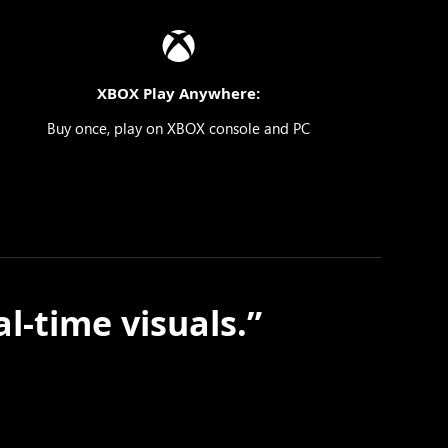
XBOX Play Anywhere:
Buy once, play on XBOX console and PC
l-time visuals.”