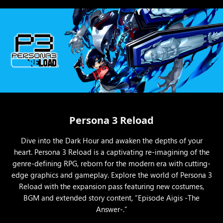
Persona 3 Reload
Dive into the Dark Hour and awaken the depths of your
heart. Persona 3 Reload is a captivating re-imagining of the
genre-defining RPG, reborn for the modern era with cutting-
edge graphics and gameplay. Explore the world of Persona 3
Reload with the expansion pass featuring new costumes,
BGM and extended story content, “Episode Aigis -The
Answer-.”