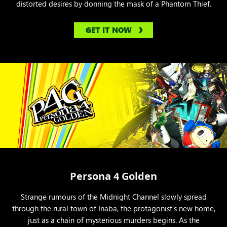
distorted desires by donning the mask of a Phantom Thief.
GET IT NOW
Persona 4 Golden
Strange rumours of the Midnight Channel slowly spread
through the rural town of Inaba, the protagonist’s new home,
just as a chain of mysterious murders begins. As the