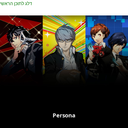
דלג לתוכן הראשי
Persona