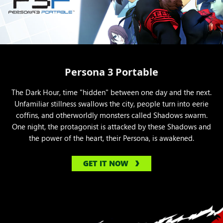
Persona 3 Portable
The Dark Hour, time "hidden" between one day and the next.
Unfamiliar stillness swallows the city, people turn into eerie
coffins, and otherworldly monsters called Shadows swarm.
One night, the protagonist is attacked by these Shadows and
the power of the heart, their Persona, is awakened.
GET IT NOW