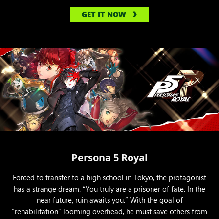
GET IT NOW
Persona 5 Royal
Forced to transfer to a high school in Tokyo, the protagonist
has a strange dream. “You truly are a prisoner of fate. In the
near future, ruin awaits you.” With the goal of
“rehabilitation” looming overhead, he must save others from