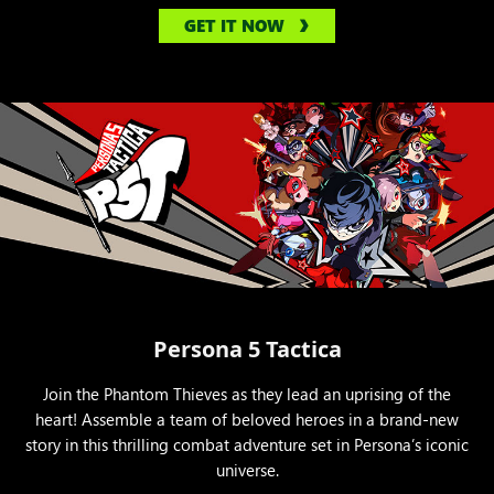
GET IT NOW
Persona 5 Tactica
Join the Phantom Thieves as they lead an uprising of the
heart! Assemble a team of beloved heroes in a brand-new
story in this thrilling combat adventure set in Persona’s iconic
universe.