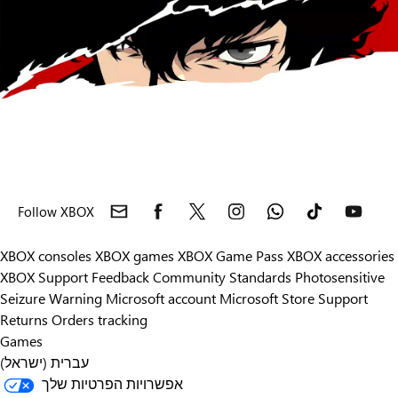
Follow XBOX
XBOX consoles
XBOX games
XBOX Game Pass
XBOX accessories
XBOX Support
Feedback
Community Standards
Photosensitive
Seizure Warning
Microsoft account
Microsoft Store Support
Returns
Orders tracking
Games
עברית (ישראל)
אפשרויות הפרטיות שלך