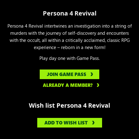
Persona 4 Revival
Persona 4 Revival intertwines an investigation into a string of
murders with the journey of self-discovery and encounters
with the occult, all within a critically acclaimed, classic RPG
experience – reborn in a new form!
Play day one with Game Pass.
JOIN GAME PASS
ALREADY A MEMBER?
Wish list Persona 4 Revival
ADD TO WISH LIST