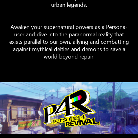
urban legends.
Awaken your supernatural powers as a Persona-
user and dive into the paranormal reality that
exists parallel to our own, allying and combatting
against mythical deities and demons to save a
world beyond repair.