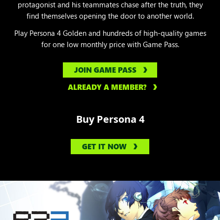
protagonist and his teammates chase after the truth, they
find themselves opening the door to another world.
Play Persona 4 Golden and hundreds of high-quality games
for one low monthly price with Game Pass.
JOIN GAME PASS
ALREADY A MEMBER?
Buy Persona 4
GET IT NOW