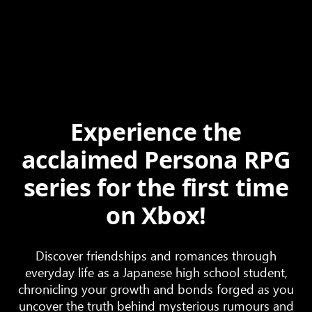
Experience the
acclaimed Persona RPG
series for the first time
on Xbox!
Discover friendships and romances through
everyday life as a Japanese high school student,
chronicling your growth and bonds forged as you
uncover the truth behind mysterious rumours and