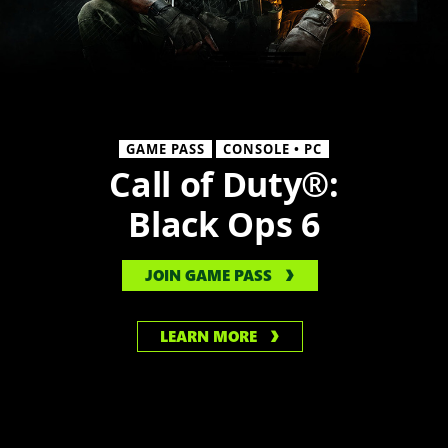
GAME PASS
CONSOLE • PC
Call of Duty®:
Black Ops 6
JOIN GAME PASS
LEARN MORE