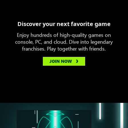
Discover your next favorite game
Enjoy hundreds of high-quality games on
console, PC, and cloud. Dive into legendary
franchises. Play together with friends.
JOIN NOW