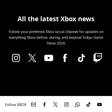
All the latest Xbox news
Follow your preferred Xbox social channel for updates on
everything Xbox before, during, and beyond Tokyo Game
Show 2024.
Follow XBOX