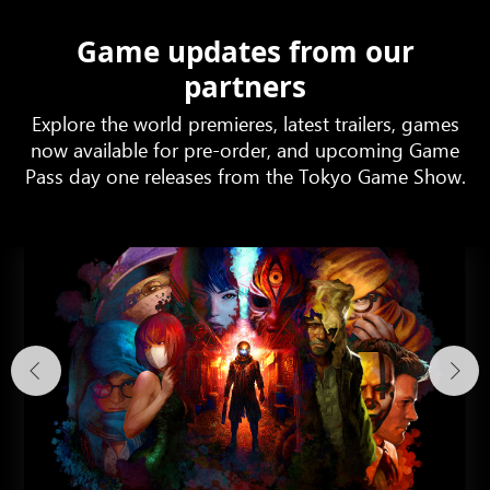
Game updates from our
partners
Explore the world premieres, latest trailers, games
now available for pre-order, and upcoming Game
Pass day one releases from the Tokyo Game Show.