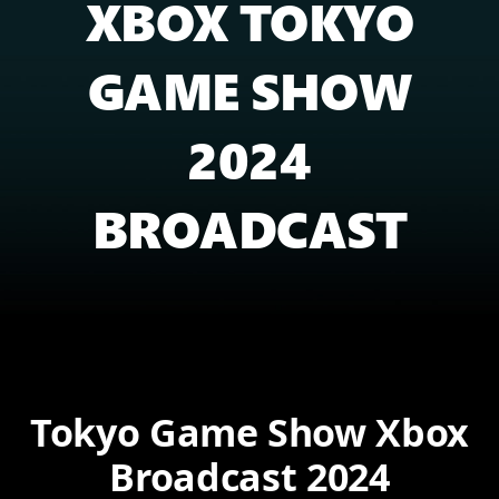
XBOX TOKYO
GAME SHOW
2024
BROADCAST
Tokyo Game Show Xbox
Broadcast 2024