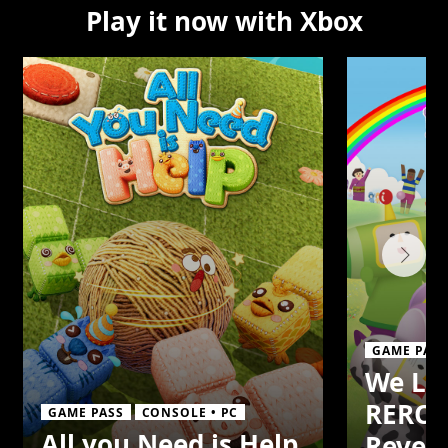
Play it now with Xbox
GAME PASS
We Lo
REROL
GAME PASS
CONSOLE • PC
All you Need is Help
Reveri