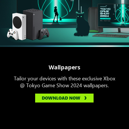
Wallpapers
Tailor your devices with these exclusive Xbox
@ Tokyo Game Show 2024 wallpapers.
DOWNLOAD NOW