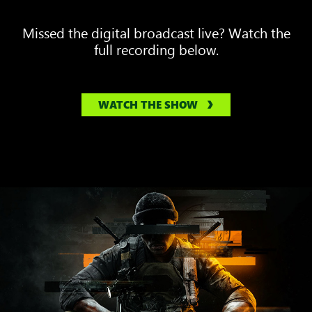
Missed the digital broadcast live? Watch the
full recording below.
WATCH THE SHOW