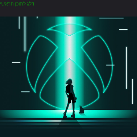
דלג לתוכן הראשי