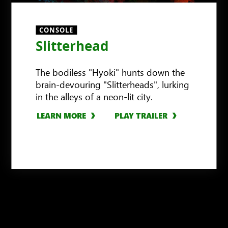
CONSOLE
Slitterhead
The bodiless "Hyoki" hunts down the
brain-devouring "Slitterheads", lurking
in the alleys of a neon-lit city.
LEARN MORE
PLAY TRAILER
LEARN MORE
LEARN MORE
LEARN MORE