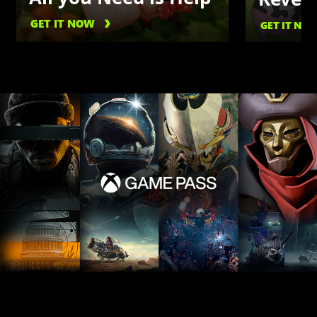
GET IT NOW
GET IT NO