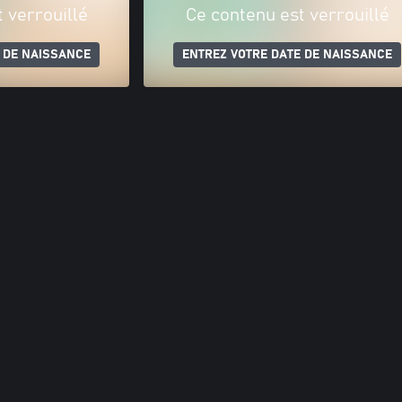
 verrouillé
Ce contenu est verrouillé
 DE NAISSANCE
ENTREZ VOTRE DATE DE NAISSANCE