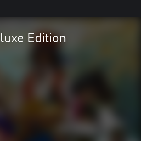
uxe Edition