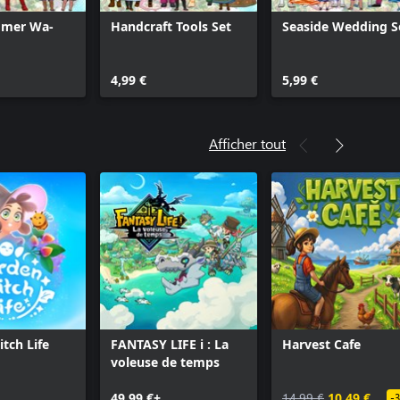
mmer Wa-
Handcraft Tools Set
Seaside Wedding S
4,99 €
5,99 €
Afficher tout
tch Life
FANTASY LIFE i : La
Harvest Cafe
voleuse de temps
49,99 €+
14,99 €
10,49 €
-