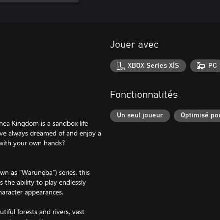
Jouer avec
XBOX Series X|S
PC
Fonctionnalités
Un seul joueur
Optimisé po
lnea Kingdom is a sandbox life
ve always dreamed of and enjoy a
 with your own hands?
wn as "Waruneba") series, this
s the ability to play endlessly
haracter appearances.
iful forests and rivers, vast