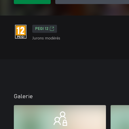
PEGI 12
Jurons modérés
Galerie