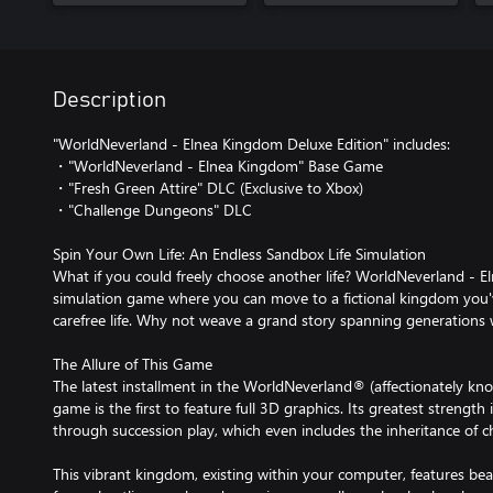
Description
"WorldNeverland - Elnea Kingdom Deluxe Edition" includes:
・"WorldNeverland - Elnea Kingdom" Base Game
・"Fresh Green Attire" DLC (Exclusive to Xbox)
・"Challenge Dungeons" DLC
Spin Your Own Life: An Endless Sandbox Life Simulation
What if you could freely choose another life? WorldNeverland - E
simulation game where you can move to a fictional kingdom you'
carefree life. Why not weave a grand story spanning generations
The Allure of This Game
The latest installment in the WorldNeverland® (affectionately kno
game is the first to feature full 3D graphics. Its greatest strength i
through succession play, which even includes the inheritance of c
This vibrant kingdom, existing within your computer, features beaut