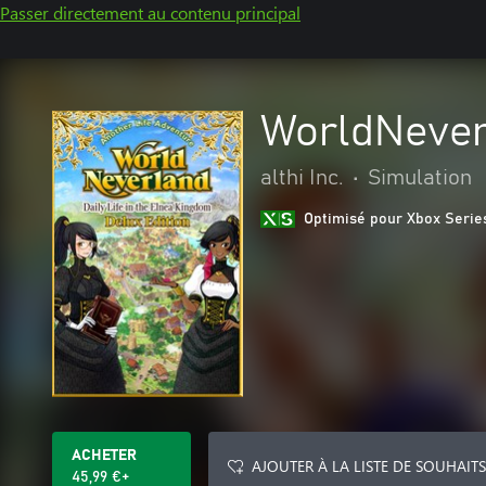
Passer directement au contenu principal
WorldNever
althi Inc.
•
Simulation
Optimisé pour Xbox Serie
ACHETER
AJOUTER À LA LISTE DE SOUHAITS
45,99 €+