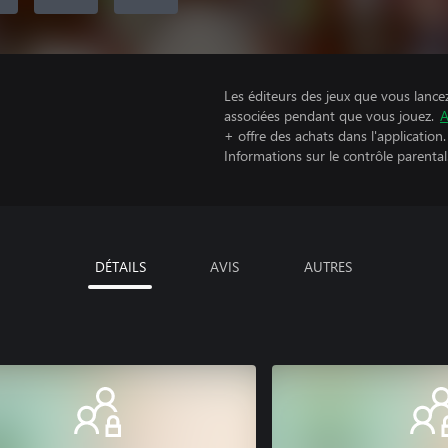
Les éditeurs des jeux que vous lance
associées pendant que vous jouez.
A
+ offre des achats dans l'application.
Informations sur le contrôle parental
DÉTAILS
AVIS
AUTRES