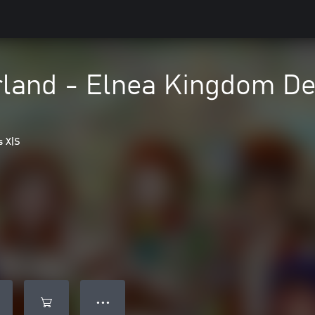
land - Elnea Kingdom Del
s X|S
● ● ●