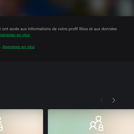
z ont accès aux informations de votre profil Xbox et aux données
pprenez-en plus
.
Apprenez-en plus