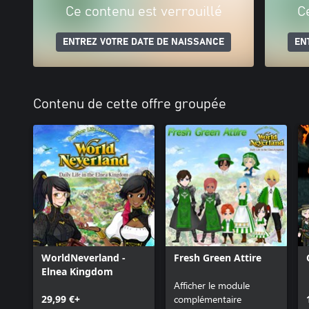
Ce contenu est verrouillé
C
ENTREZ VOTRE DATE DE NAISSANCE
EN
Contenu de cette offre groupée
WorldNeverland -
Fresh Green Attire
Elnea Kingdom
Afficher le module
29,99 €+
complémentaire