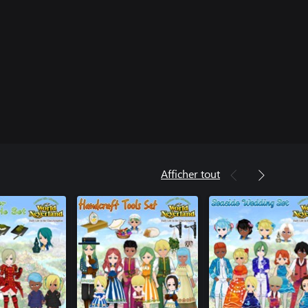
Afficher tout