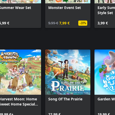
nts, building your own unique
Summer Wear Set
Monster Event Set
Early Su
Style Set
hildren, experiencing a grand
5,99 €
9,99 €
7,99 €
3,99 €
-20%
gredients, or explore dungeons and
 weaponry.
s and aim for the title of the
tory, which you can leisurely delve
ing is entirely up to you, the
ox!
Harvest Moon: Home
Song Of The Prairie
Garden Wi
 WorldNeverland® series, which has
Sweet Home Special
ersion and gained immense
Edition
ipated Xbox version is here. Why
39,99 €+
22,99 €
19,99 €