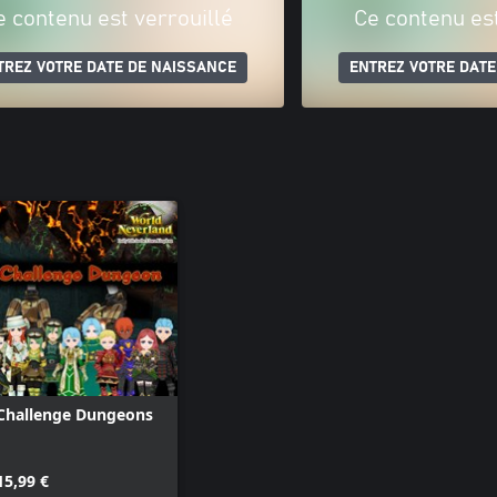
e contenu est verrouillé
Ce contenu est
TREZ VOTRE DATE DE NAISSANCE
ENTREZ VOTRE DATE
Challenge Dungeons
15,99 €