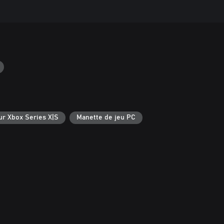
ur Xbox Series X|S
Manette de jeu PC