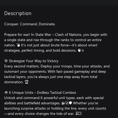
Description
Conquer. Command. Dominate.
Prepare for war! In State War – Clash of Nations, you begin with
a single state and rise through the ranks to control an entire
nation. 💣 It’s not just about brute force—it’s about smart
strategies, perfect timing, and bold decisions. 🧠⚔️
🎯 Strategize Your Way to Victory
Every second matters. Deploy your troops, time your attacks, and
outsmart your opponents. With fast-paced gameplay and deep
tactical layers, you’re always just one step away from total
domination. 🏆
🪖 6 Unique Units – Endless Tactical Combos
Unlock and command 6 powerful unit types, each with special
abilities and battlefield advantages. 🚁🚀🛡️ Whether you're
launching surprise attacks or holding the line, every unit counts
—and every choice changes the tide of war. ⏳💥