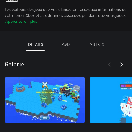
Les éditeurs des jeux que vous lancez ont accès aux informations de
votre profil Xbox et aux données associées pendant que vous jouez.
Apprenez-en plus
DÉTAILS
AVIS
AUTRES
Galerie