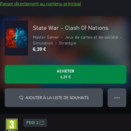
Passer directement au contenu principal
State War - Clash Of Nations
Master Gamer
•
Jeux de cartes et de société
•
Simulation
•
Stratégie
6,39 €
ACHETER
6,39 €
AJOUTER À LA LISTE DE SOUHAITS
● ● ●
PEGI 3