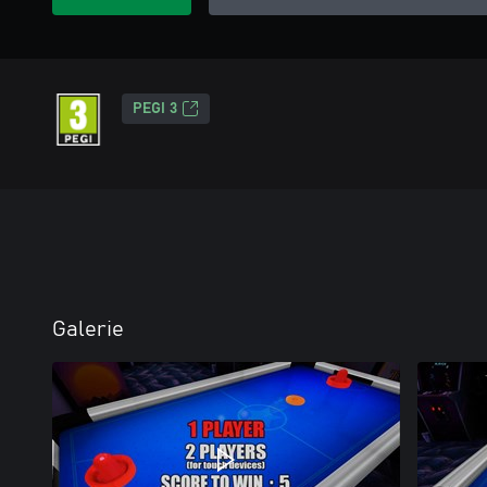
PEGI 3
Galerie