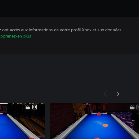
z ont accès aux informations de votre profil Xbox et aux données
pprenez-en plus