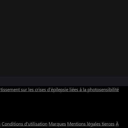
tissement sur les crises d’épilepsie liées à la photosensibilité
s
Conditions d'utilisation
Marques
Mentions légales tierces
À