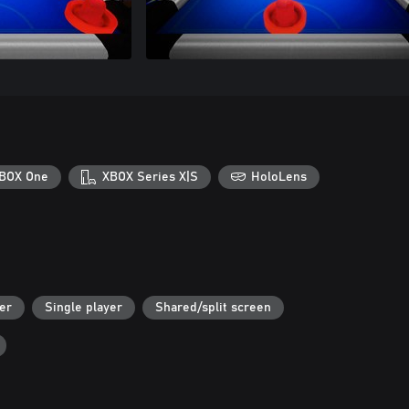
BOX One
XBOX Series X|S
HoloLens
er
Single player
Shared/split screen