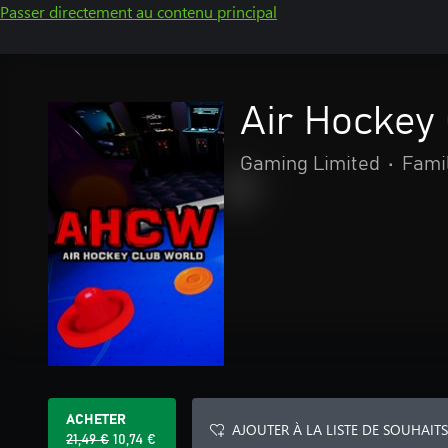
Passer directement au contenu principal
Air Hockey
Gaming Limited
•
Famil
ACHETER
AJOUTER À LA LISTE DE SOUHAITS
21,49 €
10,74 €