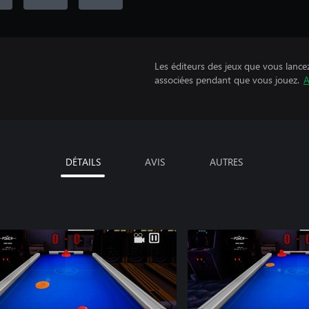
Les éditeurs des jeux que vous lance
associées pendant que vous jouez.
A
DÉTAILS
AVIS
AUTRES