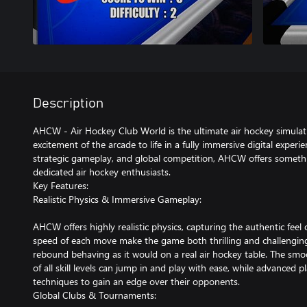
Description
AHCW - Air Hockey Club World is the ultimate air hockey simulat
excitement of the arcade to life in a fully immersive digital exper
strategic gameplay, and global competition, AHCW offers somethi
dedicated air hockey enthusiasts.
Key Features:
Realistic Physics & Immersive Gameplay:
AHCW offers highly realistic physics, capturing the authentic feel 
speed of each move make the game both thrilling and challenging,
rebound behaving as it would on a real air hockey table. The smo
of all skill levels can jump in and play with ease, while advanced
techniques to gain an edge over their opponents.
Global Clubs & Tournaments: