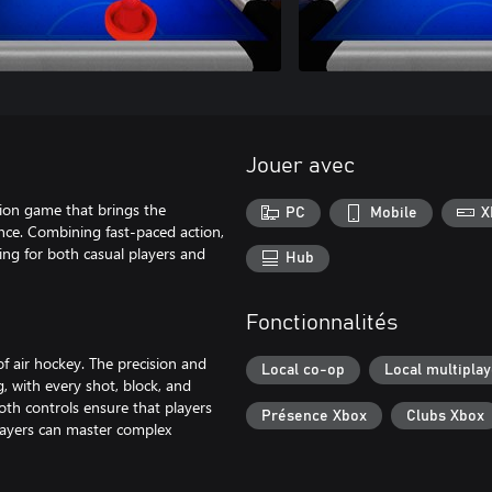
Jouer avec
ion game that brings the
PC
Mobile
X
ience. Combining fast-paced action,
ng for both casual players and
Hub
Fonctionnalités
of air hockey. The precision and
Local co-op
Local multiplay
 with every shot, block, and
oth controls ensure that players
Présence Xbox
Clubs Xbox
 players can master complex