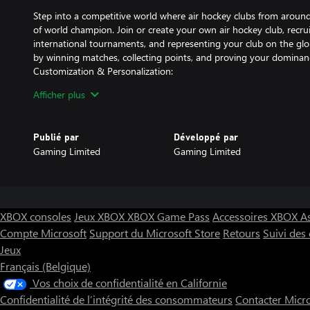
Step into a competitive world where air hockey clubs from around
of world champion. Join or create your own air hockey club, recruit
international tournaments, and representing your club on the glo
by winning matches, collecting points, and proving your dominanc
Customization & Personalization:
Afficher plus
Express your style in AHCW by customizing everything from padd
arenas. Unlock new skins, designs, and accessories as you progr
unique environments with customizable lighting, table textures, 
Publié par
Développé par
match feel personal. Whether you prefer sleek, modern designs or 
Gaming Limited
Gaming Limited
choice is yours.
Single-Player Campaign & Challenges:
For solo players, AHCW offers a rich single-player campaign that
becoming the world’s best air hockey player. Start from humble
XBOX consoles
Jeux XBOX
XBOX Game Pass
Accessoires XBOX
A
through increasingly difficult challenges, facing skilled AI opponen
Compte Microsoft
Support du Microsoft Store
Retours
Suivi de
game modes and time-limited events provide additional challenge
Jeux
and achievements.
Multiplayer & Competitive Play:
Français (Belgique)
Vos choix de confidentialité en Californie
Compete against players from all over the world in intense onli
Confidentialité de l’intégrité des consommateurs
Contacter Micr
matchmaking system pairs you with opponents of similar skill level