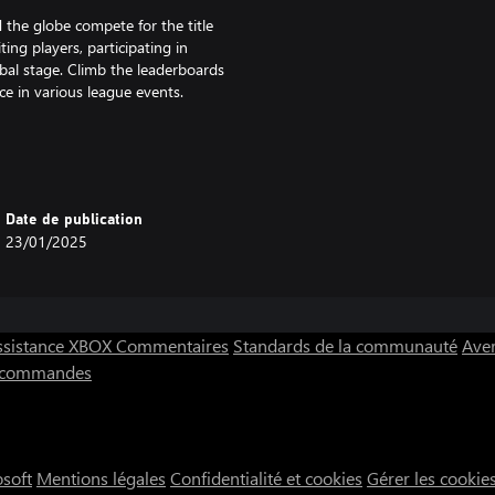
 the globe compete for the title
ing players, participating in
bal stage. Climb the leaderboards
e in various league events.
les and pucks to tables and
ess through the game. Create
and sound effects to make each
Date de publication
classic arcade-style tables, the
23/01/2025
 takes you on a journey to
 beginnings and work your way up
ssistance XBOX
Commentaires
Standards de la communauté
Aver
ts with unique playstyles. Special
s commandes
s, rewarding you with rare items
ne multiplayer matches. AHCW’s
osoft
Mentions légales
Confidentialité et cookies
Gérer les cookie
s, ensuring a fair and exciting