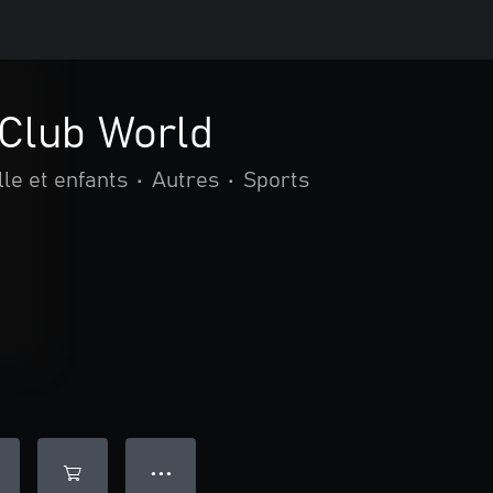
 Club World
le et enfants
•
Autres
•
Sports
● ● ●