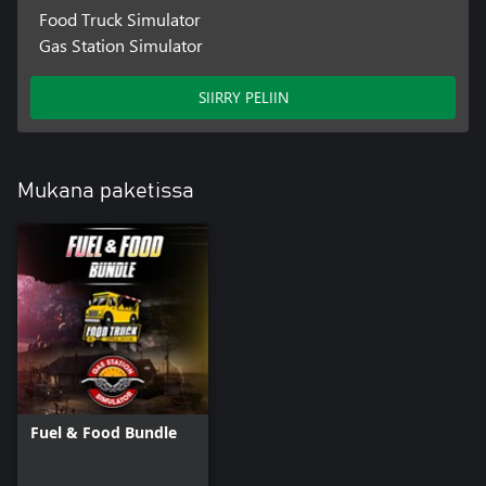
- Managing
Food Truck Simulator
- Living city with dynamic day and night cycle.
Gas Station Simulator
SIIRRY PELIIN
Mukana paketissa
Fuel & Food Bundle