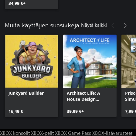
34,99 €+
Näytä kaikki
Muita käyttäjien suosikkeja
Junkyard Builder
Architect Life: A
Pris
House Design
Simul
Simulator
16,49 €
39,99 €+
7,99 
XBOX konsolit
XBOX-pelit
XBOX Game Pass
XBOX-lisävarusteet