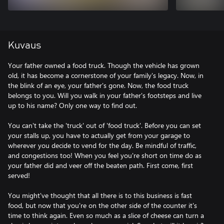
Kuvaus
Your father owned a food truck. Though the vehicle has grown
old, it has become a cornerstone of your family's legacy. Now, in
the blink of an eye, your father's gone. Now, the food truck
belongs to you. Will you walk in your father's footsteps and live
up to his name? Only one way to find out.
You can't take the 'truck' out of 'food truck'. Before you can set
your stalls up, you have to actually get from your garage to
wherever you decide to vend for the day. Be mindful of traffic,
and congestions too! When you feel you're short on time do as
your father did and veer off the beaten path. First come, first
served!
You might've thought that all there is to this business is fast
food, but now that you're on the other side of the counter it's
time to think again. Even so much as a slice of cheese can turn a