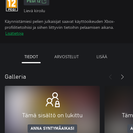
PEGI 12
Lievä kiroilu
Käynnistämiesi pelien julkaisijat saavat käyttöoikeuden Xbox-
profiilitietoihiisi ja siihen liittyviin tietoihin pelaamisen aikana.
Lisätietoja
TIEDOT
ARVOSTELUT
LISÄÄ
Galleria
Tämä sisältö on lukittu
Tämä
ANNA SYNTYMÄAIKASI
A