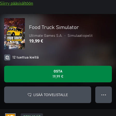
Siirry pääsisältöön
Food Truck Simulator
Ultimate Games S.A.
•
Simulaatiopelit
19,99 €
12 tuettua kieltä
OSTA
19,99 €
LISÄÄ TOIVELISTALLE
● ● ●