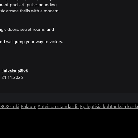
brant pixel art, pulse-pounding
ssic arcade thrills with a modern
agic doors, secret rooms, and
and wall-jump your way to victory.
doors, and avoid zombies that
el challenges.
cade classics.
Julkaisupäivä
that intensifies with your
21.11.2025
 authentic arcade feel.
he pixelated nostalgia, Egyptian
BOX-tuki
Palaute
Yhteisön standardit
Epileptisiä kohtauksia kosk