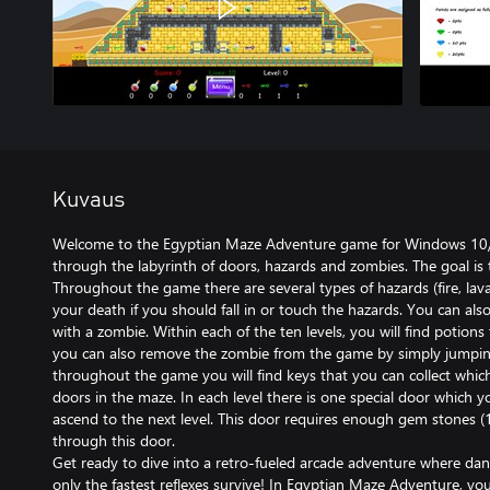
Kuvaus
Welcome to the Egyptian Maze Adventure game for Windows 10/11
through the labyrinth of doors, hazards and zombies. The goal is 
Throughout the game there are several types of hazards (fire, lava,
your death if you should fall in or touch the hazards. You can als
with a zombie. Within each of the ten levels, you will find potio
you can also remove the zombie from the game by simply jumpin
throughout the game you will find keys that you can collect whi
doors in the maze. In each level there is one special door which 
ascend to the next level. This door requires enough gem stones (
through this door.
Get ready to dive into a retro-fueled arcade adventure where da
only the fastest reflexes survive! In Egyptian Maze Adventure, you