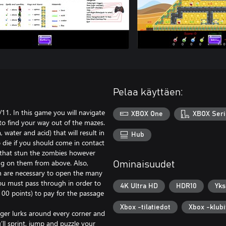
Pelaa käyttäen:
. In this game you will navigate
XBOX One
XBOX Seri
to find your way out of the mazes.
 water and acid) that will result in
Hub
o die if you should come in contact
ns that stun the zombies however
g on them from above. Also,
Ominaisuudet
ch are necessary to open the many
you must pass through in order to
4K Ultra HD
HDR10
Yks
100 points) to pay for the passage
Xbox -tilatiedot
Xbox -klubi
nger lurks around every corner and
’ll sprint, jump and puzzle your