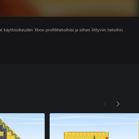
 käyttöoikeuden Xbox-profiilitietoihiisi ja siihen liittyviin tietoihin