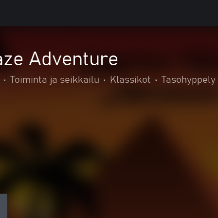
aze Adventure
•
Toiminta ja seikkailu
•
Klassikot
•
Tasohyppely