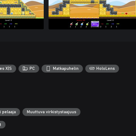
es X|S
PC
Matkapuhelin
HoloLens
i pelaaja
Muuttuva virkistystaajuus
t