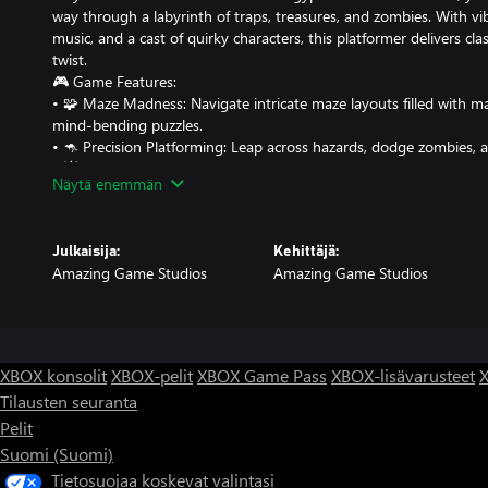
way through a labyrinth of traps, treasures, and zombies. With vi
music, and a cast of quirky characters, this platformer delivers cla
twist.
🎮 Game Features:
• 🧩 Maze Madness: Navigate intricate maze layouts filled with m
mind-bending puzzles.
• 🦘 Precision Platforming: Leap across hazards, dodge zombies, 
• 💥 Power-Ups & Perils: Collect gems, potions and keys, unlock 
Näytä enemmän
implead your progress.
• 🧠 Challenge Modes: Test your skills in progressively difficult lev
• 🎨 Retro Pixel Art: Enjoy crisp, colorful visuals inspired by 80s ar
Julkaisija:
Kehittäjä:
• 🎵 Dynamic Soundtrack: Jam to an adaptive chiptune soundtrack 
Amazing Game Studios
Amazing Game Studios
progress.
• 👾 Controller Support: Fully optimized for gamepad play for that
Whether you're a speed runner, a puzzle solver, or just here for t
XBOX konsolit
XBOX-pelit
XBOX Game Pass
XBOX-lisävarusteet
X
Tilausten seuranta
Pelit
Suomi (Suomi)
Tietosuojaa koskevat valintasi