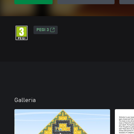
PEGI 3
Galleria