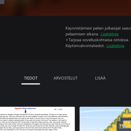
Käynnistämiesi pelien julkaisijat saavat
pelaamisen aikana.
Lisätietoja
+Tarjoaa sovelluskohtaisia ostoksia.
Käytönvalvontatiedot.
Lisätietoja
TIEDOT
ARVOSTELUT
LISÄÄ