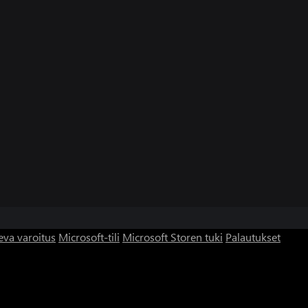
eva varoitus
Microsoft-tili
Microsoft Storen tuki
Palautukset