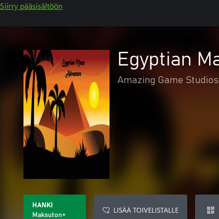
Siirry pääsisältöön
Egyptian M
Amazing Game Studios
HANKI
LISÄÄ TOIVELISTALLE
Maksuton+