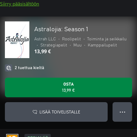
Siirry pääsisältöön
Astralojia: Season 1
Astrah LLC
•
Roolipelit
•
Toiminta ja seikkailu
•
Strategiapelit
•
Muu
•
Kamppailupelit
13,99 €
2 tuettua kieltä
OSTA
13,99 €
LISÄÄ TOIVELISTALLE
● ● ●