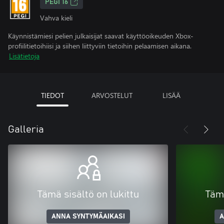
PEGI 16
Vahva kieli
Käynnistämiesi pelien julkaisijat saavat käyttöoikeuden Xbox-
profiilitietoihiisi ja siihen liittyviin tietoihin pelaamisen aikana.
Lisätietoja
TIEDOT
ARVOSTELUT
LISÄÄ
Galleria
Tämä sisältö on lukittu
Tämä
ANNA SYNTYMÄAIKASI
A