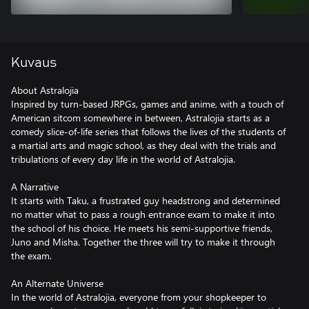
Kuvaus
About Astralojia
Inspired by turn-based JRPGs, games and anime, with a touch of
American sitcom somewhere in between, Astralojia starts as a
comedy slice-of-life series that follows the lives of the students of
a martial arts and magic school, as they deal with the trials and
tribulations of every day life in the world of Astralojia.
A Narrative
It starts with Taku, a frustrated guy headstrong and determined
no matter what to pass a rough entrance exam to make it into
the school of his choice. He meets his semi-supportive friends,
Juno and Misha. Together the three will try to make it through
the exam.
An Alternate Universe
In the world of Astralojia, everyone from your shopkeeper to