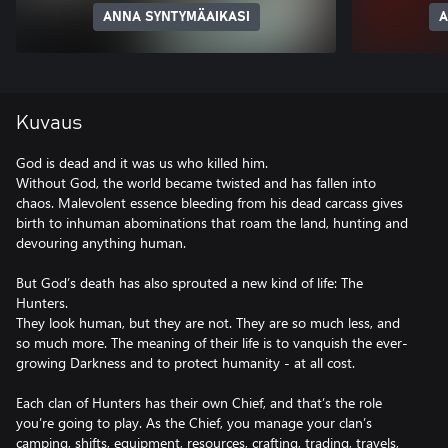
ANNA SYNTYMÄAIKASI
A
Kuvaus
God is dead and it was us who killed him.
Without God, the world became twisted and has fallen into
chaos. Malevolent essence bleeding from his dead carcass gives
birth to inhuman abominations that roam the land, hunting and
devouring anything human.
But God’s death has also sprouted a new kind of life: The
Hunters.
They look human, but they are not. They are so much less, and
so much more. The meaning of their life is to vanquish the ever-
growing Darkness and to protect humanity - at all cost.
Each clan of Hunters has their own Chief, and that’s the role
you’re going to play. As the Chief, you manage your clan’s
camping, shifts, equipment, resources, crafting, trading, travels,