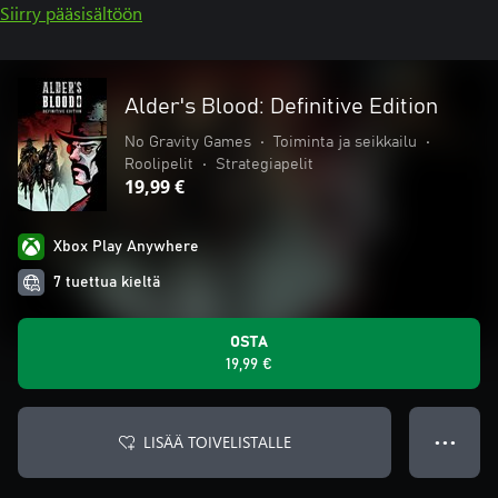
Siirry pääsisältöön
Alder's Blood: Definitive Edition
No Gravity Games
•
Toiminta ja seikkailu
•
Roolipelit
•
Strategiapelit
19,99 €
Xbox Play Anywhere
7 tuettua kieltä
OSTA
19,99 €
LISÄÄ TOIVELISTALLE
● ● ●