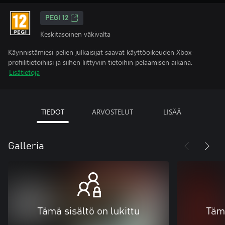
PEGI 12
Keskitasoinen väkivalta
Käynnistämiesi pelien julkaisijat saavat käyttöoikeuden Xbox-
profiilitietoihiisi ja siihen liittyviin tietoihin pelaamisen aikana.
Lisätietoja
TIEDOT
ARVOSTELUT
LISÄÄ
Galleria
Tämä sisältö on lukittu
Tämä