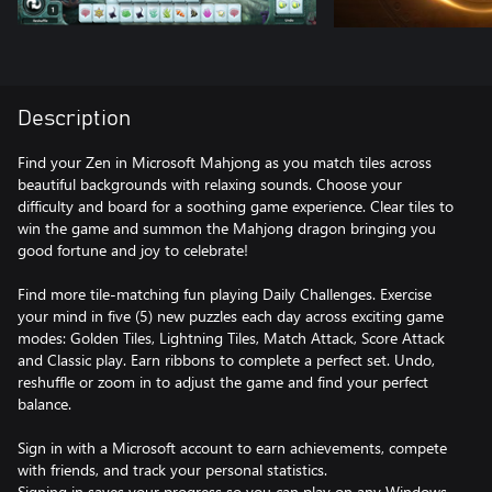
Description
Find your Zen in Microsoft Mahjong as you match tiles across
beautiful backgrounds with relaxing sounds. Choose your
difficulty and board for a soothing game experience. Clear tiles to
win the game and summon the Mahjong dragon bringing you
good fortune and joy to celebrate!
Find more tile-matching fun playing Daily Challenges. Exercise
your mind in five (5) new puzzles each day across exciting game
modes: Golden Tiles, Lightning Tiles, Match Attack, Score Attack
and Classic play. Earn ribbons to complete a perfect set. Undo,
reshuffle or zoom in to adjust the game and find your perfect
balance.
Sign in with a Microsoft account to earn achievements, compete
with friends, and track your personal statistics.
Signing in saves your progress so you can play on any Windows