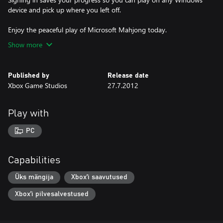
device and pick up where you left off.
Enjoy the peaceful play of Microsoft Mahjong today.
Show more
Published by
Release date
Xbox Game Studios
27.7.2012
Play with
PC
Capabilities
Üks mängija
Xbox’i saavutused
Xbox’i pilvesalvestused