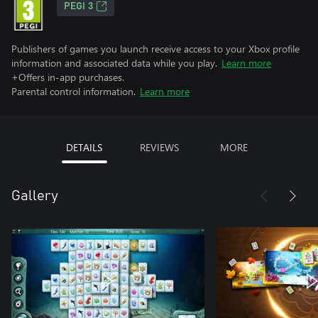
PEGI 3
Publishers of games you launch receive access to your Xbox profile
information and associated data while you play.
Learn more
+Offers in-app purchases.
Parental control information.
Learn more
DETAILS
REVIEWS
MORE
Gallery