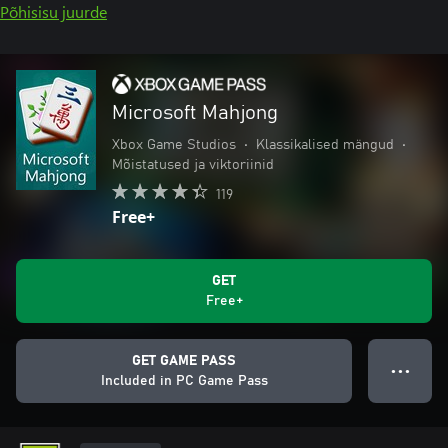
Põhisisu juurde
Microsoft Mahjong
Xbox Game Studios
•
Klassikalised mängud
•
Mõistatused ja viktoriinid
119
Free+
GET
Free+
GET GAME PASS
● ● ●
Included in PC Game Pass