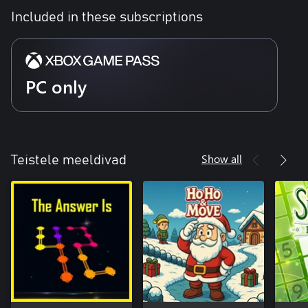
Included in these subscriptions
PC only
Show all
Teistele meeldivad