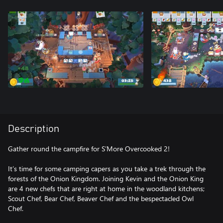
Description
Gather round the campfire for S’More Overcooked 2!
It’s time for some camping capers as you take a trek through the
forests of the Onion Kingdom. Joining Kevin and the Onion King
are 4 new chefs that are right at home in the woodland kitchens;
Scout Chef, Bear Chef, Beaver Chef and the bespectacled Owl
Chef.