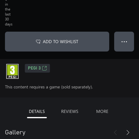
in
the
last
30
days
ADD TO WISHLIST
● ● ●
PEGI 3
This content requires a game (sold separately).
DETAILS
REVIEWS
MORE
Gallery