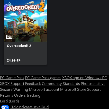
Overcooked! 2
24,99 €+
PC Game Pass
PC Game Pass games
XBOX app on Windows PC
XBOX Support
Feedback
Community Standards
Photosensitive
Seizure Warning
Microsoft account
Microsoft Store Support
Returns
Orders tracking
Eesti (Eesti)
Teie privaatsusvalikud