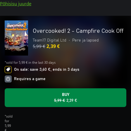
Põhisisu juurde
Overcooked! 2 - Campfire Cook Off
Team17 Digital Ltd
•
Pere ja lapsed
5,99 €
2,39 €
*sold for 5,99 € in the last 30 days
On sale: save 3,60 €, ends in 3 days
Requires a game
BUY
5,99 €
2,39 €
*sold
for
5,99
€