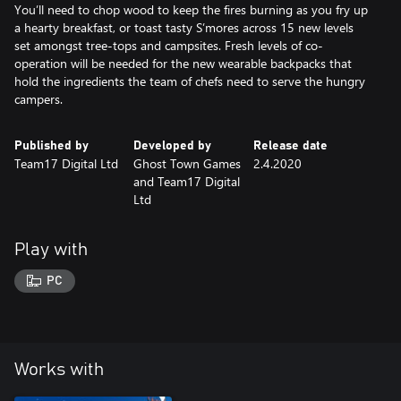
You’ll need to chop wood to keep the fires burning as you fry up
a hearty breakfast, or toast tasty S’mores across 15 new levels
set amongst tree-tops and campsites. Fresh levels of co-
operation will be needed for the new wearable backpacks that
hold the ingredients the team of chefs need to serve the hungry
campers.
Published by
Developed by
Release date
Team17 Digital Ltd
Ghost Town Games
2.4.2020
and Team17 Digital
Ltd
Play with
PC
Works with