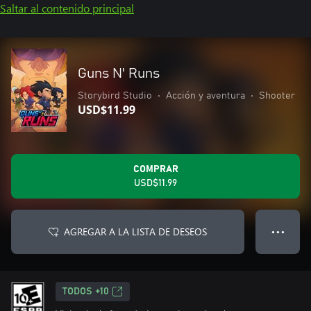
Saltar al contenido principal
Guns N' Runs
Storybird Studio
•
Acción y aventura
•
Shooter
USD$11.99
COMPRAR
USD$11.99
AGREGAR A LA LISTA DE DESEOS
● ● ●
TODOS +10