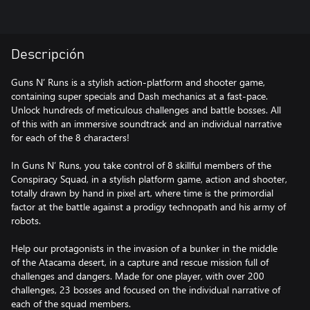
Descripción
Guns N’ Runs is a stylish action-platform and shooter game,
containing super specials and Dash mechanics at a fast-pace.
Unlock hundreds of meticulous challenges and battle bosses. All
of this with an immersive soundtrack and an individual narrative
for each of the 8 characters!
In Guns N’ Runs, you take control of 8 skillful members of the
Conspiracy Squad, in a stylish platform game, action and shooter,
totally drawn by hand in pixel art, where time is the primordial
factor at the battle against a prodigy technopath and his army of
robots.
Help our protagonists in the invasion of a bunker in the middle
of the Atacama desert, in a capture and rescue mission full of
challenges and dangers. Made for one player, with over 200
challenges, 23 bosses and focused on the individual narrative of
each of the squad members.