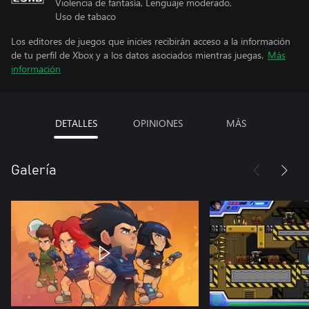
Violencia de fantasía, Lenguaje moderado,
Uso de tabaco
Los editores de juegos que inicies recibirán acceso a la información
de tu perfil de Xbox y a los datos asociados mientras juegas.
Más
información
DETALLES
OPINIONES
MÁS
Galería