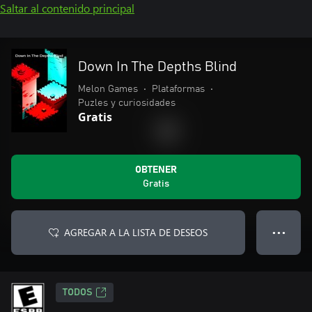
Saltar al contenido principal
Down In The Depths Blind
Melon Games
•
Plataformas
•
Puzles y curiosidades
Gratis
OBTENER
Gratis
AGREGAR A LA LISTA DE DESEOS
● ● ●
TODOS