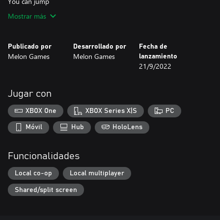
You can jump
Mostrar más
Publicado por
Desarrollado por
Fecha de
Melon Games
Melon Games
lanzamiento
21/9/2022
Jugar con
XBOX One
XBOX Series X|S
PC
Móvil
Hub
HoloLens
Funcionalidades
Local co-op
Local multiplayer
Shared/split screen