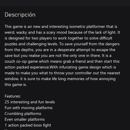
Descripción
This game is an new and interesting isometric platformer that is
weird, wacky and has a scary mood because of the lack of light. It
is designed for two players to work together to solve difficult
puzzles and challenging levels. To save yourself from the dangers
from the depths. you are in a desperate attempt to escape the
cave but you realise you are not the only one in there. It is a
couch co-op game which means grab a friend and then start this
action packed experience.With infuriating game design which is
made to make you what to throw your controller out the nearest
window, it is sure to make life long memories of how annoying
this game is.
Features:
25 interesting and fun levels
Fun with moving platforms
Crumbling platforms
Even smaller platforms
1 action packed boss fight