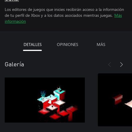
Los editores de juegos que inicies recibirán acceso a la información
de tu perfil de Xbox y a los datos asociados mientras juegas.
Más
información
DETALLES
OPINIONES
MÁS
Galería