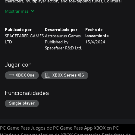
characters, multiplayer action, and toe-tapping tunes, Collateral
Thinking DX is more than ready to satisfy your arcade addiction!
Mostrar más
--> 100+ Levels!
--> Co-Op Multiplayer!
Publicado por
Desarrollado por
Fecha de
--> Unlockable Characters!
SPACEFARER GAMES
Astrosaurus Games,
lanzamiento
--> Classic Callbacks!
LTD
Published by
15/4/2024
--> Satisfyingling Simple + Simply Satisfying!
Spacefarer R&D Ltd.
--> The Free Market is never wrong!(?)
Jugar con
XBOX One
XBOX Series X|S
Funcionalidades
Single player
PC Game Pass
Juegos de PC Game Pass
App XBOX en PC
Windows
Soporte técnico de XBOX
Comentarios
Estándares de