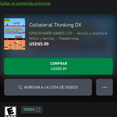
Saltar al contenido principal
Collateral Thinking DX
SPACEFARER GAMES LTD
•
Acción y aventura
•
Niños y familia
•
Plataformas
USD$5.09
COMPRAR
USD$5.09
AGREGAR A LA LISTA DE DESEOS
● ● ●
TODOS