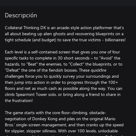
Descripción
Collateral Thinking DX is an arcade-style action platformer that's
all about beating up alien ghosts and recovering blueprints on a
tight schedule (and budget) to save the true victims - billionaires!
Each level is a self-contained screen that gives you one of four
specific tasks to complete in 30 short seconds – to "Avoid" the
hazards, to "Beat" the enemies, to "Collect" the blueprints, or to
"Defeat" the one of the fiendish bosses. These quickfire
challenges force you to quickly survey your surroundings and
then jump into action in order to progress through the 100+
floors and net as much cash as possible along the way. You can
climb Spearmint Tower solo, or bring along a friend to share in
the frustration!
The game starts with the core floor-climbing, obstacle-
negotiation of Donkey Kong and piles on the original Mario
Bros.' single-screen management, and then cranks up the speed
for slippier, sloppier silliness. With over 100 levels, unlockable