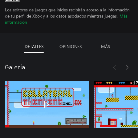
Los editores de juegos que inicies recibirán acceso a la información
de tu perfil de Xbox y a los datos asociados mientras juegas.
Más
información
DETALLES
OPINIONES
MÁS
Galería