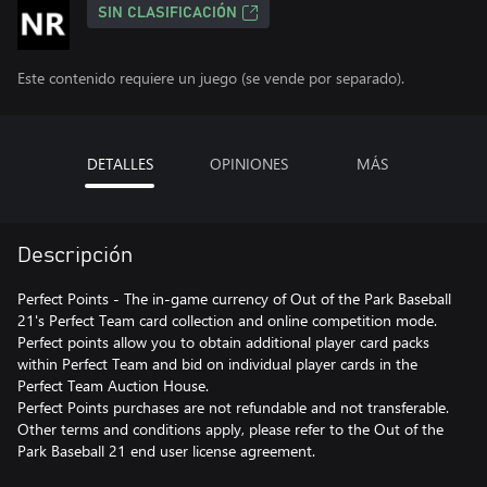
SIN CLASIFICACIÓN
Este contenido requiere un juego (se vende por separado).
DETALLES
OPINIONES
MÁS
Descripción
Perfect Points - The in-game currency of Out of the Park Baseball
21's Perfect Team card collection and online competition mode.
Perfect points allow you to obtain additional player card packs
within Perfect Team and bid on individual player cards in the
Perfect Team Auction House.
Perfect Points purchases are not refundable and not transferable.
Other terms and conditions apply, please refer to the Out of the
Park Baseball 21 end user license agreement.