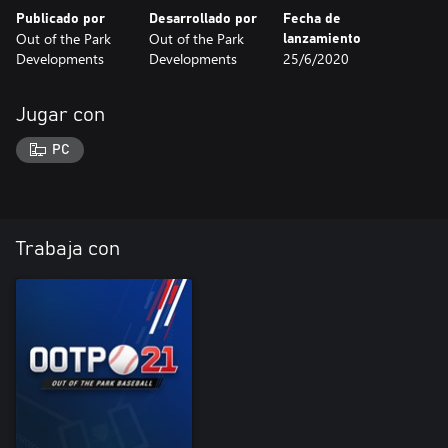
Publicado por
Desarrollado por
Fecha de
Out of the Park
Out of the Park
lanzamiento
Developments
Developments
25/6/2020
Jugar con
PC
Trabaja con