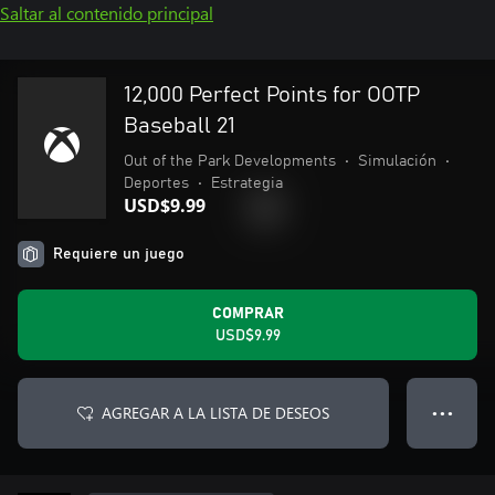
Saltar al contenido principal
12,000 Perfect Points for OOTP
Baseball 21
Out of the Park Developments
•
Simulación
•
Deportes
•
Estrategia
USD$9.99
Requiere un juego
COMPRAR
USD$9.99
AGREGAR A LA LISTA DE DESEOS
● ● ●