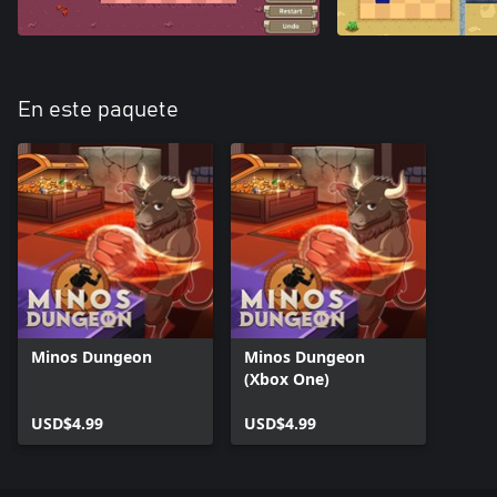
En este paquete
Minos Dungeon
Minos Dungeon
(Xbox One)
USD$4.99
USD$4.99