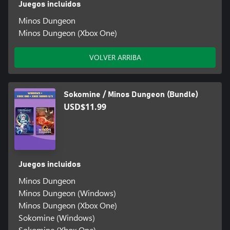
Juegos incluidos
Minos Dungeon
Minos Dungeon (Xbox One)
VOLVER ARRIBA
Sokomine / Minos Dungeon (Bundle)
USD$11.99
Juegos incluidos
Minos Dungeon
Minos Dungeon (Windows)
Minos Dungeon (Xbox One)
Sokomine (Windows)
Sokomine (Xbox One)