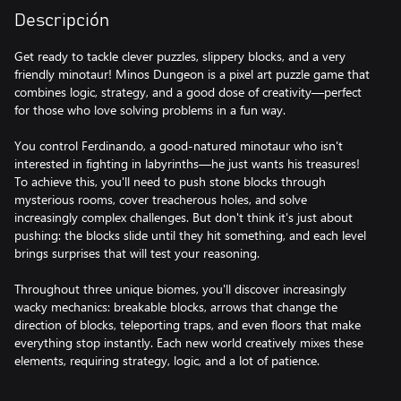
Descripción
Get ready to tackle clever puzzles, slippery blocks, and a very
friendly minotaur! Minos Dungeon is a pixel art puzzle game that
combines logic, strategy, and a good dose of creativity—perfect
for those who love solving problems in a fun way.
You control Ferdinando, a good-natured minotaur who isn't
interested in fighting in labyrinths—he just wants his treasures!
To achieve this, you'll need to push stone blocks through
mysterious rooms, cover treacherous holes, and solve
increasingly complex challenges. But don't think it's just about
pushing: the blocks slide until they hit something, and each level
brings surprises that will test your reasoning.
Throughout three unique biomes, you'll discover increasingly
wacky mechanics: breakable blocks, arrows that change the
direction of blocks, teleporting traps, and even floors that make
everything stop instantly. Each new world creatively mixes these
elements, requiring strategy, logic, and a lot of patience.
Minos Dungeon is a journey full of retro charm, ingenious