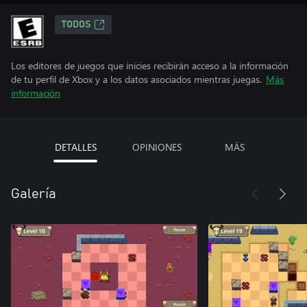
TODOS
Los editores de juegos que inicies recibirán acceso a la información
de tu perfil de Xbox y a los datos asociados mientras juegas.
Más
información
DETALLES
OPINIONES
MÁS
Galería