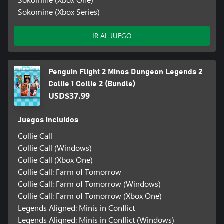
Sokomine (Xbox Series)
IR AL JUEGO
Penguin Flight 2 Minos Dungeon Legends 2
Collie 1 Collie 2 (Bundle)
USD$37.99
Juegos incluidos
Collie Call
Collie Call (Windows)
Collie Call (Xbox One)
Collie Call: Farm of Tomorrow
Collie Call: Farm of Tomorrow (Windows)
Collie Call: Farm of Tomorrow (Xbox One)
Legends Aligned: Minis in Conflict
Legends Aligned: Minis in Conflict (Windows)