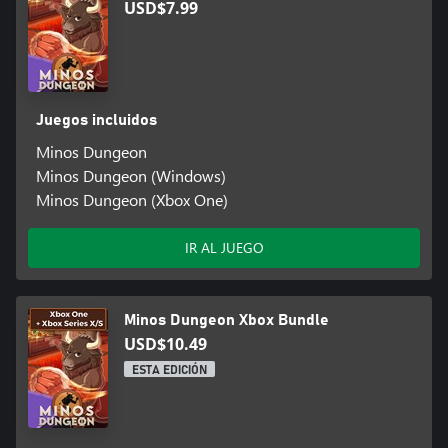
USD$7.99
Juegos incluidos
Minos Dungeon
Minos Dungeon (Windows)
Minos Dungeon (Xbox One)
IR AL JUEGO
Minos Dungeon Xbox Bundle
USD$10.49
ESTA EDICIÓN