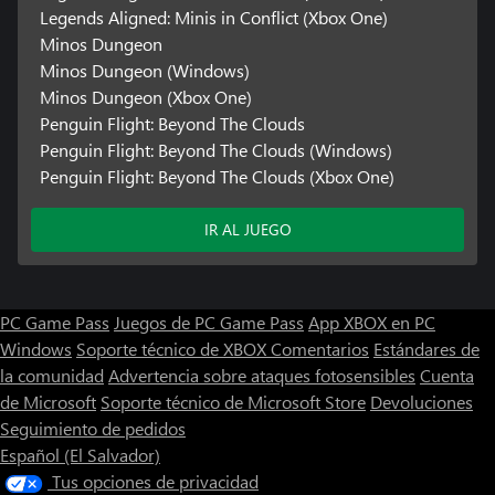
Legends Aligned: Minis in Conflict (Xbox One)
Minos Dungeon
Minos Dungeon (Windows)
Minos Dungeon (Xbox One)
Penguin Flight: Beyond The Clouds
Penguin Flight: Beyond The Clouds (Windows)
Penguin Flight: Beyond The Clouds (Xbox One)
IR AL JUEGO
PC Game Pass
Juegos de PC Game Pass
App XBOX en PC
Windows
Soporte técnico de XBOX
Comentarios
Estándares de
la comunidad
Advertencia sobre ataques fotosensibles
Cuenta
de Microsoft
Soporte técnico de Microsoft Store
Devoluciones
Seguimiento de pedidos
Español (El Salvador)
Tus opciones de privacidad