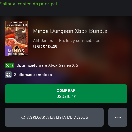
Saltar al contenido principal
Minos Dungeon Xbox Bundle
Afil Games
•
Puzles y curiosidades
USD$10.49
Optimizado para Xbox Series X|S
2 idiomas admitidos
COMPRAR
USD$10.49
AGREGAR A LA LISTA DE DESEOS
● ● ●