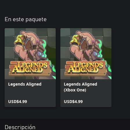
En este paquete
Legends Aligned
Legends Aligned
(Xbox One)
USD$4.99
USD$4.99
Descripción