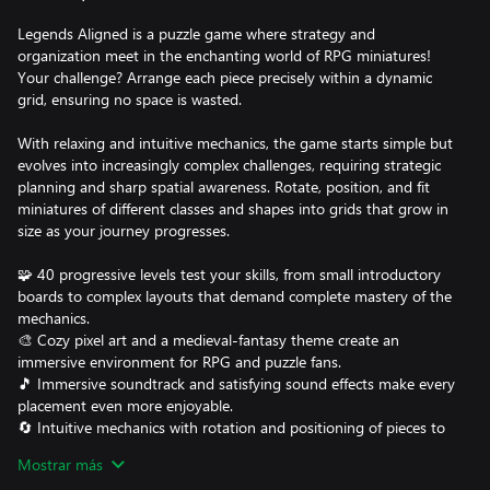
Legends Aligned is a puzzle game where strategy and
organization meet in the enchanting world of RPG miniatures!
Your challenge? Arrange each piece precisely within a dynamic
grid, ensuring no space is wasted.
With relaxing and intuitive mechanics, the game starts simple but
evolves into increasingly complex challenges, requiring strategic
planning and sharp spatial awareness. Rotate, position, and fit
miniatures of different classes and shapes into grids that grow in
size as your journey progresses.
🧩 40 progressive levels test your skills, from small introductory
boards to complex layouts that demand complete mastery of the
mechanics.
🎨 Cozy pixel art and a medieval-fantasy theme create an
immersive environment for RPG and puzzle fans.
🎵 Immersive soundtrack and satisfying sound effects make every
placement even more enjoyable.
🔄 Intuitive mechanics with rotation and positioning of pieces to
fit each miniature perfectly.
Mostrar más