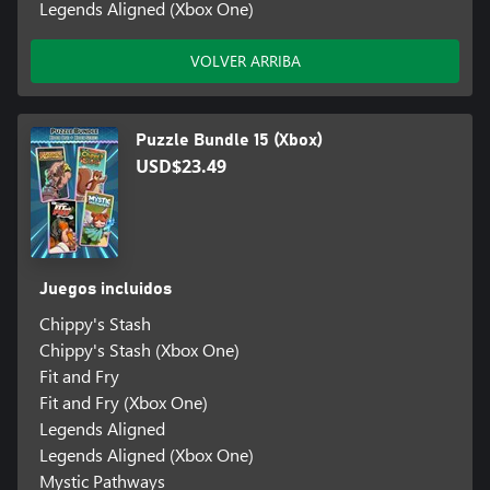
Legends Aligned (Xbox One)
VOLVER ARRIBA
Puzzle Bundle 15 (Xbox)
USD$23.49
Juegos incluidos
Chippy's Stash
Chippy's Stash (Xbox One)
Fit and Fry
Fit and Fry (Xbox One)
Legends Aligned
Legends Aligned (Xbox One)
Mystic Pathways