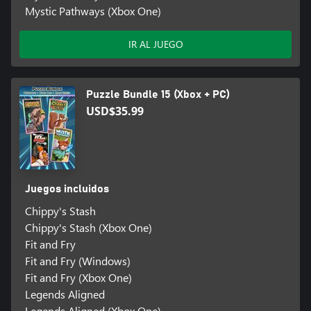
Mystic Pathways (Xbox One)
IR AL JUEGO
Puzzle Bundle 15 (Xbox + PC)
USD$35.99
Juegos incluidos
Chippy's Stash
Chippy's Stash (Xbox One)
Fit and Fry
Fit and Fry (Windows)
Fit and Fry (Xbox One)
Legends Aligned
Legends Aligned (Xbox One)