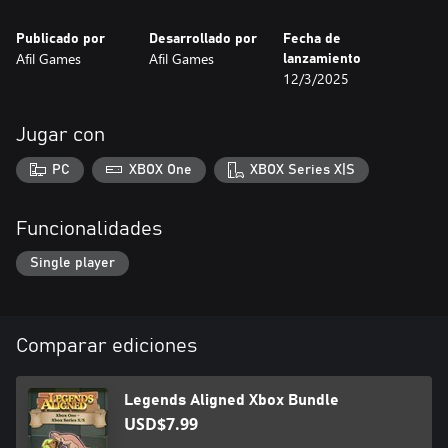
Are you ready to organize the chaos and become the master of
the board? Legends Aligned challenges your logic and creativity
Publicado por
Desarrollado por
Fecha de
in a world where every piece has its perfect place!
Afil Games
Afil Games
lanzamiento
12/3/2025
Jugar con
PC
XBOX One
XBOX Series X|S
Funcionalidades
Single player
Comparar ediciones
Legends Aligned Xbox Bundle
USD$7.99