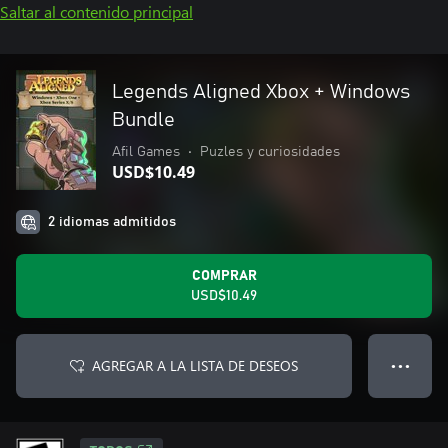
Saltar al contenido principal
Legends Aligned Xbox + Windows
Bundle
Afil Games
•
Puzles y curiosidades
USD$10.49
2 idiomas admitidos
COMPRAR
USD$10.49
AGREGAR A LA LISTA DE DESEOS
● ● ●