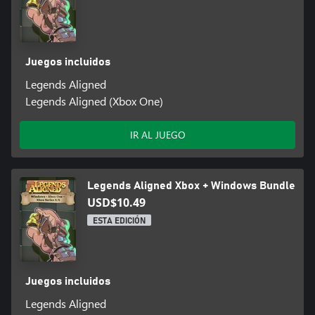
Juegos incluidos
Legends Aligned
Legends Aligned (Xbox One)
IR AL JUEGO
Legends Aligned Xbox + Windows Bundle
USD$10.49
ESTA EDICIÓN
Juegos incluidos
Legends Aligned