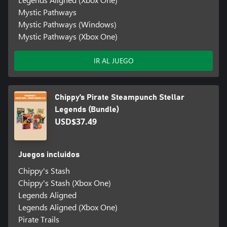
Mystic Pathways
Mystic Pathways (Windows)
Mystic Pathways (Xbox One)
IR AL JUEGO
Chippy’s Pirate Steampunch Stellar
Legends (Bundle)
USD$37.49
Juegos incluidos
Chippy's Stash
Chippy's Stash (Xbox One)
Legends Aligned
Legends Aligned (Xbox One)
Pirate Trails