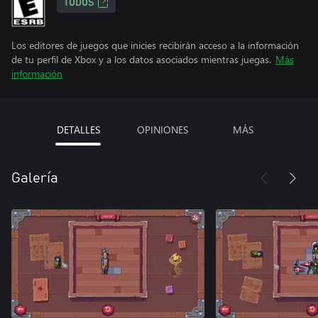
TODOS
Los editores de juegos que inicies recibirán acceso a la información
de tu perfil de Xbox y a los datos asociados mientras juegas.
Más
información
DETALLES
OPINIONES
MÁS
Galería