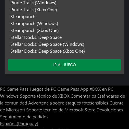
Pirate Trails (Windows)
Pirate Trails (Xbox One)
Steampunch
Steampunch (Windows)
Steampunch (Xbox One)
Stellar Docks: Deep Space
Stellar Docks: Deep Space (Windows)
Stellar Docks: Deep Space (Xbox One)
IR AL JUEGO
PC Game Pass
Juegos de PC Game Pass
App XBOX en PC
Windows
Soporte técnico de XBOX
Comentarios
Estándares de
la comunidad
Advertencia sobre ataques fotosensibles
Cuenta
de Microsoft
Soporte técnico de Microsoft Store
Devoluciones
Seguimiento de pedidos
Español (Paraguay)