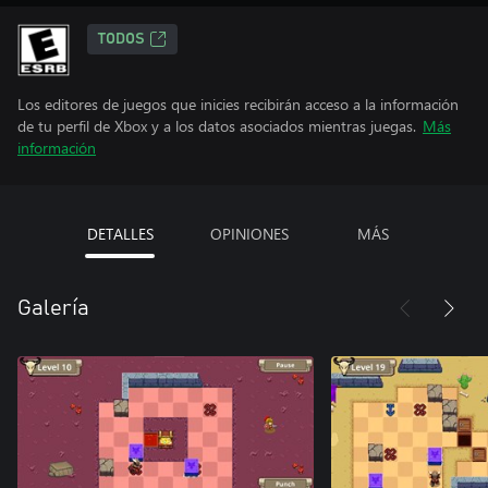
TODOS
Los editores de juegos que inicies recibirán acceso a la información
de tu perfil de Xbox y a los datos asociados mientras juegas.
Más
información
DETALLES
OPINIONES
MÁS
Galería