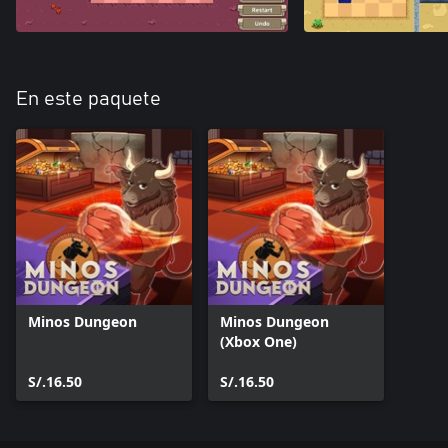
En este paquete
Minos Dungeon
Minos Dungeon
(Xbox One)
S/.16.50
S/.16.50