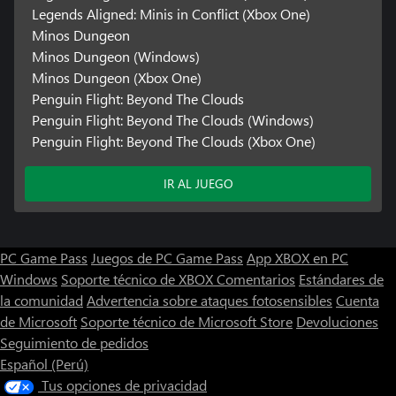
Legends Aligned: Minis in Conflict (Xbox One)
Minos Dungeon
Minos Dungeon (Windows)
Minos Dungeon (Xbox One)
Penguin Flight: Beyond The Clouds
Penguin Flight: Beyond The Clouds (Windows)
Penguin Flight: Beyond The Clouds (Xbox One)
IR AL JUEGO
PC Game Pass
Juegos de PC Game Pass
App XBOX en PC
Windows
Soporte técnico de XBOX
Comentarios
Estándares de
la comunidad
Advertencia sobre ataques fotosensibles
Cuenta
de Microsoft
Soporte técnico de Microsoft Store
Devoluciones
Seguimiento de pedidos
Español (Perú)
Tus opciones de privacidad