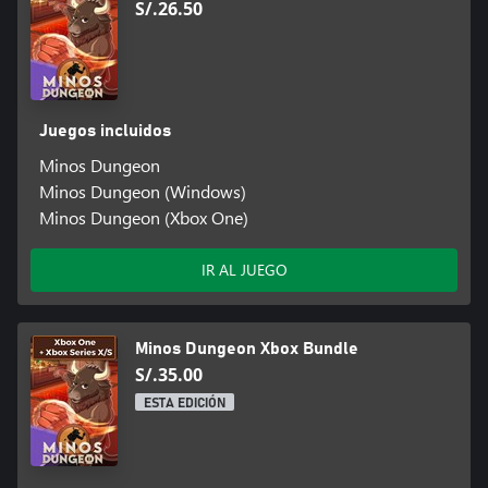
S/.26.50
Juegos incluidos
Minos Dungeon
Minos Dungeon (Windows)
Minos Dungeon (Xbox One)
IR AL JUEGO
Minos Dungeon Xbox Bundle
S/.35.00
ESTA EDICIÓN