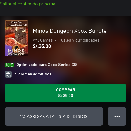
Saltar al contenido principal
Minos Dungeon Xbox Bundle
Afil Games
•
Puzles y curiosidades
S/.35.00
Optimizado para Xbox Series X|S
2 idiomas admitidos
COMPRAR
S/.35.00
AGREGAR A LA LISTA DE DESEOS
● ● ●