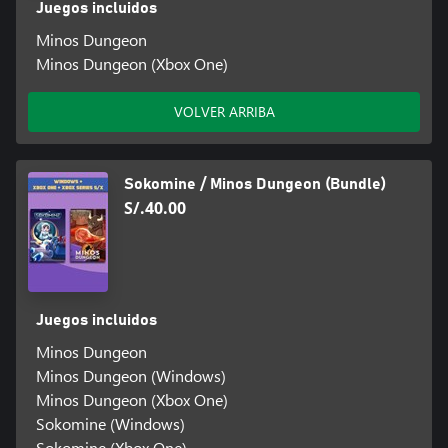
Juegos incluidos
Minos Dungeon
Minos Dungeon (Xbox One)
VOLVER ARRIBA
Sokomine / Minos Dungeon (Bundle)
S/.40.00
Juegos incluidos
Minos Dungeon
Minos Dungeon (Windows)
Minos Dungeon (Xbox One)
Sokomine (Windows)
Sokomine (Xbox One)