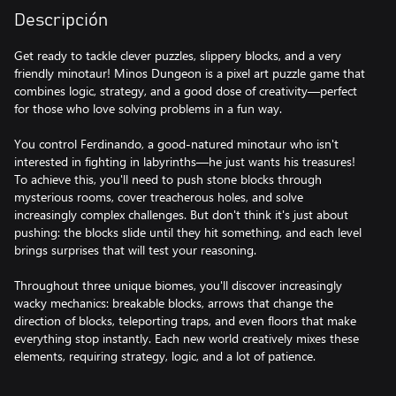
Descripción
Get ready to tackle clever puzzles, slippery blocks, and a very
friendly minotaur! Minos Dungeon is a pixel art puzzle game that
combines logic, strategy, and a good dose of creativity—perfect
for those who love solving problems in a fun way.
You control Ferdinando, a good-natured minotaur who isn't
interested in fighting in labyrinths—he just wants his treasures!
To achieve this, you'll need to push stone blocks through
mysterious rooms, cover treacherous holes, and solve
increasingly complex challenges. But don't think it's just about
pushing: the blocks slide until they hit something, and each level
brings surprises that will test your reasoning.
Throughout three unique biomes, you'll discover increasingly
wacky mechanics: breakable blocks, arrows that change the
direction of blocks, teleporting traps, and even floors that make
everything stop instantly. Each new world creatively mixes these
elements, requiring strategy, logic, and a lot of patience.
Minos Dungeon is a journey full of retro charm, ingenious