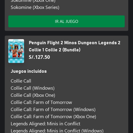
Sokomine (Xbox Series)
IR AL JUEGO
Penguin Flight 2 Minos Dungeon Legends 2
Collie 1 Collie 2 (Bundle)
S/.127.50
Juegos incluidos
Collie Call
Collie Call (Windows)
Collie Call (Xbox One)
Collie Call: Farm of Tomorrow
Collie Call: Farm of Tomorrow (Windows)
Collie Call: Farm of Tomorrow (Xbox One)
Legends Aligned: Minis in Conflict
Legends Aligned: Minis in Conflict (Windows)