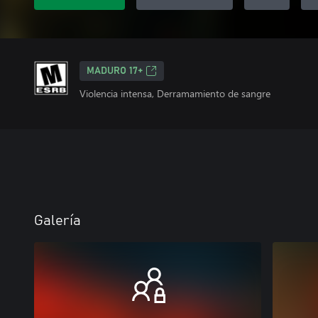
MADURO 17+
Violencia intensa, Derramamiento de sangre
Galería