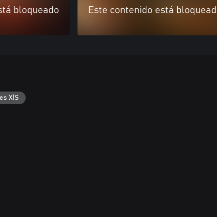
stá bloqueado
Este contenido está bloquea
es X|S