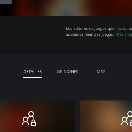
Los editores de juegos que inicies re
asociados mientras juegas.
Más info
DETALLES
OPINIONES
MÁS