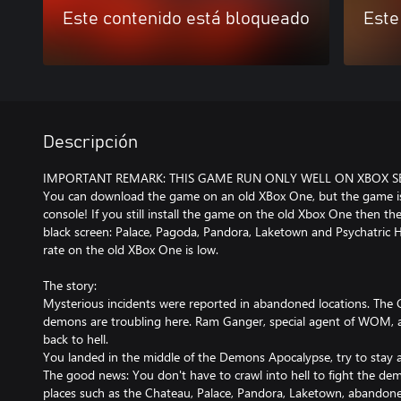
Este contenido está bloqueado
Este
Descripción
IMPORTANT REMARK: THIS GAME RUN ONLY WELL ON XBOX SERI
You can download the game on an old XBox One, but the game is 
console! If you still install the game on the old Xbox One then t
black screen: Palace, Pagoda, Pandora, Laketown and Psychatric H
rate on the old XBox One is low.
The story:
Mysterious incidents were reported in abandoned locations. The 
demons are troubling here. Ram Ganger, special agent of WOM, ar
back to hell.
You landed in the middle of the Demons Apocalypse, try to stay al
The good news: You don't have to crawl into hell to fight the d
places such as the Chateau, Palace, Pandora, Laketown, abandoned