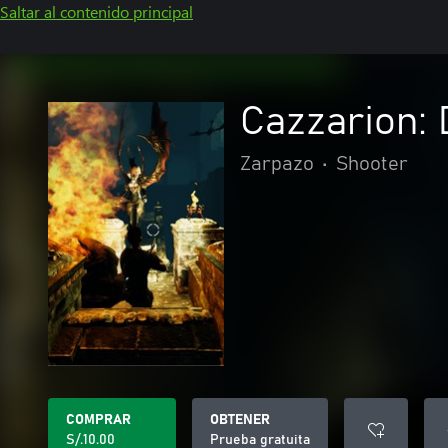
Saltar al contenido principal
Cazzarion:
Zarpazo
•
Shooter
COMPRAR
OBTENER
S/.10.00
Prueba gratuita