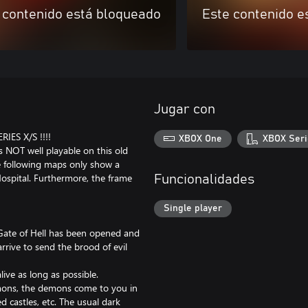
 contenido está bloqueado
Este contenido e
Jugar con
ES X/S !!!!
XBOX One
XBOX Seri
NOT well playable on this old
he following maps only show a
ospital. Furthermore, the frame
Funcionalidades
Single player
Gate of Hell has been opened and
rive to send the brood of evil
ive as long as possible.
emons, the demons come to you in
 castles, etc. The usual dark