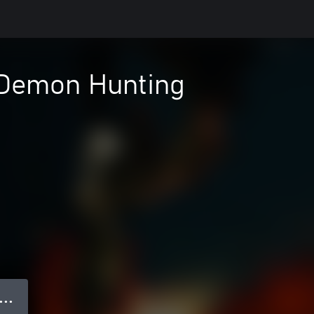
 Demon Hunting
● ● ●