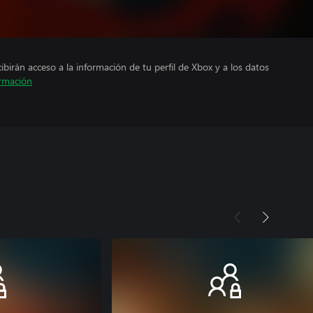
cibirán acceso a la información de tu perfil de Xbox y a los datos
rmación