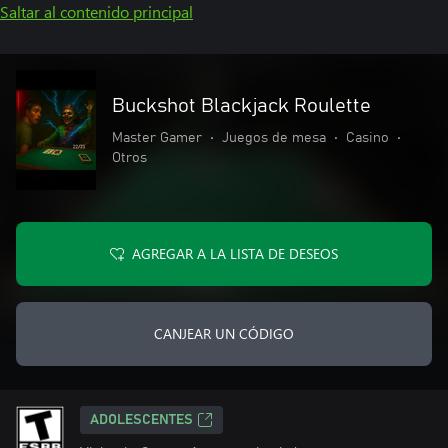
Saltar al contenido principal
Buckshot Blackjack Roulette
Master Gamer
•
Juegos de mesa
•
Casino
•
Otros
AGREGAR A LA LISTA DE DESEOS
CANJEAR UN CÓDIGO
ADOLESCENTES