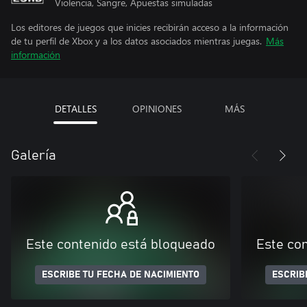
Violencia, Sangre, Apuestas simuladas
Los editores de juegos que inicies recibirán acceso a la información
de tu perfil de Xbox y a los datos asociados mientras juegas.
Más
información
DETALLES
OPINIONES
MÁS
Galería
Este contenido está bloqueado
Este co
ESCRIBE TU FECHA DE NACIMIENTO
ESCRIB