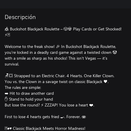
Descripción
🎪 Buckshot Blackjack Roulette – 🎲💀 Play Cards or Get Shocked!
⚡🃏
Welcome to the freak show! 🎉 In Buckshot Blackjack Roulette,
you’re locked in a deadly card game against a twisted clown 🤡
with a smile as sharp as his shocks! This isn’t Vegas — it’s
survival.
🪑💥 Strapped to an Electric Chair. 4 Hearts. One Killer Clown.
You vs. the Clown in a savage twist on classic Blackjack 🖤.
The rules are simple:
➡️ Hit to draw another card
✋ Stand to hold your hand
But lose the round? ⚡ ZZZAP! You lose a heart ❤️.
First to lose 4 hearts gets fried 🍳. Forever. 🫨
🃏♠️♥️ Classic Blackjack Meets Horror Madness!