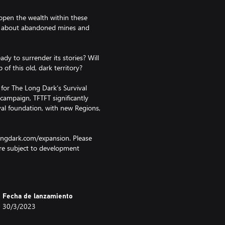
open the wealth within these
s, about abandoned mines and
ady to surrender its stories? Will
of this old, dark territory?
for The Long Dark’s Survival
campaign, TFTFT significantly
val foundation, with new Regions,
longdark.com/expansion. Please
re subject to development
 refer to the FAQ.
Fecha de lanzamiento
30/3/2023