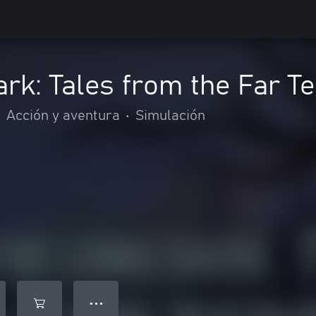
rk: Tales from the Far Te
•
Acción y aventura
•
Simulación
● ● ●