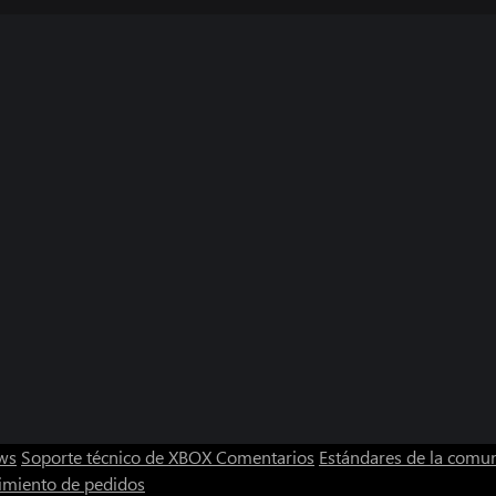
ws
Soporte técnico de XBOX
Comentarios
Estándares de la comu
imiento de pedidos