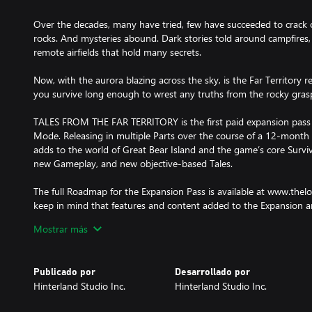
Over the decades, many have tried, few have succeeded to crack 
rocks. And mysteries abound. Dark stories told around campfire
remote airfields that hold many secrets.
Now, with the aurora blazing across the sky, is the Far Territory re
you survive long enough to wrest any truths from the rocky grasp 
TALES FROM THE FAR TERRITORY is the first paid expansion pass 
Mode. Releasing in multiple Parts over the course of a 12-month 
adds to the world of Great Bear Island and the game’s core Survi
new Gameplay, and new objective-based Tales.
The full Roadmap for the Expansion Pass is available at www.the
keep in mind that features and content added to the Expansion a
realities, and may change over time. For more information, please
Mostrar más
Publicado por
Desarrollado por
Hinterland Studio Inc.
Hinterland Studio Inc.