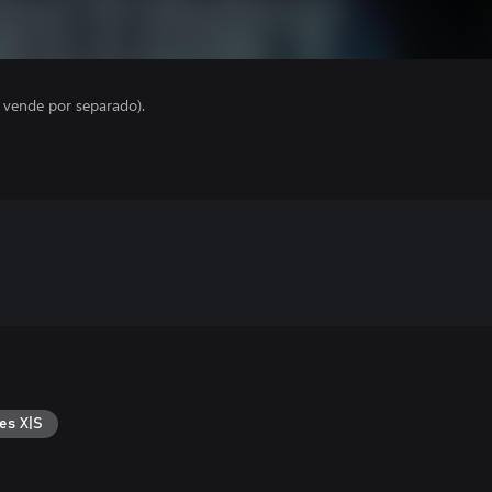
e vende por separado).
es X|S