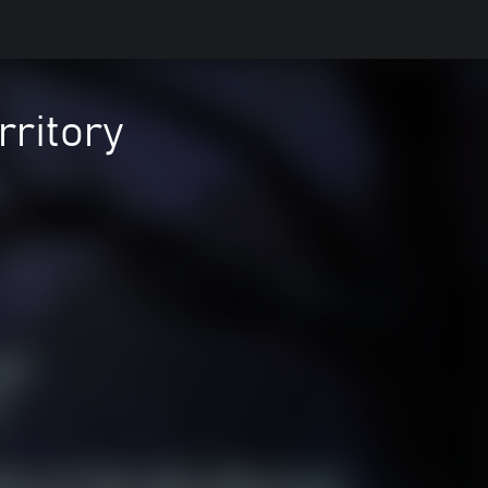
rritory