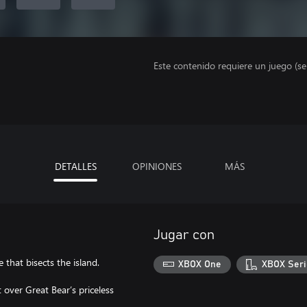
Este contenido requiere un juego (s
DETALLES
OPINIONES
MÁS
Jugar con
that bisects the island.
XBOX One
XBOX Seri
t over Great Bear’s priceless