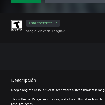
ADOLESCENTES
Sangre, Violencia, Lenguaje
Descripción
Deep along the spine of Great Bear tracks a steep mountain range 
This is the Far Range, an imposing wall of rock that stands vigilan
resource riches.