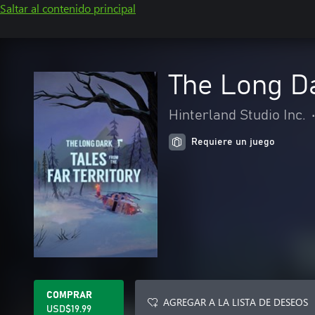
Saltar al contenido principal
The Long Da
Hinterland Studio Inc.
Requiere un juego
COMPRAR
AGREGAR A LA LISTA DE DESEOS
USD$19.99