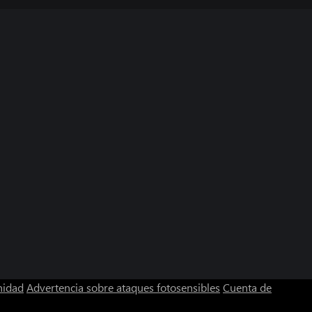
nidad
Advertencia sobre ataques fotosensibles
Cuenta de