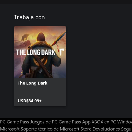
Trabaja con
The Long Dark
USD$34.99+
PC Game Pass
Juegos de PC Game Pass
App XBOX en PC Windo
Microsoft
Soporte técnico de Microsoft Store
Devoluciones
Segu