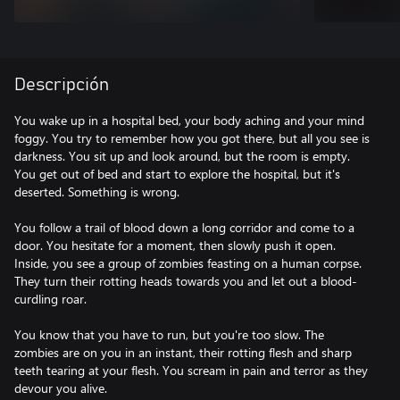
Descripción
You wake up in a hospital bed, your body aching and your mind
foggy. You try to remember how you got there, but all you see is
darkness. You sit up and look around, but the room is empty.
You get out of bed and start to explore the hospital, but it's
deserted. Something is wrong.
You follow a trail of blood down a long corridor and come to a
door. You hesitate for a moment, then slowly push it open.
Inside, you see a group of zombies feasting on a human corpse.
They turn their rotting heads towards you and let out a blood-
curdling roar.
You know that you have to run, but you're too slow. The
zombies are on you in an instant, their rotting flesh and sharp
teeth tearing at your flesh. You scream in pain and terror as they
devour you alive.