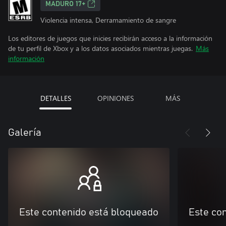
MADURO 17+
Violencia intensa, Derramamiento de sangre
Los editores de juegos que inicies recibirán acceso a la información
de tu perfil de Xbox y a los datos asociados mientras juegas.
Más
información
DETALLES
OPINIONES
MÁS
Galería
Este contenido está bloqueado
Este co