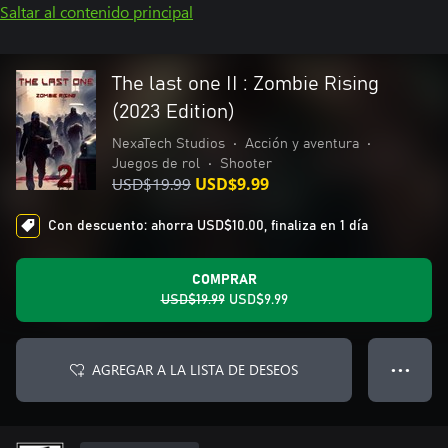
Saltar al contenido principal
The last one II : Zombie Rising
(2023 Edition)
NexaTech Studios
•
Acción y aventura
•
Juegos de rol
•
Shooter
USD$19.99
USD$9.99
Con descuento: ahorra USD$10.00, finaliza en 1 día
COMPRAR
USD$19.99
USD$9.99
AGREGAR A LA LISTA DE DESEOS
● ● ●