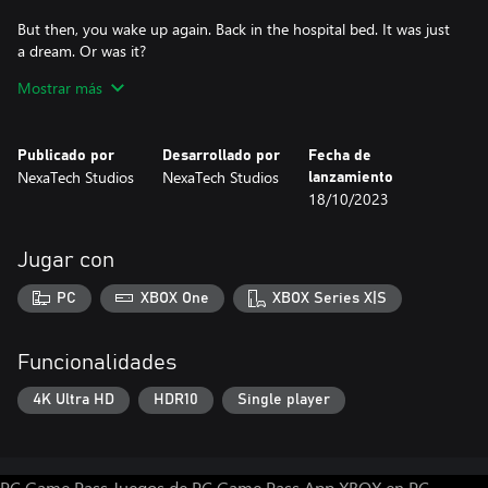
But then, you wake up again. Back in the hospital bed. It was just
a dream. Or was it?
Mostrar más
The Last One II: Zombie Rising (2023 Edition) is a heart-
pounding survival horror game that will keep you on the edge of
your seat. Explore a vast and detailed city overrun by zombies,
Publicado por
Desarrollado por
Fecha de
solve puzzles, and find your daughter before it's too late. But be
NexaTech Studios
NexaTech Studios
lanzamiento
careful, because the zombies are everywhere, and they're always
18/10/2023
hungry.
Jugar con
PC
XBOX One
XBOX Series X|S
Funcionalidades
4K Ultra HD
HDR10
Single player
PC Game Pass
Juegos de PC Game Pass
App XBOX en PC