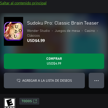
Saltar al contenido principal
Sudoku Pro: Classic Brain Teaser
Wonder Studio
•
Juegos de mesa
•
Casino
•
Clásicos
USD$4.99
COMPRAR
USD$4.99
AGREGAR A LA LISTA DE DESEOS
● ● ●
TODOS