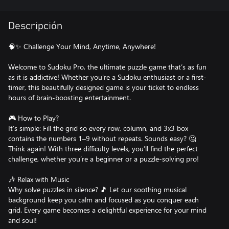
Descripción
🧠✨ Challenge Your Mind, Anytime, Anywhere!
Welcome to Sudoku Pro, the ultimate puzzle game that’s as fun
as it is addictive! Whether you're a Sudoku enthusiast or a first-
timer, this beautifully designed game is your ticket to endless
hours of brain-boosting entertainment.
🎮 How to Play?
It’s simple: Fill the grid so every row, column, and 3x3 box
contains the numbers 1–9 without repeats. Sounds easy? 🤔
Think again! With three difficulty levels, you’ll find the perfect
challenge, whether you’re a beginner or a puzzle-solving pro!
🎶 Relax with Music
Why solve puzzles in silence? 🎵 Let our soothing musical
background keep you calm and focused as you conquer each
grid. Every game becomes a delightful experience for your mind
and soul!