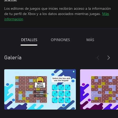
Los editores de juegos que inicies recibirán acceso a la información
de tu perfil de Xbox y a los datos asociados mientras juegas.
Más
información
DETALLES
OPINIONES
MÁS
Galería