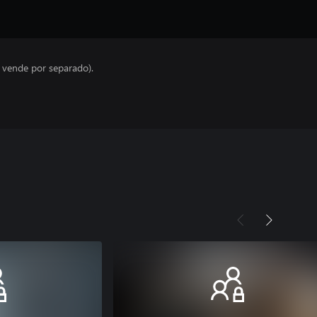
e vende por separado).