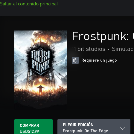
Saltar al contenido principal
Frostpunk:
11 bit studios
•
Simulac
Requiere un juego
ELEGIR EDICIÓN
COMPRAR
Frostpunk: On The Edge
USD$12.99