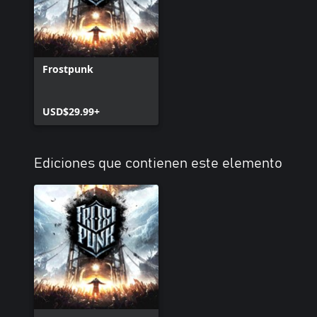
Frostpunk
USD$29.99+
Ediciones que contienen este elemento