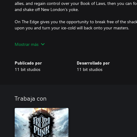
allies, and regain control over your Book of Laws, then you can 
and shake off New London's yoke.
On The Edge gives you the opportunity to break free of the shac
upon you and turn your ice-cold will back onto your masters.
On The Edge is the third and final expansion for Frostpunk. All ex
Mostrar más
Publicado por
Desarrollado por
11 bit studios
11 bit studios
Trabaja con