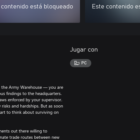
 contenido está bloqueado
Este contenido e
Jugar con
PC
ar the Army Warehouse — you are
us findings to the headquarters.
laws enforced by your supervisor.
w risks and hardships. But as soon
tart to think about surviving on
ents out there willing to
gnate trade routes between new