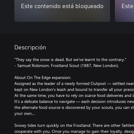
Este contenido está bloqueado
Este
Descripción
"They say the snow is dead. But we've learnt to the contrary."
- Samuel Robinson, Frostland Scout (1887, New London).
About On The Edge expansion:
Assigned as the leader of a newly formed Outpost — settled ne
kept on New London's leash and bound to transfer all your precio
At the same time, you have to rely on scarce food deliveries and 
It's a delicate balance to navigate — each decision introduces ne
the alternate food source is discovered by your scouts, you can s
your own…
Snowy tides turn quickly on the Frostland. There are other Settlem
cooperate with you. Once you manage to gain their loyalty, desi