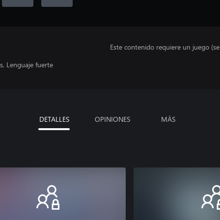
Este contenido requiere un juego (s
, Lenguaje fuerte
DETALLES
OPINIONES
MÁS