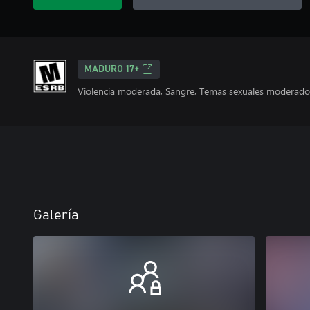
MADURO 17+
Violencia moderada, Sangre, Temas sexuales moderados
Galería