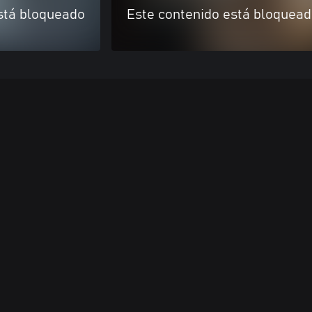
stá bloqueado
Este contenido está bloquea