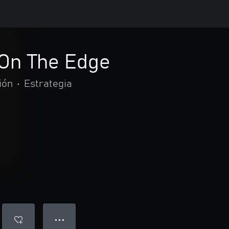
 On The Edge
ión
•
Estrategia
● ● ●