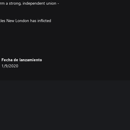
form a strong, independent union -
kles New London has inflicted
pansions are available in
Fecha de lanzamiento
1/9/2020