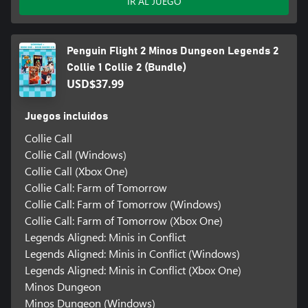
IR AL JUEGO
Penguin Flight 2 Minos Dungeon Legends 2
Collie 1 Collie 2 (Bundle)
USD$37.99
Juegos incluidos
Collie Call
Collie Call (Windows)
Collie Call (Xbox One)
Collie Call: Farm of Tomorrow
Collie Call: Farm of Tomorrow (Windows)
Collie Call: Farm of Tomorrow (Xbox One)
Legends Aligned: Minis in Conflict
Legends Aligned: Minis in Conflict (Windows)
Legends Aligned: Minis in Conflict (Xbox One)
Minos Dungeon
Minos Dungeon (Windows)