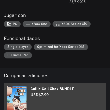
23/5/2025
Jugar con
PC
XBOX One
XBOX Series X|S
Funcionalidades
Single player
Optimized for Xbox Series X|S
PC Game Pad
Comparar ediciones
Collie Call Xbox BUNDLE
USD$7.99