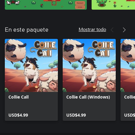
Mostrar todo
En este paquete
Collie Call
Collie Call (Windows)
Colli
USD$4.99
USD$4.99
USD$