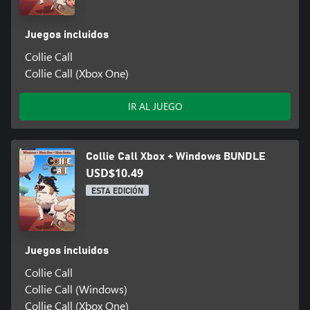
Juegos incluidos
Collie Call
Collie Call (Xbox One)
IR AL JUEGO
Collie Call Xbox + Windows BUNDLE
USD$10.49
ESTA EDICIÓN
Juegos incluidos
Collie Call
Collie Call (Windows)
Collie Call (Xbox One)