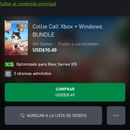
Saltar al contenido principal
Collie Call Xbox + Windows
BUNDLE
Afil Games
•
Puzles y curiosidades
USD$10.49
Optimizado para Xbox Series X|S
2 idiomas admitidos
COMPRAR
USD$10.49
AGREGAR A LA LISTA DE DESEOS
● ● ●