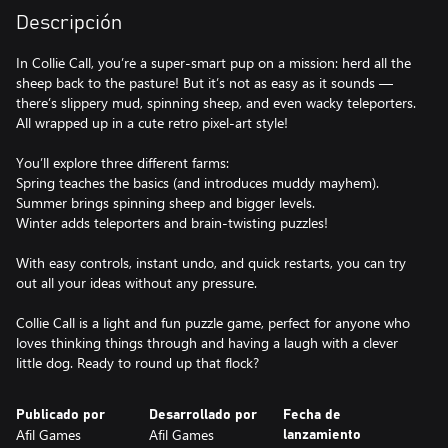
Descripción
In Collie Call, you’re a super-smart pup on a mission: herd all the
sheep back to the pasture! But it’s not as easy as it sounds —
there’s slippery mud, spinning sheep, and even wacky teleporters.
All wrapped up in a cute retro pixel-art style!
You’ll explore three different farms:
Spring teaches the basics (and introduces muddy mayhem).
Summer brings spinning sheep and bigger levels.
Winter adds teleporters and brain-twisting puzzles!
With easy controls, instant undo, and quick restarts, you can try
out all your ideas without any pressure.
Collie Call is a light and fun puzzle game, perfect for anyone who
loves thinking things through and having a laugh with a clever
little dog. Ready to round up that flock?
Publicado por
Desarrollado por
Fecha de
Afil Games
Afil Games
lanzamiento