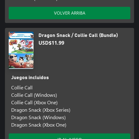
VOLVER ARRIBA
Dragon Snack / Collie Call (Bundle)
USD$11.99
Juegos incluidos
Collie Call
Collie Call (Windows)
Collie Call (Xbox One)
Dragon Snack (Xbox Series)
Dragon Snack (Windows)
Dragon Snack (Xbox One)