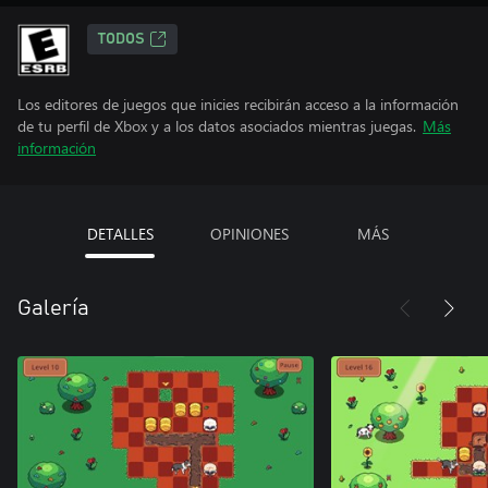
TODOS
Los editores de juegos que inicies recibirán acceso a la información
de tu perfil de Xbox y a los datos asociados mientras juegas.
Más
información
DETALLES
OPINIONES
MÁS
Galería