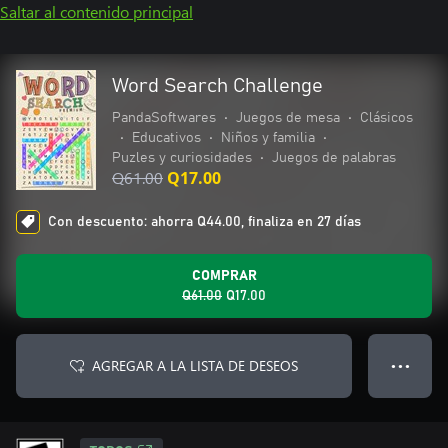
Saltar al contenido principal
Word Search Challenge
PandaSoftwares
•
Juegos de mesa
•
Clásicos
•
Educativos
•
Niños y familia
•
Puzles y curiosidades
•
Juegos de palabras
Q61.00
Q17.00
Con descuento: ahorra Q44.00, finaliza en 27 días
COMPRAR
Q61.00
Q17.00
AGREGAR A LA LISTA DE DESEOS
● ● ●