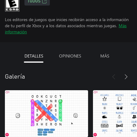
TODOS
Los editores de juegos que inicies recibirán acceso a la información
de tu perfil de Xbox y a los datos asociados mientras juegas.
Más
información
DETALLES
OPINIONES
MÁS
Galería