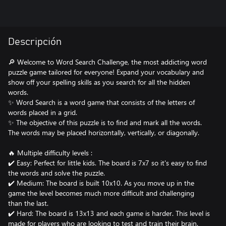
Descripción
🔎 Welcome to Word Search Challenge, the most addicting word
puzzle game tailored for everyone! Expand your vocabulary and
show off your spelling skills as you search for all the hidden
words.
✨ Word Search is a word game that consists of the letters of
words placed in a grid.
✨ The objective of this puzzle is to find and mark all the words.
The words may be placed horizontally, vertically, or diagonally.
🔥 Multiple difficulty levels :
✔️ Easy: Perfect for little kids. The board is 7x7 so it's easy to find
the words and solve the puzzle.
✔️ Medium: The board is built 10x10. As you move up in the
game the level becomes much more difficult and challenging
than the last.
✔️ Hard: The board is 13x13 and each game is harder. This level is
made for players who are looking to test and train their brain.