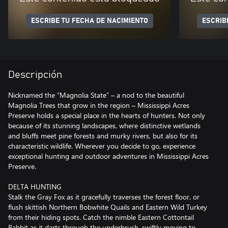
ESCRIBE TU FECHA DE NACIMIENTO
ESCRIB
Descripción
Nicknamed the “Magnolia State” – a nod to the beautiful
Magnolia Trees that grow in the region – Mississippi Acres
Preserve holds a special place in the hearts of hunters. Not only
because of its stunning landscapes, where distinctive wetlands
and bluffs meet pine forests and murky rivers, but also for its
characteristic wildlife. Wherever you decide to go, experience
exceptional hunting and outdoor adventures in Mississippi Acres
Preserve.
DELTA HUNTING
Stalk the Gray Fox as it gracefully traverses the forest floor, or
flush skittish Northern Bobwhite Quails and Eastern Wild Turkey
from their hiding spots. Catch the nimble Eastern Cottontail
Rabbit as it darts through the underbrush, swiftly moving to