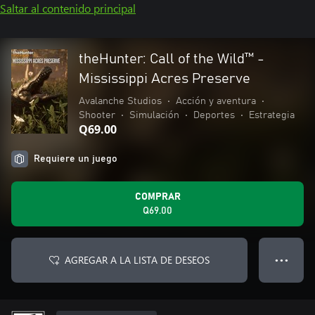
Saltar al contenido principal
theHunter: Call of the Wild™ -
Mississippi Acres Preserve
Avalanche Studios
•
Acción y aventura
•
Shooter
•
Simulación
•
Deportes
•
Estrategia
Q69.00
Requiere un juego
COMPRAR
Q69.00
AGREGAR A LA LISTA DE DESEOS
● ● ●