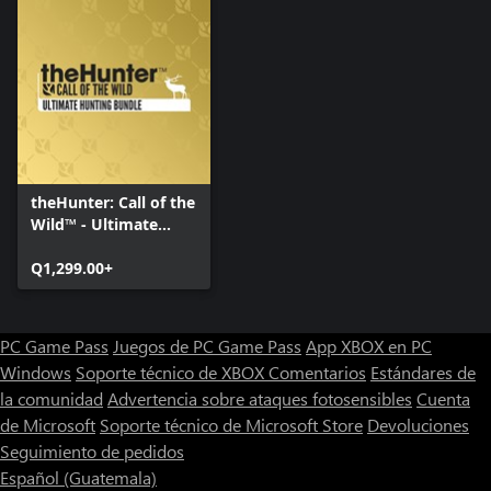
theHunter: Call of the
Wild™ - Ultimate
Hunting Bundle
Q1,299.00+
PC Game Pass
Juegos de PC Game Pass
App XBOX en PC
Windows
Soporte técnico de XBOX
Comentarios
Estándares de
la comunidad
Advertencia sobre ataques fotosensibles
Cuenta
de Microsoft
Soporte técnico de Microsoft Store
Devoluciones
Seguimiento de pedidos
Español (Guatemala)