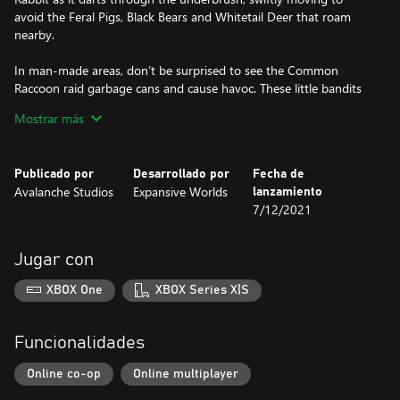
avoid the Feral Pigs, Black Bears and Whitetail Deer that roam
nearby.
In man-made areas, don’t be surprised to see the Common
Raccoon raid garbage cans and cause havoc. These little bandits
are no joke. But most importantly, never lower your guard near
Mostrar más
rivers or freshwater – the patient American Alligator lurks in the
murky depths, waiting for the perfect moment to ambush its
prey.
Publicado por
Desarrollado por
Fecha de
Avalanche Studios
Expansive Worlds
lanzamiento
KULLMAN .22H
7/12/2021
This classic bolt-action rifle is the perfect tool for small game
hunting. Chambered in .22H, and available in three distinct
variations, it is both reliable and powerful enough to keep small
Jugar con
predators away from your property and livestock. Thanks to its
lightweight yet robust frame, the Kullman .22H makes for an
XBOX One
XBOX Series X|S
ideal rifle to carry with you during long hunts.
BUMP IN THE NIGHT
Funcionalidades
Mississippi Acres Preserve has been left devastated by the worst
flooding in a decade, swamping entire communities and forcing
Online co-op
Online multiplayer
its residents to flee their homes. Members of two local rival