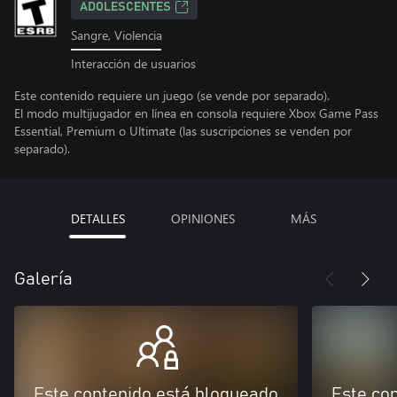
ADOLESCENTES
Sangre, Violencia
Interacción de usuarios
Este contenido requiere un juego (se vende por separado).
El modo multijugador en línea en consola requiere Xbox Game Pass
Essential, Premium o Ultimate (las suscripciones se venden por
separado).
DETALLES
OPINIONES
MÁS
Galería
Este contenido está bloqueado
Este co