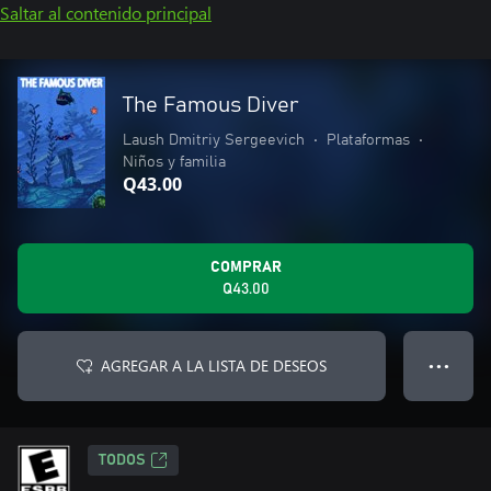
Saltar al contenido principal
The Famous Diver
Laush Dmitriy Sergeevich
•
Plataformas
•
Niños y familia
Q43.00
COMPRAR
Q43.00
AGREGAR A LA LISTA DE DESEOS
● ● ●
TODOS