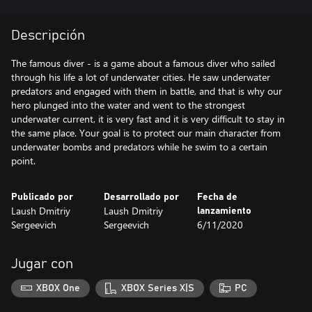
Descripción
The famous diver - is a game about a famous diver who sailed
through his life a lot of underwater cities. He saw underwater
predators and engaged with them in battle, and that is why our
hero plunged into the water and went to the strongest
underwater current, it is very fast and it is very difficult to stay in
the same place. Your goal is to protect our main character from
underwater bombs and predators while he swim to a certain
point.
Publicado por
Desarrollado por
Fecha de
Laush Dmitriy
Laush Dmitriy
lanzamiento
Sergeevich
Sergeevich
6/11/2020
Jugar con
XBOX One
XBOX Series X|S
PC