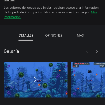
Los editores de juegos que inicies recibirán acceso a la información
de tu perfil de Xbox y a los datos asociados mientras juegas.
Más
información
DETALLES
OPINIONES
MÁS
Galería