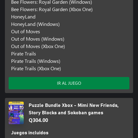
Bee Flowers: Royal Garden (Windows)
Bee Flowers: Royal Garden (Xbox One)
HoneyLand
HoneyLand (Windows)
Out of Moves
Out of Moves (Windows)
Out of Moves (Xbox One)
Pirate Trails
Pirate Trails (Windows)
Pirate Trails (Xbox One)
IR AL JUEGO
Puzzle Bundle Xbox - Mimi New Friends,
Story Blocks and Sokoban games
Q304.00
Juegos incluidos