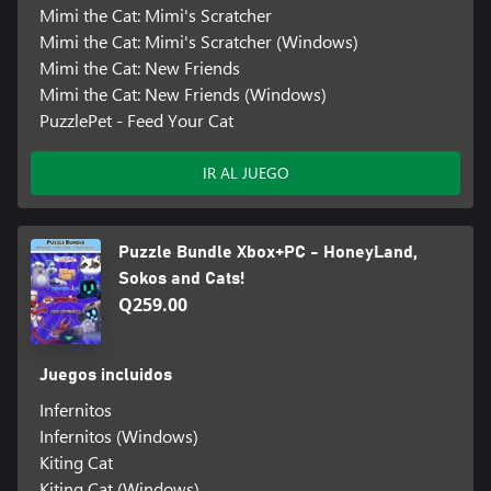
Mimi the Cat: Mimi's Scratcher
Mimi the Cat: Mimi's Scratcher (Windows)
Mimi the Cat: New Friends
Mimi the Cat: New Friends (Windows)
PuzzlePet - Feed Your Cat
IR AL JUEGO
Puzzle Bundle Xbox+PC - HoneyLand,
Sokos and Cats!
Q259.00
Juegos incluidos
Infernitos
Infernitos (Windows)
Kiting Cat
Kiting Cat (Windows)