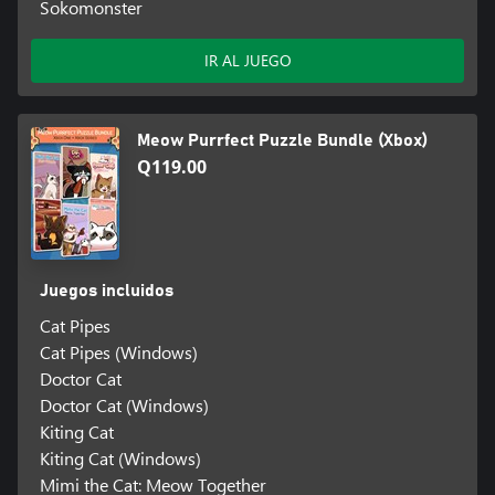
Sokomonster
IR AL JUEGO
Meow Purrfect Puzzle Bundle (Xbox)
Q119.00
Juegos incluidos
Cat Pipes
Cat Pipes (Windows)
Doctor Cat
Doctor Cat (Windows)
Kiting Cat
Kiting Cat (Windows)
Mimi the Cat: Meow Together