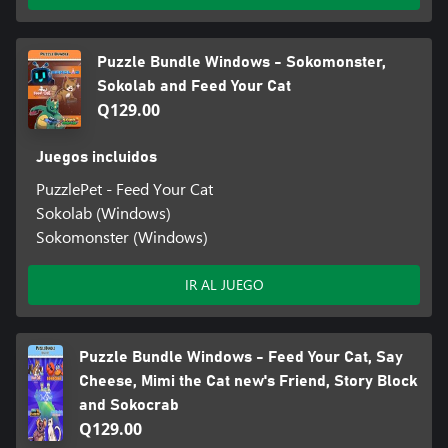
Puzzle Bundle Windows - Sokomonster,
Sokolab and Feed Your Cat
Q129.00
Juegos incluidos
PuzzlePet - Feed Your Cat
Sokolab (Windows)
Sokomonster (Windows)
IR AL JUEGO
Puzzle Bundle Windows - Feed Your Cat, Say
Cheese, Mimi the Cat new's Friend, Story Block
and Sokocrab
Q129.00