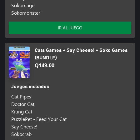
Sokomage
Sokomonster
IR AL JUEGO
Cats Games + Say Cheese! + Soko Games
(BUNDLE)
Q149.00
Juegos incluidos
Cat Pipes
Doctor Cat
Kiting Cat
PuzzlePet - Feed Your Cat
Say Cheese!
Sokocrab