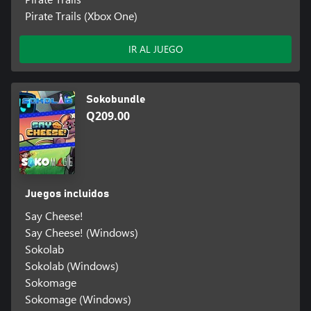
Pirate Trails (Xbox One)
IR AL JUEGO
Sokobundle
Q209.00
Juegos incluidos
Say Cheese!
Say Cheese! (Windows)
Sokolab
Sokolab (Windows)
Sokomage
Sokomage (Windows)