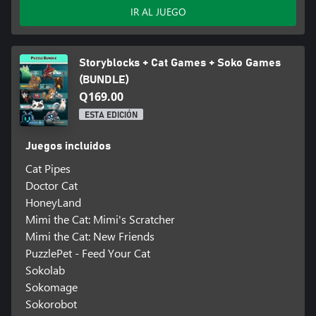
IR AL JUEGO
Storyblocks + Cat Games + Soko Games
(BUNDLE)
Q169.00
ESTA EDICIÓN
Juegos incluidos
Cat Pipes
Doctor Cat
HoneyLand
Mimi the Cat: Mimi's Scratcher
Mimi the Cat: New Friends
PuzzlePet - Feed Your Cat
Sokolab
Sokomage
Sokorobot