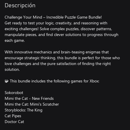
Descripción
Challenge Your Mind – Incredible Puzzle Game Bundle!
Get ready to test your logic, creativity, and reasoning with
exciting challenges! Solve complex puzzles, discover patterns,
manipulate pieces, and find clever solutions to progress through
each game.
With innovative mechanics and brain-teasing enigmas that
encourage strategic thinking, this bundle is perfect for those who
love challenges and the pure satisfaction of finding the right
solution.
🧩 This bundle includes the following games for Xbox:
Sokorobot
Mimi the Cat - New Friends
Mimi the Cat: Mimi's Scratcher
Storyblocks: The King
Cat Pipes
Doctor Cat
Honey Land