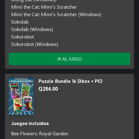
Mimi the Cat: Mimi's Scratcher
Mimi the Cat: Mimi's Scratcher (Windows)
Sokolab
Sokolab (Windows)
Sokorobot
Sokorobot (Windows)
IR AL JUEGO
Puzzle Bundle 16 (Xbox + PC)
Q284.00
Juegos incluidos
Bee Flowers: Royal Garden