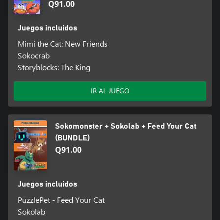
Q91.00
Juegos incluidos
Mimi the Cat: New Friends
Sokocrab
Storyblocks: The King
IR AL JUEGO
Sokomonster + Sokolab + Feed Your Cat
(BUNDLE)
Q91.00
Juegos incluidos
PuzzlePet - Feed Your Cat
Sokolab