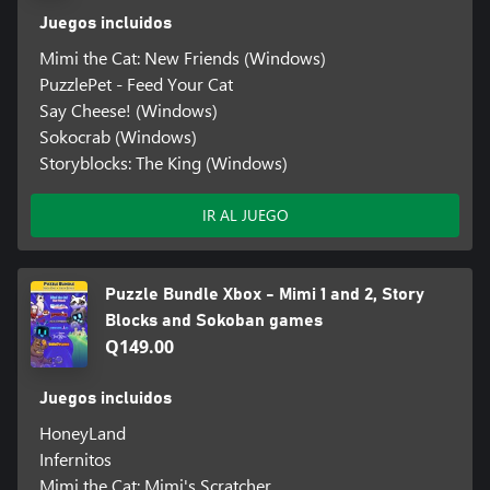
Juegos incluidos
Mimi the Cat: New Friends (Windows)
PuzzlePet - Feed Your Cat
Say Cheese! (Windows)
Sokocrab (Windows)
Storyblocks: The King (Windows)
IR AL JUEGO
Puzzle Bundle Xbox - Mimi 1 and 2, Story
Blocks and Sokoban games
Q149.00
Juegos incluidos
HoneyLand
Infernitos
Mimi the Cat: Mimi's Scratcher