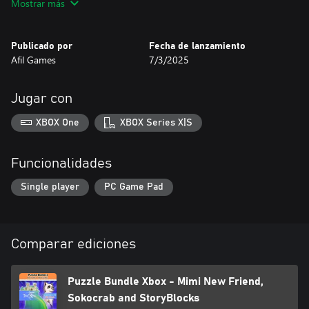
Mostrar más
PuzzlePet - Feed Your Cat
Sokolab
Sokomage
Publicado por
Fecha de lanzamiento
Afil Games
7/3/2025
Are you ready to put your brain to the test? Start solving now!
Jugar con
XBOX One
XBOX Series X|S
Funcionalidades
Single player
PC Game Pad
Comparar ediciones
Puzzle Bundle Xbox - Mimi New Friend,
Sokocrab and StoryBlocks