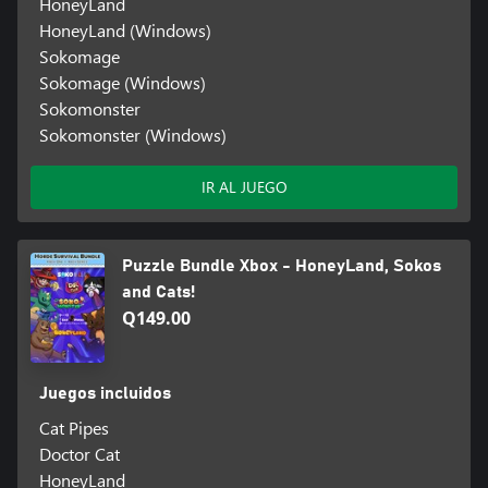
HoneyLand
HoneyLand (Windows)
Sokomage
Sokomage (Windows)
Sokomonster
Sokomonster (Windows)
IR AL JUEGO
Puzzle Bundle Xbox - HoneyLand, Sokos
and Cats!
Q149.00
Juegos incluidos
Cat Pipes
Doctor Cat
HoneyLand