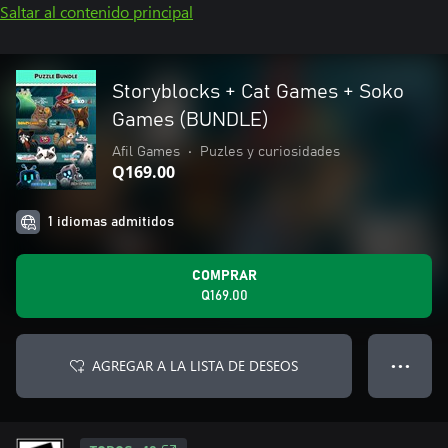
Saltar al contenido principal
Storyblocks + Cat Games + Soko
Games (BUNDLE)
Afil Games
•
Puzles y curiosidades
Q169.00
1 idiomas admitidos
COMPRAR
Q169.00
AGREGAR A LA LISTA DE DESEOS
● ● ●