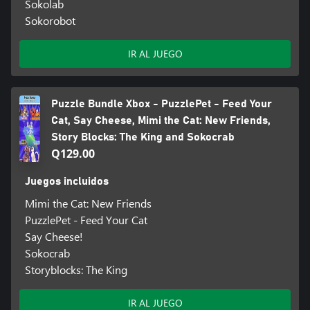
Sokolab
Sokorobot
IR AL JUEGO
Puzzle Bundle Xbox - PuzzlePet - Feed Your
Cat, Say Cheese, Mimi the Cat: New Friends,
Story Blocks: The King and Sokocrab
Q129.00
Juegos incluidos
Mimi the Cat: New Friends
PuzzlePet - Feed Your Cat
Say Cheese!
Sokocrab
Storyblocks: The King
IR AL JUEGO