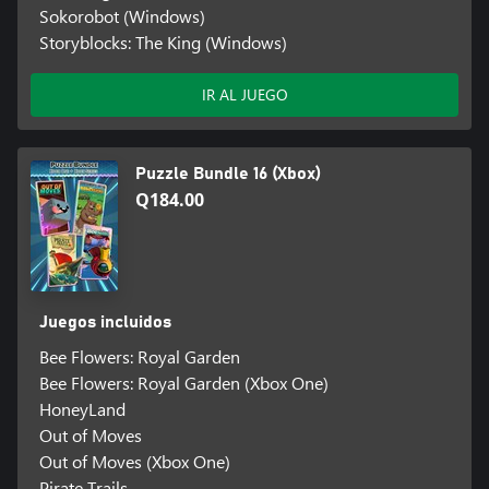
Sokorobot (Windows)
Storyblocks: The King (Windows)
IR AL JUEGO
Puzzle Bundle 16 (Xbox)
Q184.00
Juegos incluidos
Bee Flowers: Royal Garden
Bee Flowers: Royal Garden (Xbox One)
HoneyLand
Out of Moves
Out of Moves (Xbox One)
Pirate Trails