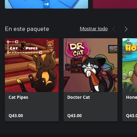
Mostrar todo
En este paquete
Cat Pipes
Doctor Cat
Hone
Q43.00
Q43.00
Q43.