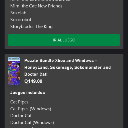
Mimi the Cat: New Friends
Sokolab
Sokorobot
Storyblocks: The King
IR AL JUEGO
Puzzle Bundle Xbox and Windows -
HoneyLand, Sokomage, Sokomonster and
Doctor Cat!
Q149.00
Juegos incluidos
Cat Pipes
Cat Pipes (Windows)
Doctor Cat
Doctor Cat (Windows)