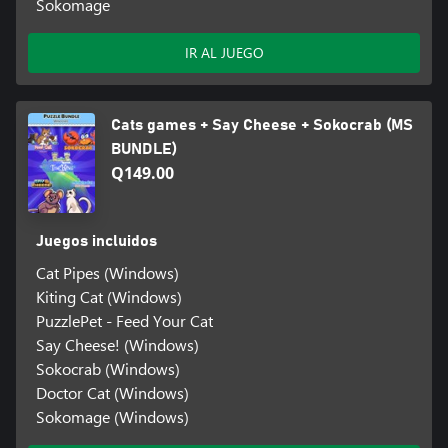
Sokomage
IR AL JUEGO
Cats games + Say Cheese + Sokocrab (MS
BUNDLE)
Q149.00
Juegos incluidos
Cat Pipes (Windows)
Kiting Cat (Windows)
PuzzlePet - Feed Your Cat
Say Cheese! (Windows)
Sokocrab (Windows)
Doctor Cat (Windows)
Sokomage (Windows)