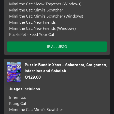
Mimi the Cat: Meow Together (Windows)
Mimi the Cat: Mimi's Scratcher
Mimi the Cat: Mimi's Scratcher (Windows)
Mimi the Cat: New Friends
Mimi the Cat: New Friends (Windows)
PuzzlePet - Feed Your Cat
IR AL JUEGO
Puzzle Bundle Xbox - Sokorobot, Cat games,
Infernitos and Sokolab
Q129.00
Juegos incluidos
Infernitos
Kiting Cat
Mimi the Cat: Mimi's Scratcher