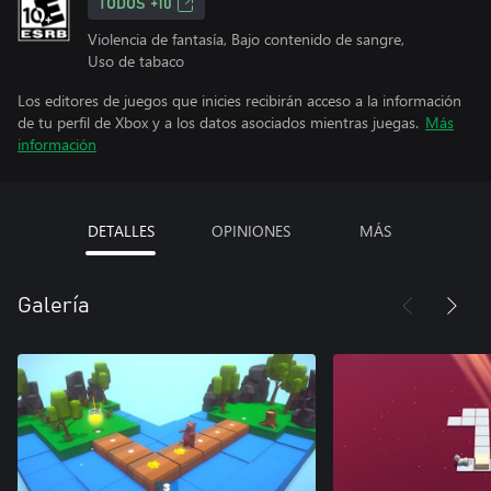
TODOS +10
Violencia de fantasía, Bajo contenido de sangre,
Uso de tabaco
Los editores de juegos que inicies recibirán acceso a la información
de tu perfil de Xbox y a los datos asociados mientras juegas.
Más
información
DETALLES
OPINIONES
MÁS
Galería