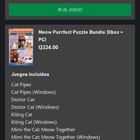
IR AL JUEGO
Meow Purrfect Puzzle Bundle (Xbox +
PC)
Q224.00
Juegos incluidos
Cat Pipes
Cat Pipes (Windows)
Doctor Cat
Doctor Cat (Windows)
Kiting Cat
Kiting Cat (Windows)
Mimi the Cat: Meow Together
Mimi the Cat: Meow Together (Windows)