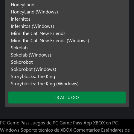
HoneyLand
HoneyLand (Windows)
Infernitos
Infernitos (Windows)
Mimi the Cat: New Friends
Mimi the Cat: New Friends (Windows)
Sokolab
Sokolab (Windows)
Sokorobot
Sokorobot (Windows)
Storyblocks: The King
Storyblocks: The King (Windows)
IR AL JUEGO
PC Game Pass
Juegos de PC Game Pass
App XBOX en PC
Windows
Soporte técnico de XBOX
Comentarios
Estándares de