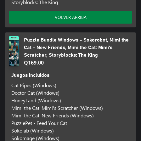
Storyblocks: The King
VOLVER ARRIBA
Puzzle Bundle Windows - Sokorobot, Mimi the
Cat - New Friends, Mimi the Cat: Mimi's
Scratcher, Storyblocks: The King
Q169.00
Juegos incluidos
Cat Pipes (Windows)
Doctor Cat (Windows)
HoneyLand (Windows)
Mimi the Cat: Mimi's Scratcher (Windows)
Mimi the Cat: New Friends (Windows)
PuzzlePet - Feed Your Cat
Sokolab (Windows)
Sokomage (Windows)