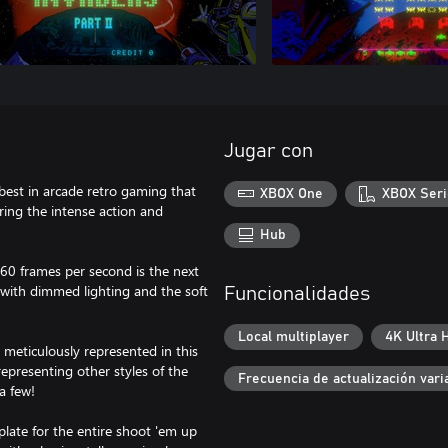
Jugar con
best in arcade retro gaming that
XBOX One
XBOX Seri
ring the intense action and
Hub
 60 frames per second is the next
with dimmed lighting and the soft
Funcionalidades
Local multiplayer
4K Ultra 
 meticulously represented in this
epresenting other styles of the
Frecuencia de actualización vari
a few!
plate for the entire shoot 'em up