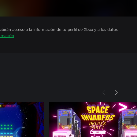
cibirán acceso a la información de tu perfil de Xbox y a los datos
rmación