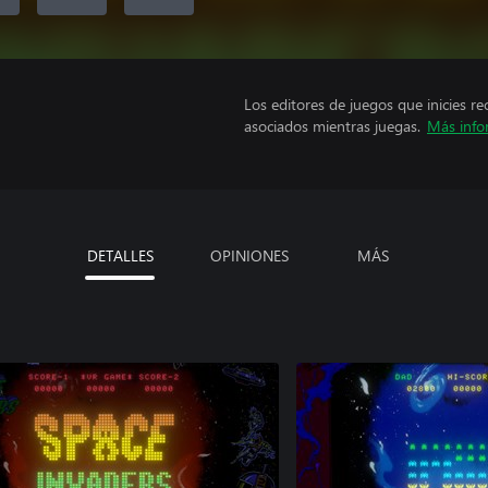
Los editores de juegos que inicies re
asociados mientras juegas.
Más info
DETALLES
OPINIONES
MÁS