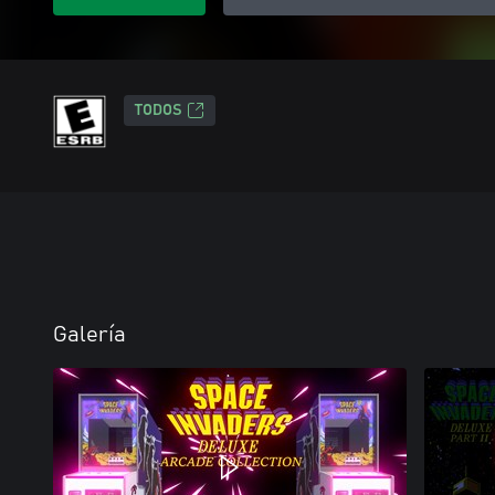
TODOS
Galería