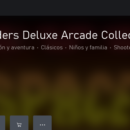
ers Deluxe Arcade Colle
ón y aventura
•
Clásicos
•
Niños y familia
•
Shoot
● ● ●