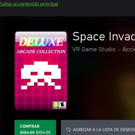
Saltar al contenido principal
Space Invad
VR Game Studio
•
Acci
COMPRAR
AGREGAR A LA LISTA DE DESEOS
Q184.00
Q104.00