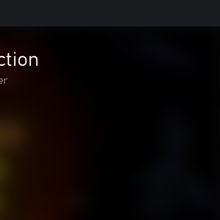
ction
er