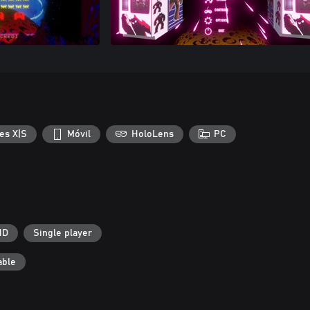
es X|S
Móvil
HoloLens
PC
HD
Single player
able