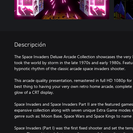
Descripción
The Space Invaders Deluxe Arcade Collection showcases the very 
took the world by storm in the late 1970s and early 1980s. Featu
hypnotic rhythm of the classic arcade space invaders shooter.
This arcade quality presentation, remastered in full HD 1080p for
best thing to having your very own retro home arcade, complete 
glow of a CRT display.
Space Invaders and Space Invaders Part II are the featured games
expansive collection along with seven unique Extra Game modes r
genre such as; Moon Base, Space Wars and Space Kings to name 
Space Invaders (Part I) was the first fixed shooter and set the tem