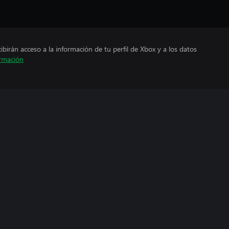
cibirán acceso a la información de tu perfil de Xbox y a los datos
rmación