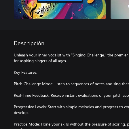
Descripción
Unleash your inner vocalist with "Singing Challenge," the premie
for aspiring singers of all ages.
Key Features:
Pitch Challenge Mode: Listen to sequences of notes and sing the
Real-Time Feedback: Receive instant evaluations of your pitch ac
Progressive Levels: Start with simple melodies and progress to co
develop.
Practice Mode: Hone your skills without the pressure of scoring, 