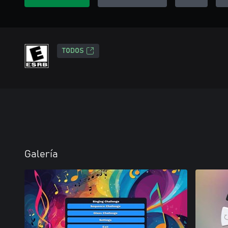
TODOS
Galería