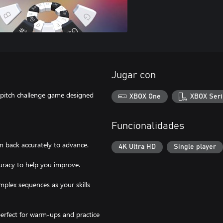
Jugar con
r pitch challenge game designed
XBOX One
XBOX Seri
Funcionalidades
m back accurately to advance.
4K Ultra HD
Single player
curacy to help you improve.
mplex sequences as your skills
perfect for warm-ups and practice