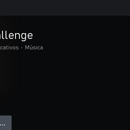
allenge
cativos
•
Música
● ● ●