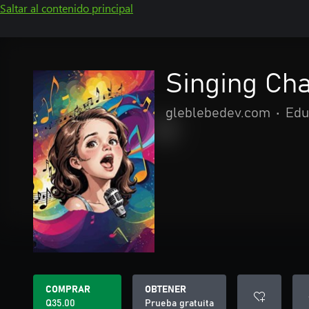
Saltar al contenido principal
Singing Ch
gleblebedev.com
•
Edu
COMPRAR
OBTENER
Q35.00
Prueba gratuita