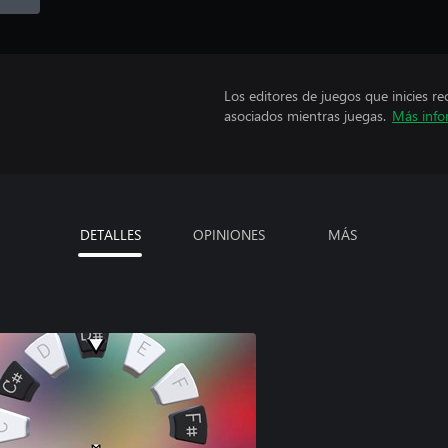
Los editores de juegos que inicies re
asociados mientras juegas.
Más info
DETALLES
OPINIONES
MÁS