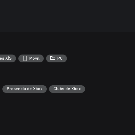
es X|S
Móvil
PC
Presencia de Xbox
Clubs de Xbox