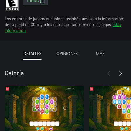
TODOS
Los editores de juegos que inicies recibirán acceso a la información
de tu perfil de Xbox y a los datos asociados mientras juegas.
Más
información
DETALLES
OPINIONES
MÁS
Galería