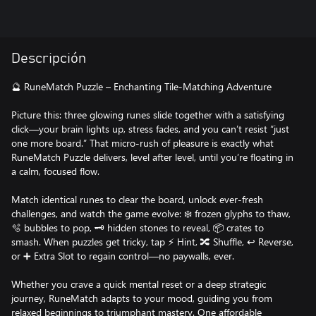
Descripción
🔮 RuneMatch Puzzle – Enchanting Tile-Matching Adventure
Picture this: three glowing runes slide together with a satisfying
click—your brain lights up, stress fades, and you can’t resist “just
one more board.” That micro-rush of pleasure is exactly what
RuneMatch Puzzle delivers, level after level, until you’re floating in
a calm, focused flow.
Match identical runes to clear the board, unlock ever-fresh
challenges, and watch the game evolve: ❄️ frozen glyphs to thaw,
🫧 bubbles to pop, 🗝️ hidden stones to reveal, 📦 crates to
smash. When puzzles get tricky, tap ⚡ Hint, 🔀 Shuffle, ↩️ Reverse,
or ➕ Extra Slot to regain control—no paywalls, ever.
Whether you crave a quick mental reset or a deep strategic
journey, RuneMatch adapts to your mood, guiding you from
relaxed beginnings to triumphant mastery. One affordable