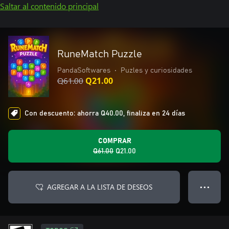
Saltar al contenido principal
RuneMatch Puzzle
PandaSoftwares
•
Puzles y curiosidades
Q61.00
Q21.00
Con descuento: ahorra Q40.00, finaliza en 24 días
COMPRAR
Q61.00
Q21.00
AGREGAR A LA LISTA DE DESEOS
● ● ●