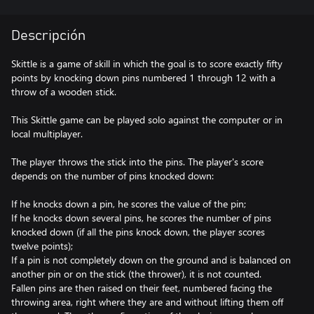
Descripción
Skittle is a game of skill in which the goal is to score exactly fifty
points by knocking down pins numbered 1 through 12 with a
throw of a wooden stick.
This Skittle game can be played solo against the computer or in
local multiplayer.
The player throws the stick into the pins. The player's score
depends on the number of pins knocked down:
If he knocks down a pin, he scores the value of the pin;
If he knocks down several pins, he scores the number of pins
knocked down (if all the pins knock down, the player scores
twelve points);
If a pin is not completely down on the ground and is balanced on
another pin or on the stick (the thrower), it is not counted.
Fallen pins are then raised on their feet, numbered facing the
throwing area, right where they are and without lifting them off