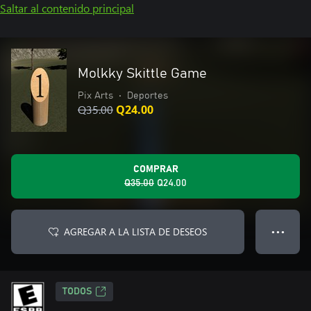
Saltar al contenido principal
Molkky Skittle Game
Pix Arts
•
Deportes
Q35.00
Q24.00
COMPRAR
Q35.00
Q24.00
AGREGAR A LA LISTA DE DESEOS
● ● ●
TODOS