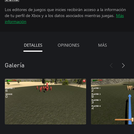
Los editores de juegos que inicies recibirán acceso a la información
de tu perfil de Xbox y a los datos asociados mientras juegas.
Más
información
DETALLES
OPINIONES
MÁS
Galería