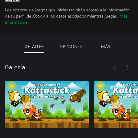
Los editores de juegos que inicies recibirán acceso a la información
de tu perfil de Xbox y a los datos asociados mientras juegas.
Más
información
DETALLES
OPINIONES
MÁS
Galería