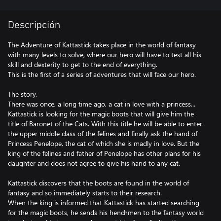
Descripción
The Adventure of Kattastick takes place in the world of fantasy
with many levels to solve, where our hero will have to test all his
skill and dexterity to get to the end of everything.
This is the first of a series of adventures that will face our hero.
The story.
There was once, a long time ago, a cat in love with a princess...
Kattastick is looking for the magic boots that will give him the
title of Baronet of the Cats. With this title he will be able to enter
the upper middle class of the felines and finally ask the hand of
Princess Penelope, the cat of which she is madly in love. But the
king of the felines and father of Penelope has other plans for his
daughter and does not agree to give his hand to any cat.
Kattastick discovers that the boots are found in the world of
fantasy and so immediately starts to their research.
When the king is informed that Kattastick has started searching
for the magic boots, he sends his henchmen to the fantasy world