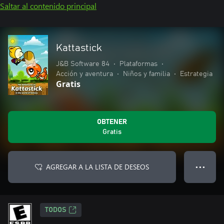
Saltar al contenido principal
Kattastick
J&B Software 84
•
Plataformas
•
Acción y aventura
•
Niños y familia
•
Estrategia
Gratis
OBTENER
Gratis
AGREGAR A LA LISTA DE DESEOS
● ● ●
TODOS