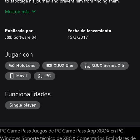
to sabotage his journey and prevent him from finding them.
Mostrar más
The game.
The game is very simple, you have to bring Kattastick to the end
of the world of fantasy, paying attention to the monsters that
Publicado por
Fecha de lanzamiento
populate those lands but not only. The movements are few and
J&B Software 84
15/3/2017
simple, left, right, jump and shoot. Some monsters kill them
jumping over other shooting and others you won't be able to kill
them.
Jugar con
During your adventure you will have to collect the rings that you
HoloLens
XBOX One
XBOX Series X|S
need for the bonus and not only.
Móvil
PC
Funcionalidades
Single player
PC Game Pass
Juegos de PC Game Pass
App XBOX en PC
Windows
Soporte técnico de XBOX
Comentarios
Estándares de