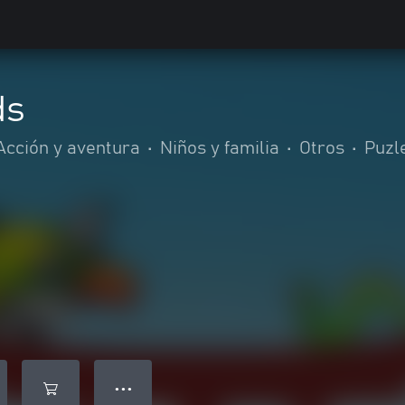
ds
Acción y aventura
•
Niños y familia
•
Otros
•
Puzl
● ● ●