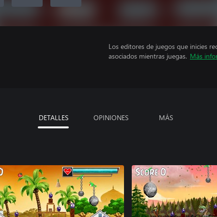
Los editores de juegos que inicies re
asociados mientras juegas.
Más info
DETALLES
OPINIONES
MÁS