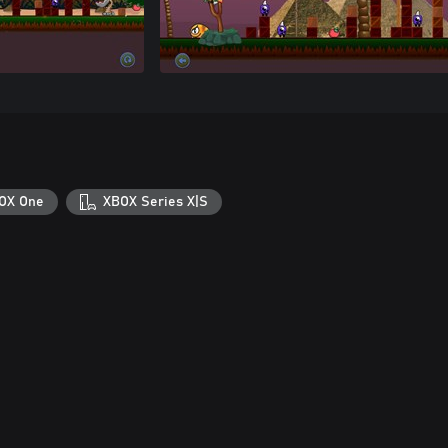
OX One
XBOX Series X|S