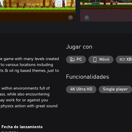
Jugar con
tyle game with many levels created
PC
Móvil
XB
to various locations including
ts & oil rig based themes, just to
Funcionalidades
 within environments full of
4K Ultra HD
Single player
lass, while also encountering
may work for or against you
 physics action with great sound
Fecha de lanzamiento