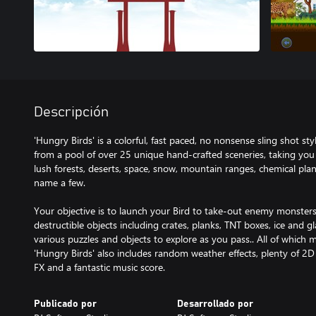
Descripción
'Hungry Birds' is a colorful, fast paced, no nonsense sling shot s
from a pool of over 25 unique hand-crafted sceneries, taking you 
lush forests, deserts, space, snow, mountain ranges, chemical plan
name a few.
Your objective is to launch your Bird to take-out enemy monsters
destructible objects including crates, planks, TNT boxes, ice and g
various puzzles and objects to explore as you pass.. All of which 
'Hungry Birds' also includes random weather effects, plenty of 2D
FX and a fantastic music score.
Publicado por
Desarrollado por