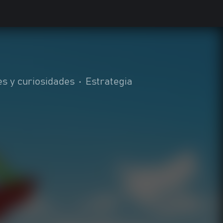
es y curiosidades
•
Estrategia