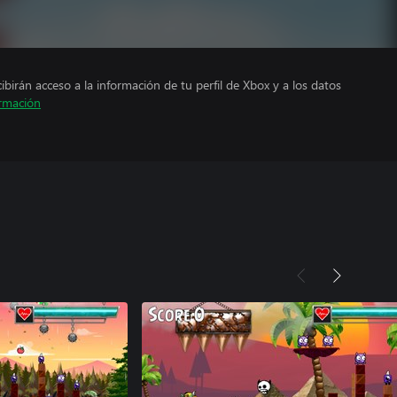
cibirán acceso a la información de tu perfil de Xbox y a los datos
rmación