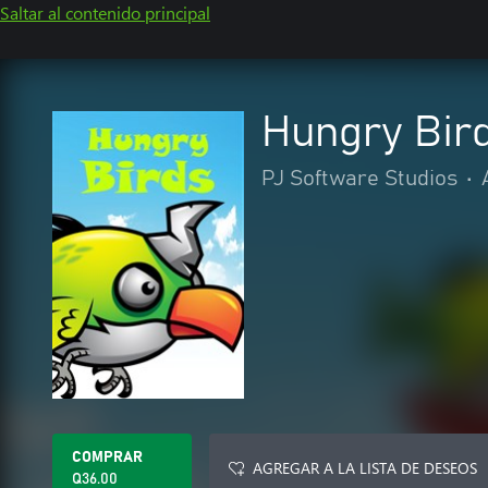
Saltar al contenido principal
Hungry Bir
PJ Software Studios
•
COMPRAR
AGREGAR A LA LISTA DE DESEOS
Q36.00