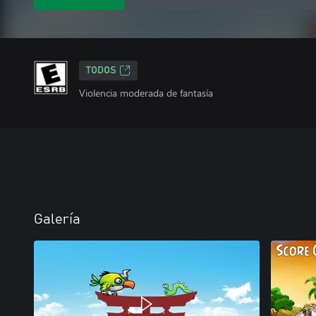
TODOS
Violencia moderada de fantasía
Galería