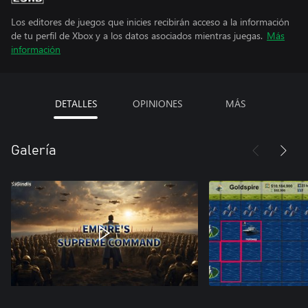
Los editores de juegos que inicies recibirán acceso a la información
de tu perfil de Xbox y a los datos asociados mientras juegas.
Más
información
DETALLES
OPINIONES
MÁS
Galería