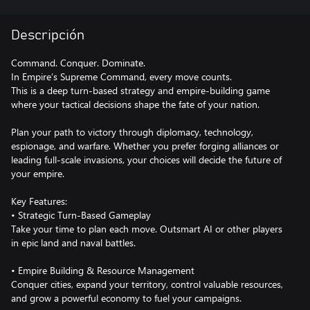
Descripción
Command. Conquer. Dominate.
In Empire’s Supreme Command, every move counts.
This is a deep turn-based strategy and empire-building game
where your tactical decisions shape the fate of your nation.
Plan your path to victory through diplomacy, technology,
espionage, and warfare. Whether you prefer forging alliances or
leading full-scale invasions, your choices will decide the future of
your empire.
Key Features:
• Strategic Turn-Based Gameplay
Take your time to plan each move. Outsmart AI or other players
in epic land and naval battles.
• Empire Building & Resource Management
Conquer cities, expand your territory, control valuable resources,
and grow a powerful economy to fuel your campaigns.