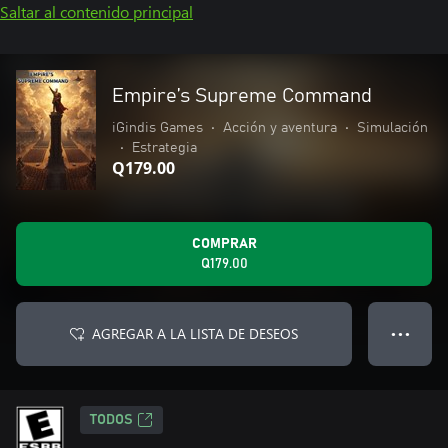
Saltar al contenido principal
Empire’s Supreme Command
iGindis Games
•
Acción y aventura
•
Simulación
•
Estrategia
Q179.00
COMPRAR
Q179.00
AGREGAR A LA LISTA DE DESEOS
● ● ●
TODOS