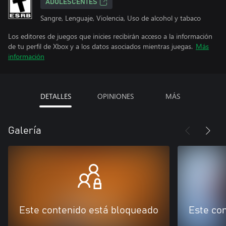
ADOLESCENTES
Sangre, Lenguaje, Violencia, Uso de alcohol y tabaco
Los editores de juegos que inicies recibirán acceso a la información
de tu perfil de Xbox y a los datos asociados mientras juegas.
Más
información
DETALLES
OPINIONES
MÁS
Galería
Este contenido está bloqueado
Este co