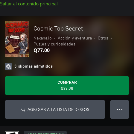
Saltar al contenido principal
Cosmic Top Secret
Nakana.io
•
Acción y aventura
•
Otros
•
Puzles y curiosidades
Q77.00
3 idiomas admitidos
COMPRAR
Q77.00
AGREGAR A LA LISTA DE DESEOS
● ● ●