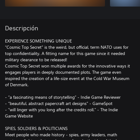
Descripción
EXPERIENCE SOMETHING UNIQUE
“Cosmic Top Secret” is the weird, but official, term NATO uses for
top confidentiality. A fitting name for this game since it needed
military clearance to be released!
Cosmic Top Secret won multiple awards for the innovative ways it
engages players in deeply documented plots. The game even
inspired the creation of a life-size event at the Cold War Museum
of Denmark.
- “a fascinating means of storytelling” - Indie Game Reviewer
- “beautiful, abstract papercraft art designs” - GameSpot
- “will linger with you long after the credits roll.” - The Indie
Game Website
SPIES, SOLDIERS & POLITICIANS
Meet people who made history - spies, army leaders, math