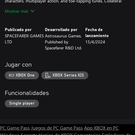
characters, multiplayer action, and toe-tapping tunes, Collateral
Thinking DX is more than ready to satisfy your arcade addiction!
Mostrar más
--> 100+ Levels!
--> Co-Op Multiplayer!
Publicado por
Desarrollado por
Fecha de
--> Unlockable Characters!
SPACEFARER GAMES
Astrosaurus Games,
lanzamiento
--> Classic Callbacks!
LTD
Published by
15/4/2024
--> Satisfyingling Simple + Simply Satisfying!
Spacefarer R&D Ltd.
--> The Free Market is never wrong!(?)
Jugar con
XBOX One
XBOX Series X|S
Funcionalidades
Single player
PC Game Pass
Juegos de PC Game Pass
App XBOX en PC
Windows
Soporte técnico de XBOX
Comentarios
Estándares de