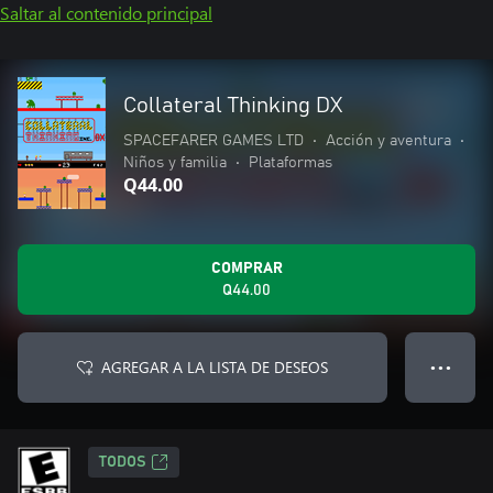
Saltar al contenido principal
Collateral Thinking DX
SPACEFARER GAMES LTD
•
Acción y aventura
•
Niños y familia
•
Plataformas
Q44.00
COMPRAR
Q44.00
AGREGAR A LA LISTA DE DESEOS
● ● ●
TODOS