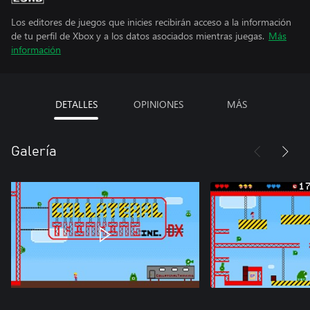
Los editores de juegos que inicies recibirán acceso a la información
de tu perfil de Xbox y a los datos asociados mientras juegas.
Más
información
DETALLES
OPINIONES
MÁS
Galería