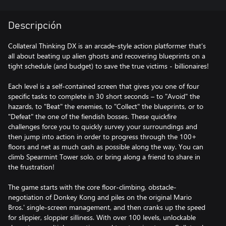
Descripción
Collateral Thinking DX is an arcade-style action platformer that's
all about beating up alien ghosts and recovering blueprints on a
tight schedule (and budget) to save the true victims - billionaires!
Each level is a self-contained screen that gives you one of four
specific tasks to complete in 30 short seconds – to "Avoid" the
hazards, to "Beat" the enemies, to "Collect" the blueprints, or to
"Defeat" the one of the fiendish bosses. These quickfire
challenges force you to quickly survey your surroundings and
then jump into action in order to progress through the 100+
floors and net as much cash as possible along the way. You can
climb Spearmint Tower solo, or bring along a friend to share in
the frustration!
The game starts with the core floor-climbing, obstacle-
negotiation of Donkey Kong and piles on the original Mario
Bros.' single-screen management, and then cranks up the speed
for slippier, sloppier silliness. With over 100 levels, unlockable