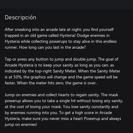
Descripción
After sneaking into an arcade late at night, you find yourself
trapped in an old game called Hysteria! Dodge enemies in
Hysteria while collecting powerups to stay alive in this endless
runner. How long can you last in the arcade?
Tap or press any button to jump and double jump. The goal of
Arcade Hysteria is to keep your sanity as long as you can, as
indicated by the top-right Sanity Meter. When the Sanity Meter
is at 50%, the graphics will change and the game speed will be
faster. When the meter hits zero, the game is over.
Jump on enemies and collect hearts to regain sanity. The mask
powerup allows you to take a single hit without losing any sanity,
at the cost of losing your mask. You lose sanity constantly and
by enemies running into you. To get a high score in Arcade
Hysteria, make sure you never miss a heart Powerup and always
jump on enemies!