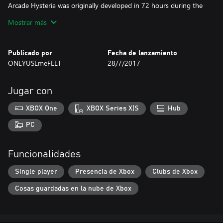
Arcade Hysteria was originally developed in 72 hours during the
2015 Indies vs Gamers horror game jam and is now available on
Mostrar más
Xbox One for free! AJ Ryan is the game designer and
programmer, James Ruschman is the game artist, and Ryan
Froehling composed the music.
Publicado por
Fecha de lanzamiento
ONLYUSEmeFEET
28/7/2017
Jugar con
XBOX One
XBOX Series X|S
Hub
PC
Funcionalidades
Single player
Presencia de Xbox
Clubs de Xbox
Cosas guardadas en la nube de Xbox