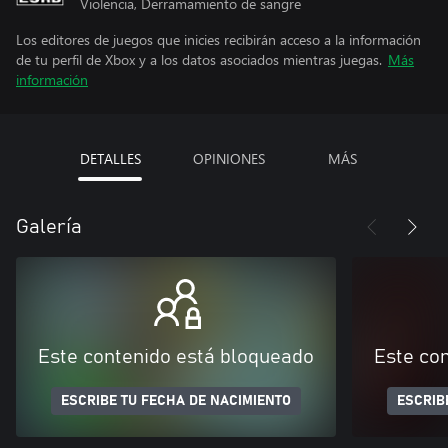
Violencia, Derramamiento de sangre
Los editores de juegos que inicies recibirán acceso a la información
de tu perfil de Xbox y a los datos asociados mientras juegas.
Más
información
DETALLES
OPINIONES
MÁS
Galería
Este contenido está bloqueado
Este co
ESCRIBE TU FECHA DE NACIMIENTO
ESCRIB