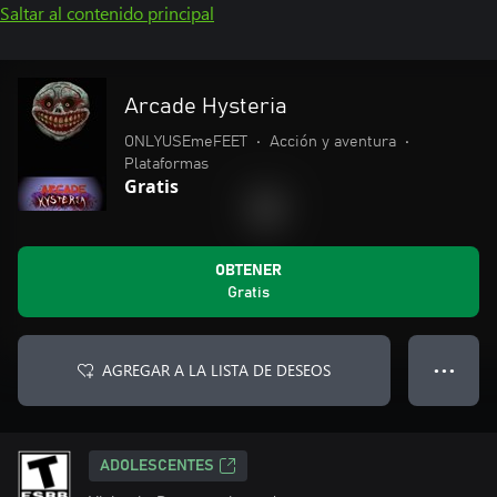
Saltar al contenido principal
Arcade Hysteria
ONLYUSEmeFEET
•
Acción y aventura
•
Plataformas
Gratis
OBTENER
Gratis
AGREGAR A LA LISTA DE DESEOS
● ● ●
ADOLESCENTES