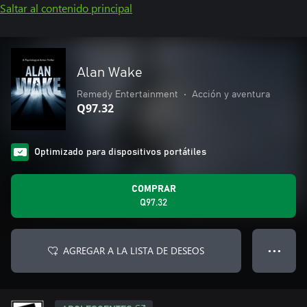
Saltar al contenido principal
Alan Wake
Remedy Entertainment
•
Acción y aventura
Q97.32
Optimizado para dispositivos portátiles
COMPRAR
Q97.32
AGREGAR A LA LISTA DE DESEOS
● ● ●