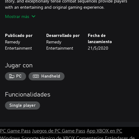
story, and exceptionally tense combat sequences provide players
with an entertaining and original gaming experience.
Mostrar más
Publicado por
Desarrollado por
Fecha de
Remedy
Remedy
lanzamiento
Entertainment
Entertainment
21/5/2020
Jugar con
PC
Handheld
Funcionalidades
Single player
PC Game Pass
Juegos de PC Game Pass
App XBOX en PC
Windows
Soporte técnico de XBOX
Comentarios
Estándares de