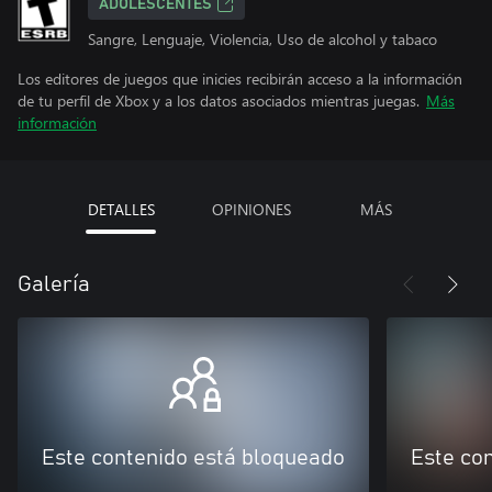
ADOLESCENTES
Sangre, Lenguaje, Violencia, Uso de alcohol y tabaco
Los editores de juegos que inicies recibirán acceso a la información
de tu perfil de Xbox y a los datos asociados mientras juegas.
Más
información
DETALLES
OPINIONES
MÁS
Galería
Este contenido está bloqueado
Este co