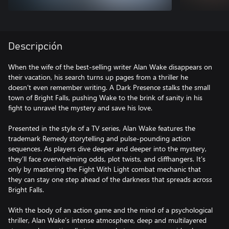
Descripción
When the wife of the best-selling writer Alan Wake disappears on
their vacation, his search turns up pages from a thriller he
doesn’t even remember writing. A Dark Presence stalks the small
town of Bright Falls, pushing Wake to the brink of sanity in his
fight to unravel the mystery and save his love.
Presented in the style of a TV series, Alan Wake features the
trademark Remedy storytelling and pulse-pounding action
sequences. As players dive deeper and deeper into the mystery,
they’ll face overwhelming odds, plot twists, and cliffhangers. It’s
only by mastering the Fight With Light combat mechanic that
they can stay one step ahead of the darkness that spreads across
Bright Falls.
With the body of an action game and the mind of a psychological
thriller, Alan Wake’s intense atmosphere, deep and multilayered