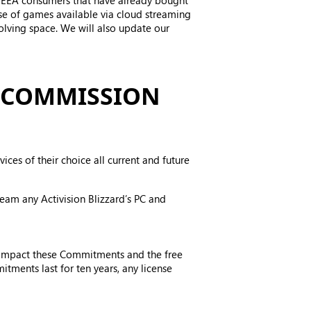
to EEA consumers that have already bought
se of games available via cloud streaming
olving space. We will also update our
 COMMISSION
ces of their choice all current and future
eam any Activision Blizzard’s PC and
t impact these Commitments and the free
tments last for ten years, any license