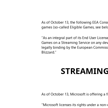
As of October 13, the following EEA Consum
games (so-called Eligible Games, see bel
“As an integral part of its End User Licen
Games on a Streaming Service on any dev
legally binding by the European Commissio
Blizzard.”
STREAMING
As of October 13, Microsoft is offering a 
“Microsoft licenses its rights under a non