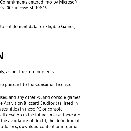
he Commitments entered into by Microsoft
39/2004 in case M. 10646 -
 to entitlement data for Eligible Games,
N
ply, as per the Commitments:
se pursuant to the Consumer License.
chises, and any other PC and console games
e Activision Blizzard Studios (as listed in
ises, titles in these PC or console
ll develop in the future. In case there are
 the avoidance of doubt, the definition of
 as add-ons, download content or in-game