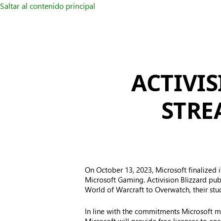
Saltar al contenido principal
ACTIVI
STRE
On October 13, 2023, Microsoft finalized it
Microsoft Gaming. Activision Blizzard pub
World of Warcraft to Overwatch, their st
In line with the commitments Microsoft 