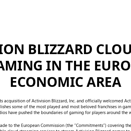
SION BLIZZARD CLO
AMING IN THE EUR
ECONOMIC AREA
s acquisition of Activision Blizzard, Inc. and officially welcomed Act
lishes some of the most played and most beloved franchises in gamin
udios have pushed the boundaries of gaming for players around the 
made to the European Commission (the “Commitments”) covering th