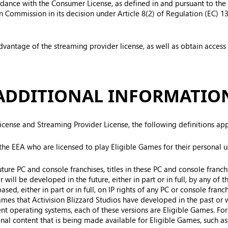
ordance with the Consumer License, as defined in and pursuant to t
Commission in its decision under Article 8(2) of Regulation (EC) 1
dvantage of the streaming provider license, as well as obtain access
ADDITIONAL INFORMATIO
cense and Streaming Provider License, the following definitions ap
he EEA who are licensed to play Eligible Games for their personal u
uture PC and console franchises, titles in these PC and console fran
will be developed in the future, either in part or in full, by any of th
ed, either in part or in full, on IP rights of any PC or console franch
mes that Activision Blizzard Studios have developed in the past or wi
ent operating systems, each of these versions are Eligible Games. For
ional content that is being made available for Eligible Games, such