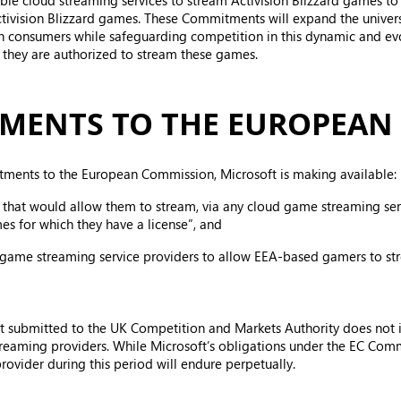
nable cloud streaming services to stream Activision Blizzard games 
Activision Blizzard games. These Commitments will expand the univer
an consumers while safeguarding competition in this dynamic and ev
t they are authorized to stream these games.
MENTS TO THE EUROPEAN
tments to the European Commission, Microsoft is making available:
 that would allow them to stream, via any cloud game streaming servi
es for which they have a license”, and
 game streaming service providers to allow EEA-based gamers to str
oft submitted to the UK Competition and Markets Authority does no
reaming providers. While Microsoft’s obligations under the EC Commi
ovider during this period will endure perpetually.