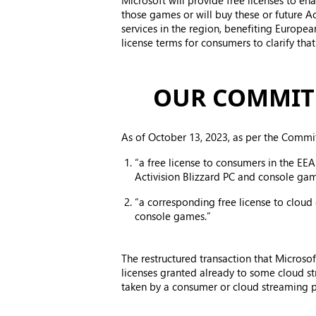
Microsoft will provide free licenses to e
those games or will buy these or future 
services in the region, benefiting Europe
license terms for consumers to clarify tha
OUR COMMIT
As of October 13, 2023, as per the Commi
“a free license to consumers in the EEA
Activision Blizzard PC and console gam
“a corresponding free license to cloud
console games.”
The restructured transaction that Micros
licenses granted already to some cloud st
taken by a consumer or cloud streaming pr