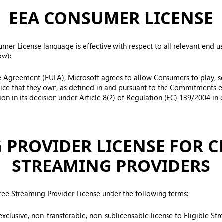
EEA CONSUMER LICENSE
er License language is effective with respect to all relevant end us
ow):
se Agreement (EULA), Microsoft agrees to allow Consumers to play, sol
ice that they own, as defined in and pursuant to the Commitments 
n in its decision under Article 8(2) of Regulation (EC) 139/2004 in 
 PROVIDER LICENSE FOR 
STREAMING PROVIDERS
free Streaming Provider License under the following terms:
-exclusive, non-transferable, non-sublicensable license to Eligible S