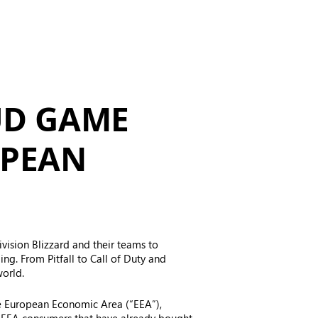
UD GAME
OPEAN
ivision Blizzard and their teams to
g. From Pitfall to Call of Duty and
world.
e European Economic Area (“EEA”),