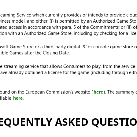
treaming Service which currently provides or intends to provide clo
usiness model, and either: (i) is permitted by an Authorized Game St
nted access in accordance with para. 5 of the Commitments; or (ii) o
tion with an Authorized Game Store, including by checking for a licen
oft Game Store or a third-party digital PC or console game store on
gible Games after the Closing Date.
 streaming service that allows Consumers to play, from the service 
e already obtained a license for the game (including through eithe
 found on the European Commission’s website (
here
). The summary o
ilable
here
.
EQUENTLY ASKED QUESTI