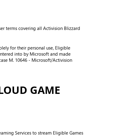
er terms covering all Activision Blizzard
ely for their personal use, Eligible
entered into by Microsoft and made
case M. 10646 - Microsoft/Activision
CLOUD GAME
treaming Services to stream Eligible Games