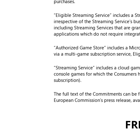
purchases.
“Eligible Streaming Service” includes a S
irrespective of the Streaming Service’s b
including Streaming Services that are gra
applications which do not require integra
“Authorized Game Store” includes a Micros
via a multi-game subscription service, Eli
“Streaming Service” includes a cloud game
console games for which the Consumers hav
subscription).
The full text of the Commitments can be
European Commission’s press release, ava
FR