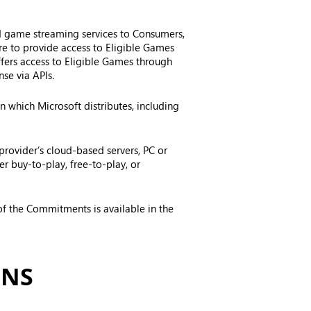
ud game streaming services to Consumers,
ore to provide access to Eligible Games
ffers access to Eligible Games through
se via APIs.
 which Microsoft distributes, including
provider’s cloud-based servers, PC or
r buy-to-play, free-to-play, or
f the Commitments is available in the
ONS