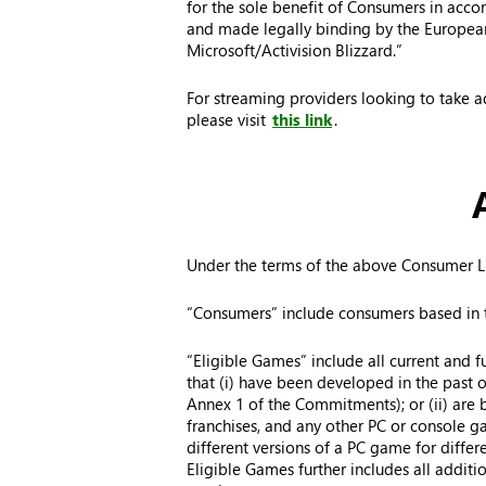
for the sole benefit of Consumers in acc
and made legally binding by the European 
Microsoft/Activision Blizzard.”
For streaming providers looking to take a
please visit
this link
.
Under the terms of the above Consumer Li
“Consumers” include consumers based in t
“Eligible Games” include all current and f
that (i) have been developed in the past or 
Annex 1 of the Commitments); or (ii) are bas
franchises, and any other PC or console ga
different versions of a PC game for differ
Eligible Games further includes all addit