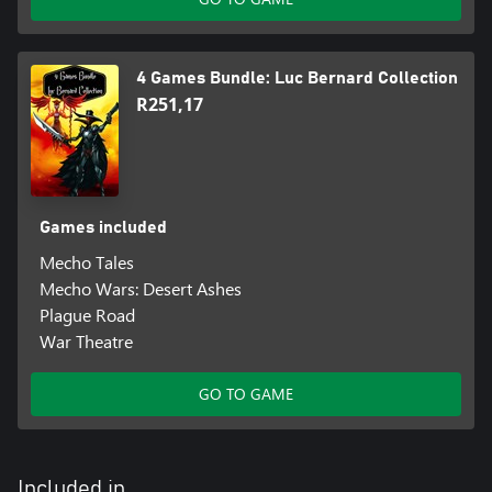
4 Games Bundle: Luc Bernard Collection
R251,17
Games included
Mecho Tales
Mecho Wars: Desert Ashes
Plague Road
War Theatre
GO TO GAME
Included in