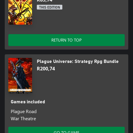
THIS EDITION
RETURN TO TOP
Plague Universe: Strategy Rpg Bundle
R200,74
Games included
Plague Road
War Theatre
GO TO GAME