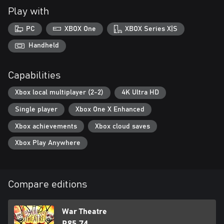
Play with
PC
XBOX One
XBOX Series X|S
Handheld
Capabilities
Xbox local multiplayer (2-2)
4K Ultra HD
Single player
Xbox One X Enhanced
Xbox achievements
Xbox cloud saves
Xbox Play Anywhere
Compare editions
War Theatre
R85,74