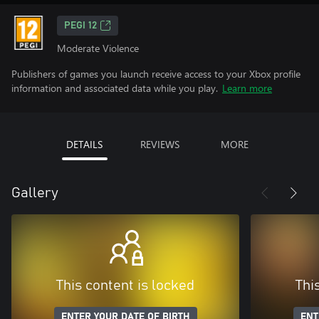
PEGI 12
Moderate Violence
Publishers of games you launch receive access to your Xbox profile
information and associated data while you play.
Learn more
DETAILS
REVIEWS
MORE
Gallery
This content is locked
Thi
ENTER YOUR DATE OF BIRTH
ENT