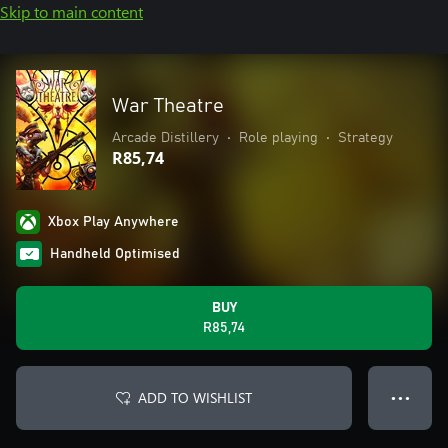
Skip to main content
War Theatre
Arcade Distillery
•
Role playing
•
Strategy
R85,74
Xbox Play Anywhere
Handheld Optimised
BUY
R85,74
ADD TO WISHLIST
● ● ●