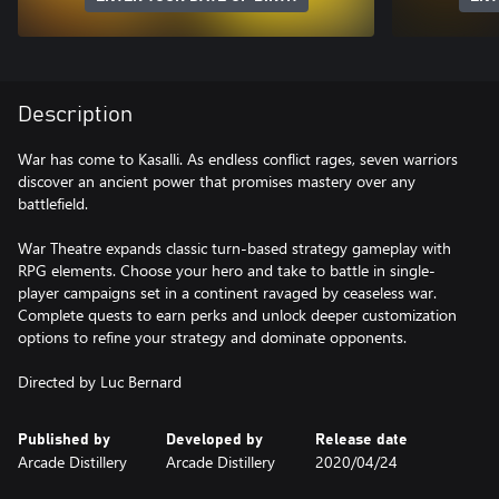
Description
War has come to Kasalli. As endless conflict rages, seven warriors
discover an ancient power that promises mastery over any
battlefield.
War Theatre expands classic turn-based strategy gameplay with
RPG elements. Choose your hero and take to battle in single-
player campaigns set in a continent ravaged by ceaseless war.
Complete quests to earn perks and unlock deeper customization
options to refine your strategy and dominate opponents.
Directed by Luc Bernard
Published by
Developed by
Release date
Arcade Distillery
Arcade Distillery
2020/04/24