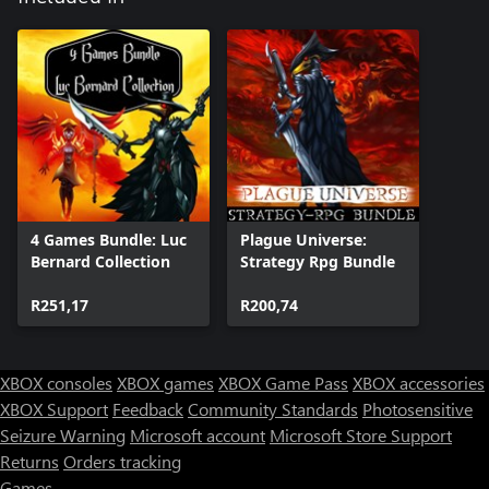
4 Games Bundle: Luc
Plague Universe:
Bernard Collection
Strategy Rpg Bundle
R251,17
R200,74
XBOX consoles
XBOX games
XBOX Game Pass
XBOX accessories
XBOX Support
Feedback
Community Standards
Photosensitive
Seizure Warning
Microsoft account
Microsoft Store Support
Returns
Orders tracking
Games