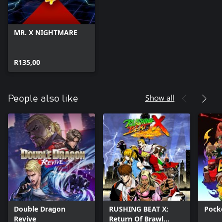
● Scattle
● Das Mörtal
● XL Middleton
MR. X NIGHTMARE
● Groundislava
R135,00
Show all
People also like
Double Dragon
RUSHING BEAT X:
Pock
Revive
Return Of Brawl