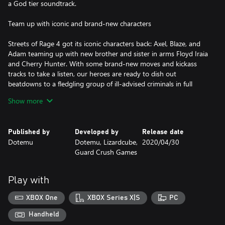
a God tier soundtrack.
Team up with iconic and brand-new characters
Streets of Rage 4 got its iconic characters back: Axel, Blaze, and
Adam teaming up with new brother and sister in arms Floyd Iraia
and Cherry Hunter. With some brand-new moves and kickass
tracks to take a listen, our heroes are ready to dish out
beatdowns to a fledgling group of ill-advised criminals in full
force.
Show more
Nostalgia strikes again
Published by
Developed by
Release date
One of your dreams is coming true. In addition to the 5 new
Dotemu
Dotemu, Lizardcube,
2020/04/30
characters, unlock and play your favorite pixelated characters
Guard Crush Games
from the previous Streets of Rage games such as Axel, Adam,
Blaze, Skate, Max and many more with their own retro SFX, in
gorgeous HD hand-drawn urban environments. And for the full
Play with
nostalgic experience, you will also be able to play with the music
of the previous Streets of Rage games!
XBOX One
XBOX Series X|S
PC
Outstanding Hand-Drawn Visuals
Handheld