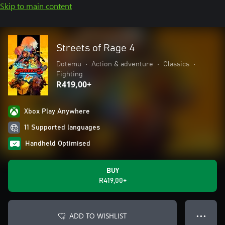
Skip to main content
Streets of Rage 4
Dotemu
•
Action & adventure
•
Classics
•
Fighting
R419,00+
Xbox Play Anywhere
11 Supported languages
Handheld Optimised
BUY
R419,00+
ADD TO WISHLIST
● ● ●