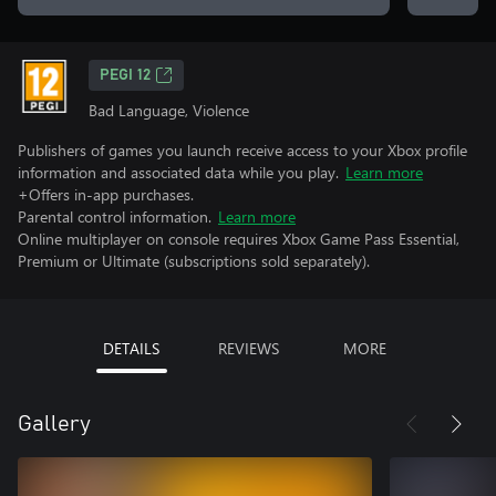
PEGI 12
Bad Language, Violence
Publishers of games you launch receive access to your Xbox profile
information and associated data while you play.
Learn more
+Offers in-app purchases.
Parental control information.
Learn more
Online multiplayer on console requires Xbox Game Pass Essential,
Premium or Ultimate (subscriptions sold separately).
DETAILS
REVIEWS
MORE
Gallery