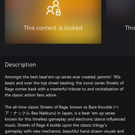
This content is locked
Thi
Description
Amongst the best beat’em up series ever created, jammin’ ‘90s
beats and over the top street beating, the iconic series Streets of
Rage comes back with a masterful tribute to and revitalization of
the classic action fans adore.
The all-time classic Streets of Rage, known as Bare Knuckle (ベ
ア・ナックル Bea Nakkuru) in Japan, is a beat ‘em up series
known for this timeless gameplay and electronic dance influenced
music. Streets of Rage 4 builds upon the classic trilogy’s
gameplay with new mechanics, beautiful hand-drawn visuals and