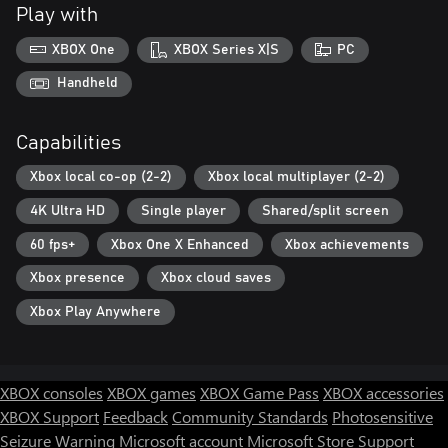
Play with
XBOX One
XBOX Series X|S
PC
Handheld
Capabilities
Xbox local co-op (2-2)
Xbox local multiplayer (2-2)
4K Ultra HD
Single player
Shared/split screen
60 fps+
Xbox One X Enhanced
Xbox achievements
Xbox presence
Xbox cloud saves
Xbox Play Anywhere
XBOX consoles
XBOX games
XBOX Game Pass
XBOX accessories
XBOX Support
Feedback
Community Standards
Photosensitive
Seizure Warning
Microsoft account
Microsoft Store Support