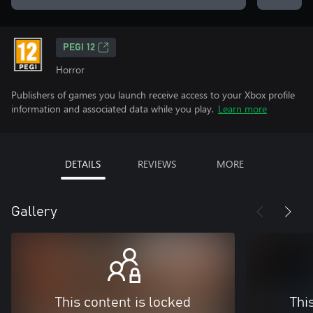
PEGI 12
Horror
Publishers of games you launch receive access to your Xbox profile
information and associated data while you play.
Learn more
DETAILS
REVIEWS
MORE
Gallery
This content is locked
Thi