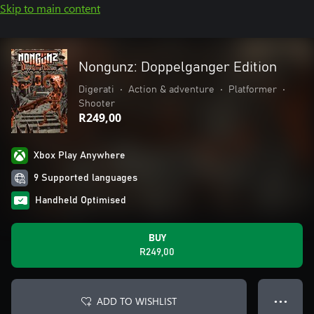
Skip to main content
Nongunz: Doppelganger Edition
Digerati
•
Action & adventure
•
Platformer
•
Shooter
R249,00
Xbox Play Anywhere
9 Supported languages
Handheld Optimised
BUY
R249,00
ADD TO WISHLIST
● ● ●