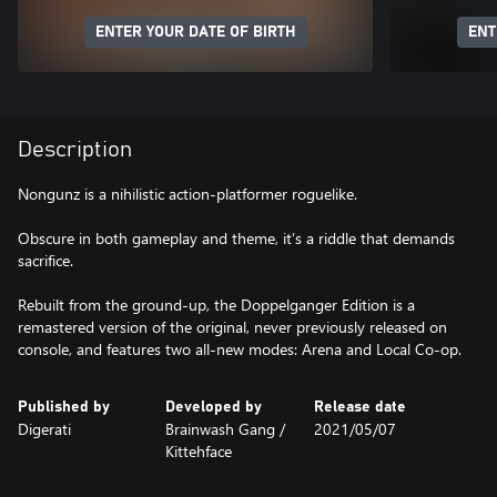
ENTER YOUR DATE OF BIRTH
ENT
Description
Nongunz is a nihilistic action-platformer roguelike.
Obscure in both gameplay and theme, it’s a riddle that demands
sacrifice.
Rebuilt from the ground-up, the Doppelganger Edition is a
remastered version of the original, never previously released on
console, and features two all-new modes: Arena and Local Co-op.
Published by
Developed by
Release date
Digerati
Brainwash Gang /
2021/05/07
Kittehface