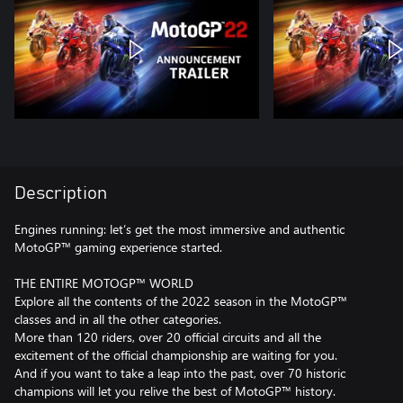
Description
Engines running: let’s get the most immersive and authentic
MotoGP™ gaming experience started.
THE ENTIRE MOTOGP™ WORLD
Explore all the contents of the 2022 season in the MotoGP™
classes and in all the other categories.
More than 120 riders, over 20 official circuits and all the
excitement of the official championship are waiting for you.
And if you want to take a leap into the past, over 70 historic
champions will let you relive the best of MotoGP™ history.