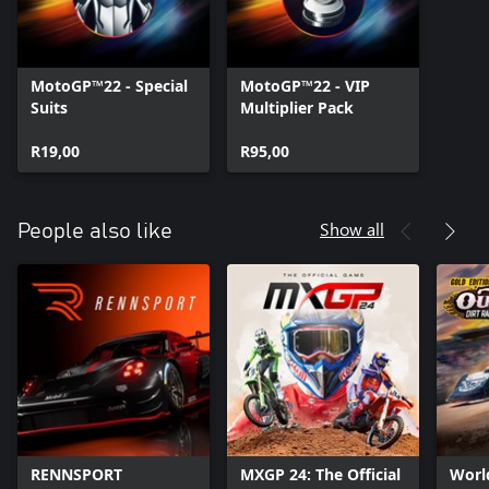
And if that weren’t enough, have fun with the amazing
challenges online that the cross-gen multiplayer* mode offers!
*Cross-gen multiplayer will be available on consoles of the same
MotoGP™22 - Special
MotoGP™22 - VIP
Suits
Multiplier Pack
R19,00
R95,00
Show all
People also like
RENNSPORT
MXGP 24: The Official
Worl