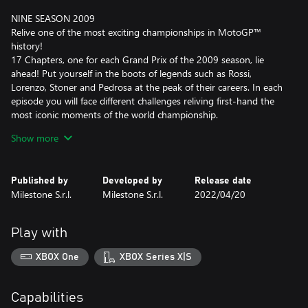
NINE SEASON 2009
Relive one of the most exciting championships in MotoGP™
history!
17 Chapters, one for each Grand Prix of the 2009 season, lie
ahead! Put yourself in the boots of legends such as Rossi,
Lorenzo, Stoner and Pedrosa at the peak of their careers. In each
episode you will face different challenges reliving first-hand the
most iconic moments of the world championship.
Show more
All contents will be enhanced by more than 50 minutes of real
footage at the beginning of each chapter, entirely narrated and
directed by the extraordinary Mark Neale.
Published by
Developed by
Release date
Milestone S.r.l.
Milestone S.r.l.
2022/04/20
WHERE CHAMPIONS ARE MADE
Enter the MotoGP™ ACADEMY to reveal the champion in you:
through new game challenges you will learn all the tricks of the
Play with
trade to be the fastest on every track.
XBOX One
XBOX Series X|S
Become the rider you've always wanted to be with new tutorials
that will help you improve quickly through short gameplay
sessions.
Capabilities