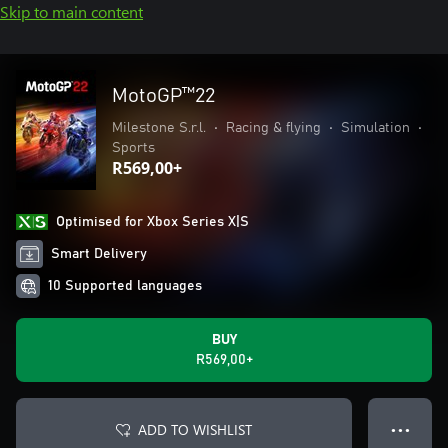
Skip to main content
MotoGP™22
Milestone S.r.l.
•
Racing & flying
•
Simulation
•
Sports
R569,00+
Optimised for Xbox Series X|S
Smart Delivery
10 Supported languages
BUY
R569,00+
ADD TO WISHLIST
● ● ●