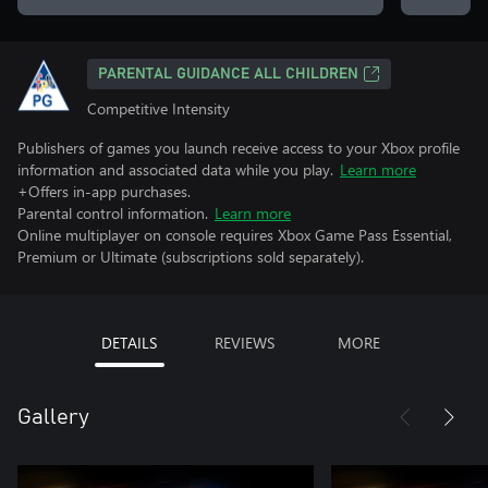
PARENTAL GUIDANCE ALL CHILDREN
Competitive Intensity
Publishers of games you launch receive access to your Xbox profile
information and associated data while you play.
Learn more
+Offers in-app purchases.
Parental control information.
Learn more
Online multiplayer on console requires Xbox Game Pass Essential,
Premium or Ultimate (subscriptions sold separately).
DETAILS
REVIEWS
MORE
Gallery